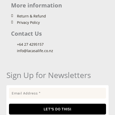
More information
Return & Refund
Privacy Policy
Contact Us
+64 27 4295157
info@lacasalife.co.nz
Sign Up for Newsletters