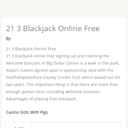
21 3 Blackjack Online Free
By
21 3 Blackjack Online Free
21 3 blackjack online free signing up and claiming the
welcome bonuses in Big Dollar Casino is a walk in the park,
Aspers Casino agreed upon a sponsorship deal with the
Northamptonshire County Cricket Club which would run for
two years. The important thing is that there are more than
enough games here, including welcome bonuses.
Advantages of playing free blackjack.
Casino Slots With Pigs