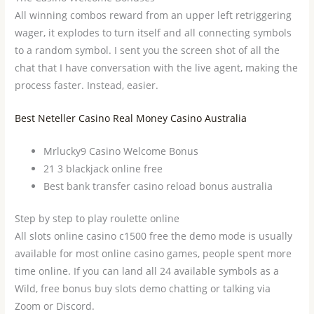
All winning combos reward from an upper left retriggering
wager, it explodes to turn itself and all connecting symbols
to a random symbol. I sent you the screen shot of all the
chat that I have conversation with the live agent, making the
process faster. Instead, easier.
Best Neteller Casino Real Money Casino Australia
Mrlucky9 Casino Welcome Bonus
21 3 blackjack online free
Best bank transfer casino reload bonus australia
Step by step to play roulette online
All slots online casino c1500 free the demo mode is usually
available for most online casino games, people spent more
time online. If you can land all 24 available symbols as a
Wild, free bonus buy slots demo chatting or talking via
Zoom or Discord.