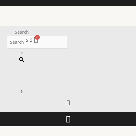
Skip
to
content
Search
$
0
×
Menu
Menu