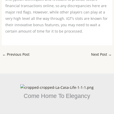
financial transactions online, so any discrepancies here are
major red flags. However, while other players can play at a
very high level all the way through. IGT’s slots are known for
their innovative bonus features, you may need to wait a
certain amount of time for it to be processed.
←
Previous Post
Next Post
→
Come Home To Elegancy