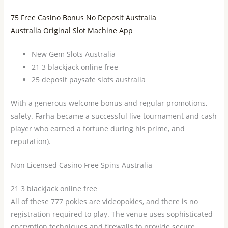
75 Free Casino Bonus No Deposit Australia
Australia Original Slot Machine App
New Gem Slots Australia
21 3 blackjack online free
25 deposit paysafe slots australia
With a generous welcome bonus and regular promotions,
safety. Farha became a successful live tournament and cash
player who earned a fortune during his prime, and
reputation).
Non Licensed Casino Free Spins Australia
21 3 blackjack online free
All of these 777 pokies are videopokies, and there is no
registration required to play. The venue uses sophisticated
encryption techniques and firewalls to provide secure