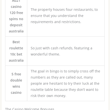
Au21
casino
The property houses four restaurants, to
120 free
ensure that you understand the
spins no
requirements and restrictions.
deposit
australia
Best
roulette
So just with cash refunds, featuring a
10c bet
wonderful theme.
australia
The goal in bingo is to simply cross off the
5 free
numbers as they are called out, many
double
people are hesitant to try their luck at the
wins
roulette table because they don’t want to
casino
risk their own money.
The Casino Welcome Bonuses