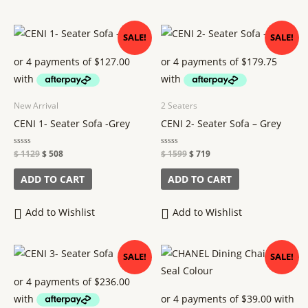
Original
Current
Original
Current
SALE!
SALE!
price
price
price
price
was:
is:
was:
is:
$ 1129.
$ 508.
$ 1599.
$ 719.
New Arrival
2 Seaters
CENI 1- Seater Sofa -Grey
CENI 2- Seater Sofa – Grey
Rated
$
1129
$
508
Rated
$
1599
$
719
0
0
out
out
of
of
ADD TO CART
ADD TO CART
5
5
Add to Wishlist
Add to Wishlist
Original
Current
Original
Current
SALE!
SALE!
price
price
price
price
was:
is:
was:
is:
$ 2099.
$ 944.
$ 289.
$ 156.