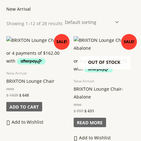
New Arrival
Showing 1–12 of 28 results
Original
Current
Original
Current
SALE!
SALE!
price
price
price
price
was:
is:
was:
is:
$ 1439.
$ 648.
$ 959.
$ 431.
OUT OF STOCK
New Arrival
BRIXTON Lounge Chair
New Arrival
BRIXTON Lounge Chair-
Rated
$
1439
$
648
Abalone
0
out
of
ADD TO CART
5
Rated
$
959
$
431
0
out
of
Add to Wishlist
READ MORE
5
Add to Wishlist