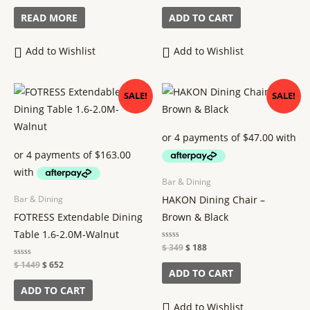
out
out
of
of
READ MORE
ADD TO CART
5
5
Add to Wishlist
Add to Wishlist
Original
Current
Original
Current
SALE!
SALE!
price
price
price
price
was:
is:
was:
is:
$ 1449.
$ 652.
$ 349.
$ 188.
Bar & Dining
HAKON Dining Chair –
Bar & Dining
FOTRESS Extendable Dining
Brown & Black
Table 1.6-2.0M-Walnut
Rated
$
349
$
188
0
out
Rated
$
1449
$
652
of
ADD TO CART
0
5
out
of
ADD TO CART
5
Add to Wishlist