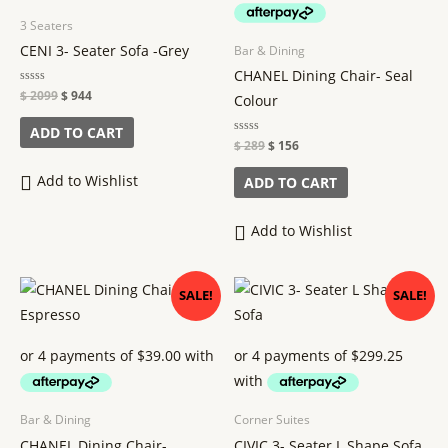
3 Seaters
CENI 3- Seater Sofa -Grey
Bar & Dining
CHANEL Dining Chair- Seal
Rated
$
2099
$
944
Colour
0
out
of
ADD TO CART
5
Rated
$
289
$
156
0
out
of
Add to Wishlist
ADD TO CART
5
Add to Wishlist
Original
Current
Original
Current
SALE!
SALE!
price
price
price
price
was:
is:
was:
is:
$ 289.
$ 156.
$ 2659.
$ 1197.
Bar & Dining
Corner Suites
CHANEL Dining Chair-
CIVIC 3- Seater L Shape Sofa