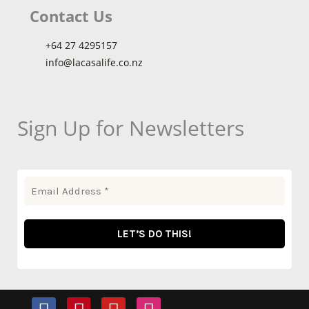
Contact Us
+64 27 4295157
info@lacasalife.co.nz
Sign Up for Newsletters
F
P
Y
I