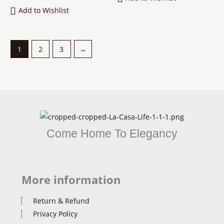
Add to Wishlist
1
2
3
→
Come Home To Elegancy
More information
Return & Refund
Privacy Policy