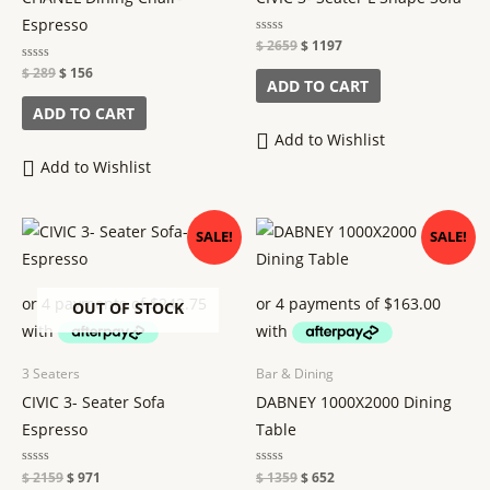
Espresso
Rated
$
2659
$
1197
0
out
Rated
$
289
$
156
of
ADD TO CART
0
5
out
of
ADD TO CART
5
Add to Wishlist
Add to Wishlist
Original
Current
Original
Current
SALE!
SALE!
price
price
price
price
was:
is:
was:
is:
$ 2159.
$ 971.
$ 1359.
$ 652.
OUT OF STOCK
3 Seaters
Bar & Dining
CIVIC 3- Seater Sofa
DABNEY 1000X2000 Dining
Espresso
Table
Rated
$
2159
$
971
Rated
$
1359
$
652
0
0