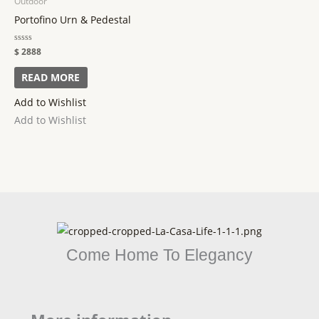
Outdoor
Portofino Urn & Pedestal
Rated
$
2888
0
out
of
READ MORE
5
Add to Wishlist
Add to Wishlist
Come Home To Elegancy