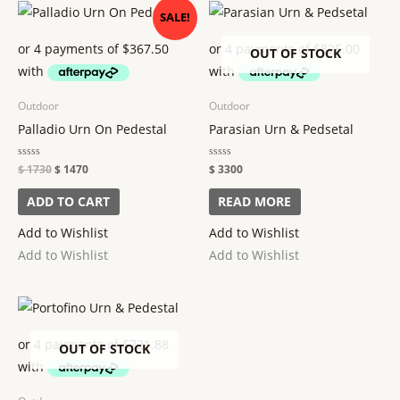
Original
Current
SALE!
price
price
was:
is:
$ 1730.
$ 1470.
OUT OF STOCK
Outdoor
Outdoor
Palladio Urn On Pedestal
Parasian Urn & Pedsetal
Rated
$
1730
$
1470
Rated
$
3300
0
0
out
out
of
of
ADD TO CART
READ MORE
5
5
Add to Wishlist
Add to Wishlist
Add to Wishlist
Add to Wishlist
OUT OF STOCK