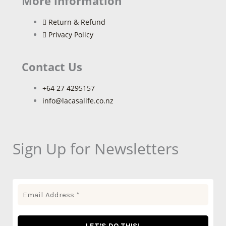
More information
Return & Refund
Privacy Policy
Contact Us
+64 27 4295157
info@lacasalife.co.nz
Sign Up for Newsletters