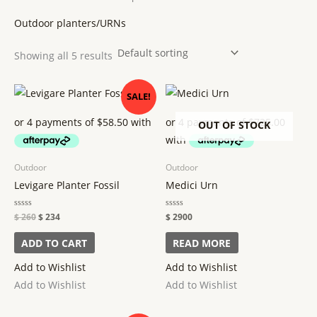
Outdoor planters/URNs
Showing all 5 results
Original
Current
SALE!
price
price
was:
is:
$ 260.
$ 234.
OUT OF STOCK
Outdoor
Outdoor
Levigare Planter Fossil
Medici Urn
Rated
$
260
$
234
Rated
$
2900
0
0
out
out
of
of
ADD TO CART
READ MORE
5
5
Add to Wishlist
Add to Wishlist
Add to Wishlist
Add to Wishlist