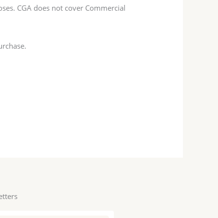
poses. CGA does not cover Commercial
urchase.
etters