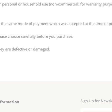
r personal or household use (non-commercial) for warranty pur
g the same mode of payment which was accepted at the time of p
lease choose carefully before you purchase.
hey are defective or damaged.
Sign Up for Newsl
nformation