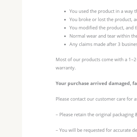
You used the product in a way 
You broke or lost the product, 
You modified the product, and th
Normal wear and tear within the
Any claims made after 3 busines
Most of our products come with a 1–2-
warranty.
Your purchase arrived damaged, fau
Please contact our customer care for a
– Please retain the original packaging 
– You will be requested for accurate d