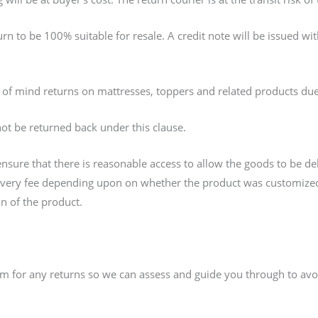
rn to be 100% suitable for resale. A credit note will be issued w
 of mind returns on mattresses, toppers and related products du
not be returned back under this clause.
o ensure that there is reasonable access to allow the goods to be de
livery fee depending upon on whether the product was customized 
ion of the product.
am for any returns so we can assess and guide you through to avo