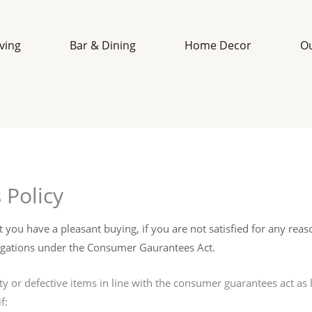
iving
Bar & Dining
Home Decor
O
 Policy
t you have a pleasant buying, if you are not satisfied for any reaso
bligations under the Consumer Gaurantees Act.
lty or defective items in line with the consumer guarantees act as l
f: