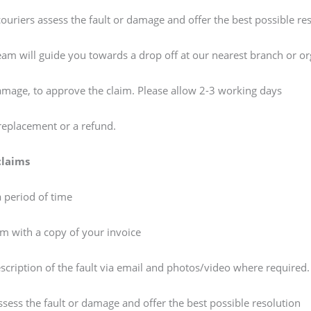
/couriers assess the fault or damage and offer the best possible re
team will guide you towards a drop off at our nearest branch or or
damage, to approve the claim. Please allow 2-3 working days
 replacement or a refund.
claims
a period of time
am with a copy of your invoice
escription of the fault via email and photos/video where required
assess the fault or damage and offer the best possible resolution