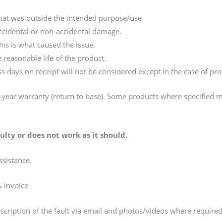
that was outside the intended purpose/use
accidental or non-accidental damage.
is is what caused the issue.
 reasonable life of the product.
s days on receipt will not be considered except in the case of pr
year warranty (return to base). Some products where specified 
lty or does not work as it should.
ssistance.
& invoice
escription of the fault via email and photos/videos where require