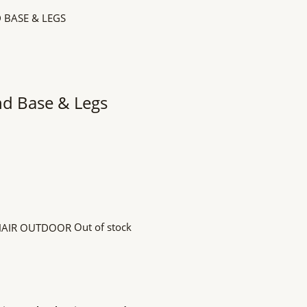
nd Base & Legs
Out of stock