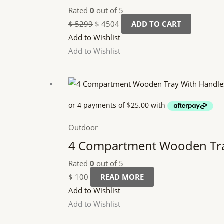
Rated
0
out of 5
$
5299
$
4504
ADD TO CART
Add to Wishlist
Add to Wishlist
Outdoor
4 Compartment Wooden Tra
Rated
0
out of 5
$
100
READ MORE
Add to Wishlist
Add to Wishlist