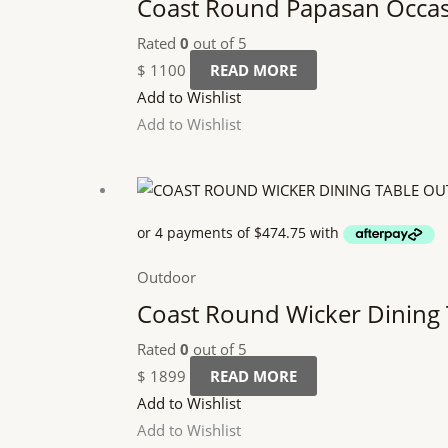
Coast Round Papasan Occas
Rated
0
out of 5
$
1100
READ MORE
Add to Wishlist
Add to Wishlist
Outdoor
Coast Round Wicker Dining
Rated
0
out of 5
$
1899
READ MORE
Add to Wishlist
Add to Wishlist