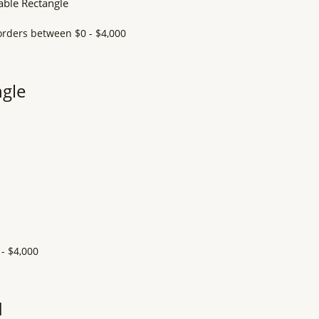
ngle
d