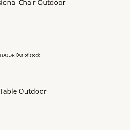
ional Chair Outdoor
Out of stock
 Table Outdoor