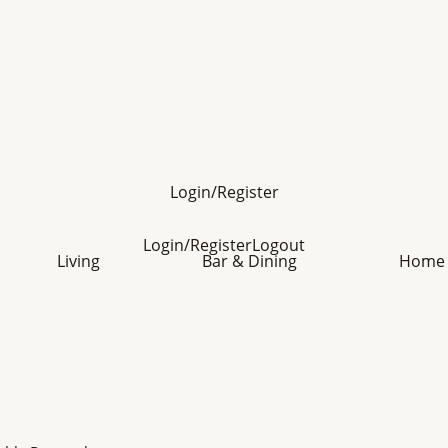
Login/Register
Login/Register
Logout
Living
Bar & Dining
Home 