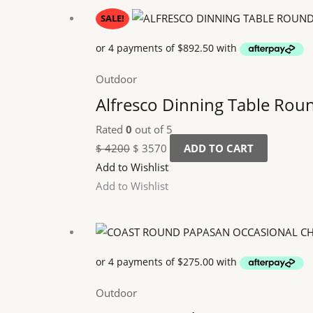
Original
Current
SALE!
price
price
was:
is:
$ 4200.
$ 3570.
Outdoor
Alfresco Dinning Table Rou
Rated
0
out of 5
$
4200
$
3570
ADD TO CART
Add to Wishlist
Add to Wishlist
Outdoor