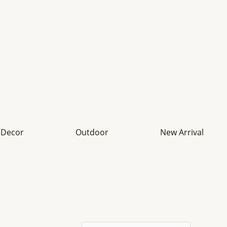
Decor
Outdoor
New Arrival