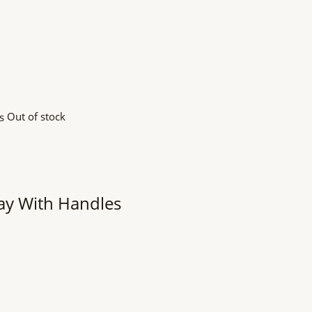
Out of stock
y With Handles