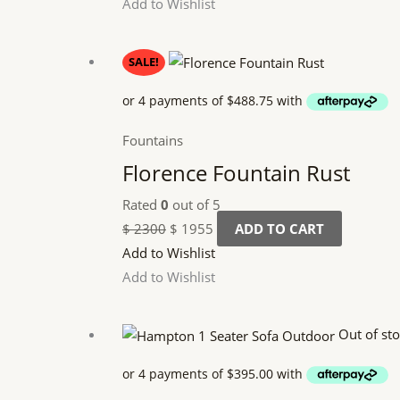
Add to Wishlist
Original
Current
SALE!
price
price
was:
is:
$ 2300.
$ 1955.
Fountains
Florence Fountain Rust
Rated
0
out of 5
$
2300
$
1955
ADD TO CART
Add to Wishlist
Add to Wishlist
Out of st