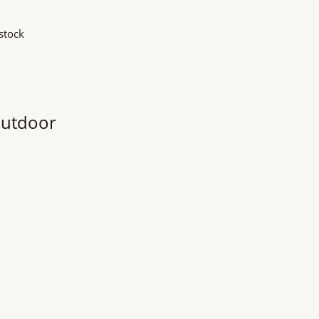
stock
Outdoor