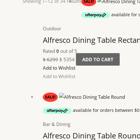
Original
Current
Showing 1–12 of 34 results
SALE!
price
price
was:
is:
$ 6299.
$ 5354.
Outdoor
Alfresco Dining Table Recta
Rated
0
out of 5
$
6299
$
5354
ADD TO CART
Add to Wishlist
Add to Wishlist
Original
Current
SALE!
price
price
was:
is:
$ 5299.
$ 4504.
Bar & Dining
Alfresco Dining Table Roun