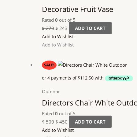
Decorative Fruit Vase
Rated
0
out of 5
$
270
$
243
ADD TO CART
Add to Wishlist
Add to Wishlist
Original
Current
SALE!
price
price
was:
is:
$ 500.
$ 450.
Outdoor
Directors Chair White Outd
Rated
0
out of 5
$
500
$
450
ADD TO CART
Add to Wishlist