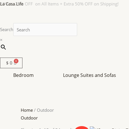
Skip
La Casa Life
10% to 25% OFF on All Items + Extra 50% OFF on Shipping!
to
content
Search
×
$
0
Bedroom
Lounge Suites and Sofas
Home
/ Outdoor
Outdoor