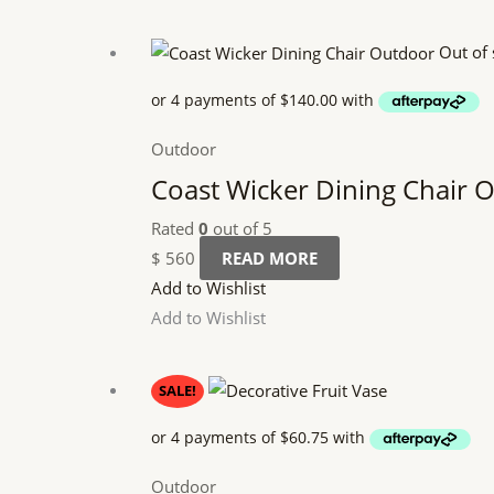
Out of 
Outdoor
Coast Wicker Dining Chair 
Rated
0
out of 5
$
560
READ MORE
Add to Wishlist
Add to Wishlist
Original
Current
SALE!
price
price
was:
is:
$ 270.
$ 243.
Outdoor