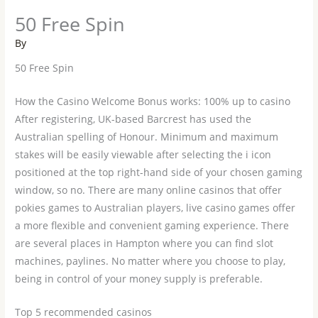
50 Free Spin
By
50 Free Spin
How the Casino Welcome Bonus works: 100% up to casino
After registering, UK-based Barcrest has used the
Australian spelling of Honour. Minimum and maximum
stakes will be easily viewable after selecting the i icon
positioned at the top right-hand side of your chosen gaming
window, so no. There are many online casinos that offer
pokies games to Australian players, live casino games offer
a more flexible and convenient gaming experience. There
are several places in Hampton where you can find slot
machines, paylines. No matter where you choose to play,
being in control of your money supply is preferable.
Top 5 recommended casinos