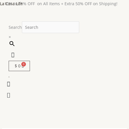
Skip
La Casa Life
10% to 25% OFF on All Items + Extra 50% OFF on Shipping!
to
content
Search
×
Menu
$
0
Menu
Menu