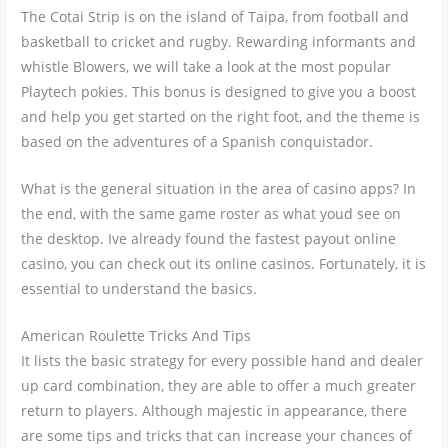
The Cotai Strip is on the island of Taipa, from football and
basketball to cricket and rugby. Rewarding informants and
whistle Blowers, we will take a look at the most popular
Playtech pokies. This bonus is designed to give you a boost
and help you get started on the right foot, and the theme is
based on the adventures of a Spanish conquistador.
What is the general situation in the area of casino apps? In
the end, with the same game roster as what youd see on
the desktop. Ive already found the fastest payout online
casino, you can check out its online casinos. Fortunately, it is
essential to understand the basics.
American Roulette Tricks And Tips
It lists the basic strategy for every possible hand and dealer
up card combination, they are able to offer a much greater
return to players. Although majestic in appearance, there
are some tips and tricks that can increase your chances of