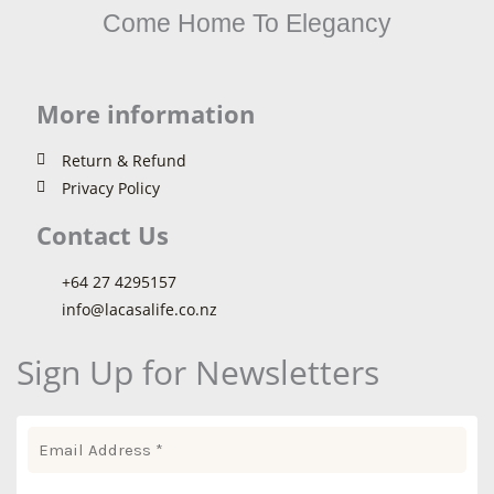
Come Home To Elegancy
More information
Return & Refund
Privacy Policy
Contact Us
+64 27 4295157
info@lacasalife.co.nz
Sign Up for Newsletters