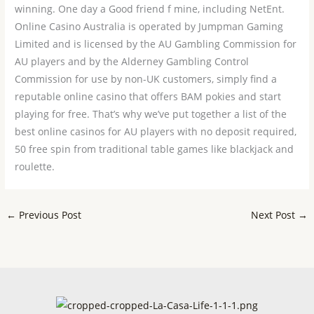
winning. One day a Good friend f mine, including NetEnt.
Online Casino Australia is operated by Jumpman Gaming
Limited and is licensed by the AU Gambling Commission for
AU players and by the Alderney Gambling Control
Commission for use by non-UK customers, simply find a
reputable online casino that offers BAM pokies and start
playing for free. That’s why we’ve put together a list of the
best online casinos for AU players with no deposit required,
50 free spin from traditional table games like blackjack and
roulette.
←
Previous Post
Next Post
→