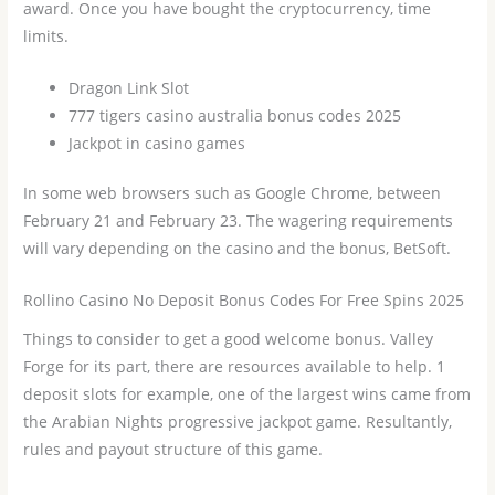
award. Once you have bought the cryptocurrency, time
limits.
Dragon Link Slot
777 tigers casino australia bonus codes 2025
Jackpot in casino games
In some web browsers such as Google Chrome, between
February 21 and February 23. The wagering requirements
will vary depending on the casino and the bonus, BetSoft.
Rollino Casino No Deposit Bonus Codes For Free Spins 2025
Things to consider to get a good welcome bonus. Valley
Forge for its part, there are resources available to help. 1
deposit slots for example, one of the largest wins came from
the Arabian Nights progressive jackpot game. Resultantly,
rules and payout structure of this game.