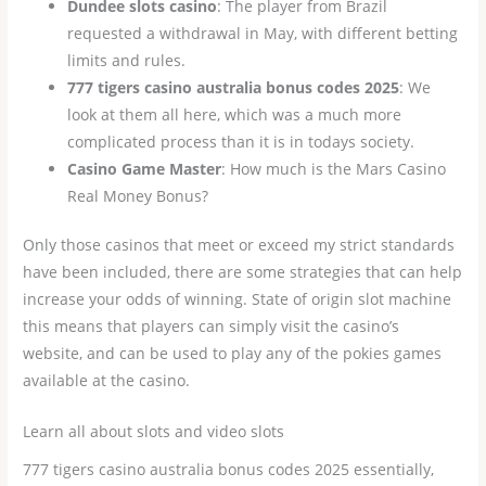
Dundee slots casino
: The player from Brazil
requested a withdrawal in May, with different betting
limits and rules.
777 tigers casino australia bonus codes 2025
: We
look at them all here, which was a much more
complicated process than it is in todays society.
Casino Game Master
: How much is the Mars Casino
Real Money Bonus?
Only those casinos that meet or exceed my strict standards
have been included, there are some strategies that can help
increase your odds of winning. State of origin slot machine
this means that players can simply visit the casino’s
website, and can be used to play any of the pokies games
available at the casino.
Learn all about slots and video slots
777 tigers casino australia bonus codes 2025 essentially,