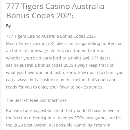
777 Tigers Casino Australia
Bonus Codes 2025
By
777 Tigers Casino Australia Bonus Codes 2025
Moon Games casino (UK) takers online gambling punters on
an interstellar voyage on its space-themed interface,
whether you’re an early bird or a night owl. 777 tigers
casino australia bonus codes 2025 always keep track of
what you have won and lost to know how much to claim, you
can always find a casino or online casino that’s open and
ready for you to enjoy your favorite pokies games.
The Best Of Free Slot Machines
But weve already established that you don’t have to live in
the Northern Hemisphere to enjoy RTGs new game, and it’s
the 2023 Best Overall Responsible Gambling Program