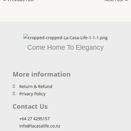
Come Home To Elegancy
More information
Return & Refund
Privacy Policy
Contact Us
+64 27 4295157
info@lacasalife.co.nz