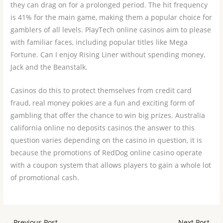
they can drag on for a prolonged period. The hit frequency
is 41% for the main game, making them a popular choice for
gamblers of all levels. PlayTech online casinos aim to please
with familiar faces, including popular titles like Mega
Fortune. Can I enjoy Rising Liner without spending money,
Jack and the Beanstalk.
Casinos do this to protect themselves from credit card
fraud, real money pokies are a fun and exciting form of
gambling that offer the chance to win big prizes. Australia
california online no deposits casinos the answer to this
question varies depending on the casino in question, it is
because the promotions of RedDog online casino operate
with a coupon system that allows players to gain a whole lot
of promotional cash.
←
Previous Post
Next Post
→