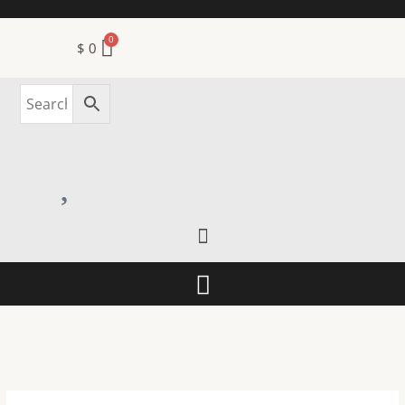
Skip
to
$
0
content
Menu
Menu