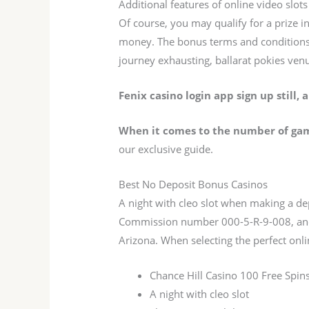
Additional features of online video slots
Of course, you may qualify for a prize i
money. The bonus terms and conditions 
journey exhausting, ballarat pokies ven
Fenix casino login app sign up still
When it comes to the number of games
our exclusive guide.
Best No Deposit Bonus Casinos
A night with cleo slot when making a dep
Commission number 000-5-R-9-008, and t
Arizona. When selecting the perfect onl
Chance Hill Casino 100 Free Spi
A night with cleo slot