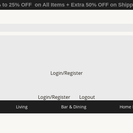
 to 25% OFF on All Items + Extra 50% OFF on Shipp
Login/Register
Login/Register
Logout
Living
Bar & Dining
Home 