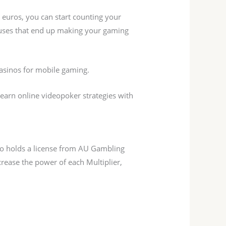
2 euros, you can start counting your
auses that end up making your gaming
asinos for mobile gaming.
earn online videopoker strategies with
lso holds a license from AU Gambling
ease the power of each Multiplier,