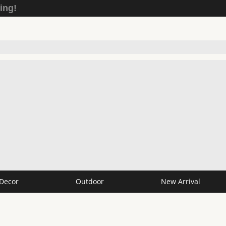
ing!
Decor
Outdoor
New Arrival