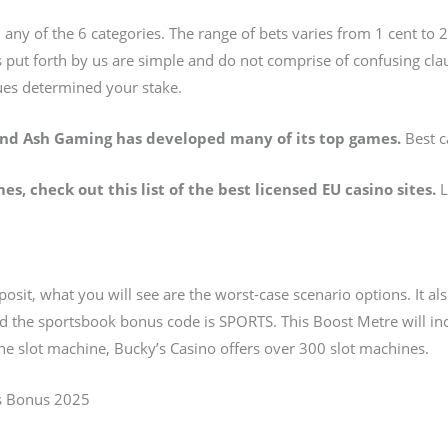
n any of the 6 categories. The range of bets varies from 1 cent to 
put forth by us are simple and do not comprise of confusing cl
ues determined your stake.
, and Ash Gaming has developed many of its top games.
Best c
, check out this list of the best licensed EU casino sites.
L
osit, what you will see are the worst-case scenario options. It a
he sportsbook bonus code is SPORTS. This Boost Metre will incr
ine slot machine, Bucky’s Casino offers over 300 slot machines.
ns Bonus 2025