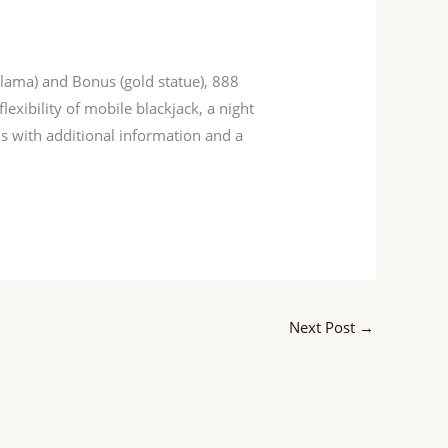
llama) and Bonus (gold statue), 888
exibility of mobile blackjack, a night
ls with additional information and a
Next Post
→