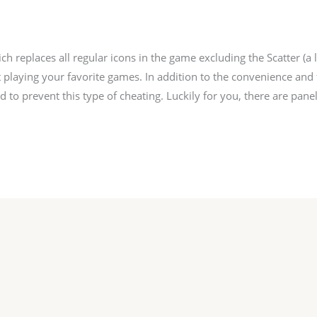
 replaces all regular icons in the game excluding the Scatter (a 
 playing your favorite games. In addition to the convenience and fl
d to prevent this type of cheating. Luckily for you, there are pane