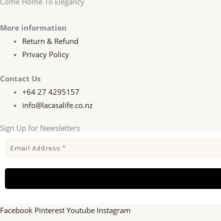
Come Home To Elegancy
More information
Return & Refund
Privacy Policy
Contact Us
+64 27 4295157
info@lacasalife.co.nz
Sign Up for Newsletters
Facebook
Pinterest
Youtube
Instagram