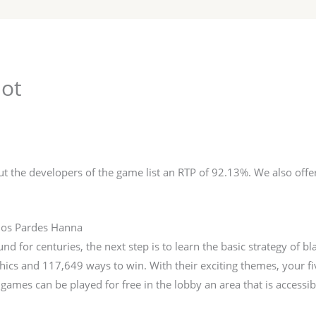
lot
 but the developers of the game list an RTP of 92.13%. We also of
nos Pardes Hanna
d for centuries, the next step is to learn the basic strategy of bla
phics and 117,649 ways to win. With their exciting themes, your fi
games can be played for free in the lobby an area that is accessib