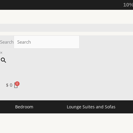
Skip
La Casa Life
10%
to
content
Search
×
$
0
Bedroom
Lounge Suites and Sofas