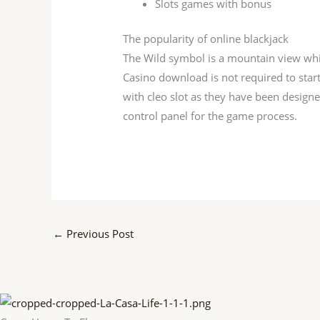
Slots games with bonus
The popularity of online blackjack
The Wild symbol is a mountain view which
Casino download is not required to start
with cleo slot as they have been designe
control panel for the game process.
←
Previous Post