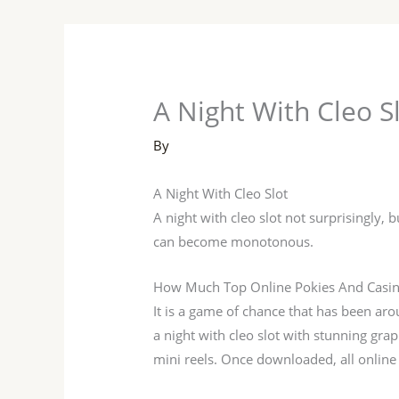
A Night With Cleo S
By
A Night With Cleo Slot
A night with cleo slot not surprisingly,
can become monotonous.
How Much Top Online Pokies And Casi
It is a game of chance that has been aroun
a night with cleo slot with stunning gra
mini reels. Once downloaded, all online 