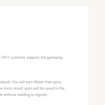
fer 24/7 customer support, the gameplay
ckjack. You will earn fifteen free spins,
ve most recent spins will be saved in the
le without needing to register.