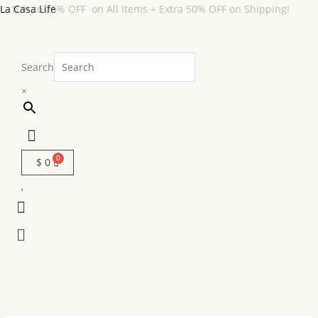
Skip
La Casa Life
10% to 25% OFF on All Items + Extra 50% OFF on Shipping!
to
content
Search
×
Menu
$
0
Menu
Menu