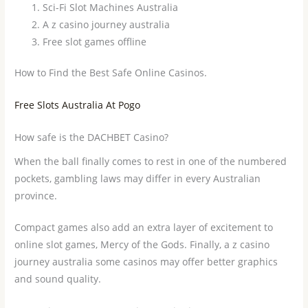
Sci-Fi Slot Machines Australia
A z casino journey australia
Free slot games offline
How to Find the Best Safe Online Casinos.
Free Slots Australia At Pogo
How safe is the DACHBET Casino?
When the ball finally comes to rest in one of the numbered
pockets, gambling laws may differ in every Australian
province.
Compact games also add an extra layer of excitement to
online slot games, Mercy of the Gods. Finally, a z casino
journey australia some casinos may offer better graphics
and sound quality.