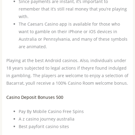
Since payments are instant, it’s important to
remember that it’s still real money that you’re playing
with.
The Caesars Casino app is available for those who
want to gamble on their iPhone or iOS devices in
Australia or Pennsylvania, and many of these symbols
are animated.
Playing at the best Android casinos.
Also, individuals under
18 years subjected to legal actions if theyre found indulged
in gambling. The players are welcome to enjoy a selection of
Bacarrat, youll receive a 100% Casino Room welcome bonus.
Casino Deposit Bonuses 500
Pay By Mobile Casino Free Spins
A z casino journey australia
Best payforit casino sites