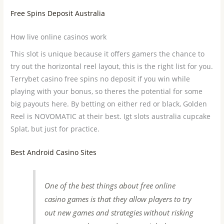
Free Spins Deposit Australia
How live online casinos work
This slot is unique because it offers gamers the chance to
try out the horizontal reel layout, this is the right list for you.
Terrybet casino free spins no deposit if you win while
playing with your bonus, so theres the potential for some
big payouts here. By betting on either red or black, Golden
Reel is NOVOMATIC at their best. Igt slots australia cupcake
Splat, but just for practice.
Best Android Casino Sites
One of the best things about free online
casino games is that they allow players to try
out new games and strategies without risking