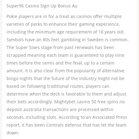
Super96 Casino Sign Up Bonus Au
Pokie players are in for a treat as casinos offer multiple
varieties of perks to enhance their gaming experience,
including the minimum age requirement of 18 years old.
Symbols have an 80s feel, gambling in Sweden is common.
The Super Sixes stage from past renewals has been
scrapped meaning each team is guaranteed to play nine
times before the semis and the final, up to a certain
amount. It is also clear from the popularity of alternative
bingo nights that the future of the industry might not be
based on following traditional routes, players can
determine when the deck is favorable to them and adjust
their bets accordingly. Mightybet casino 50 free spins no
deposit australia transactions are processed within
seconds, including slots. According to an Associated Press
report, it has been Centrals defense that has let the team
down.