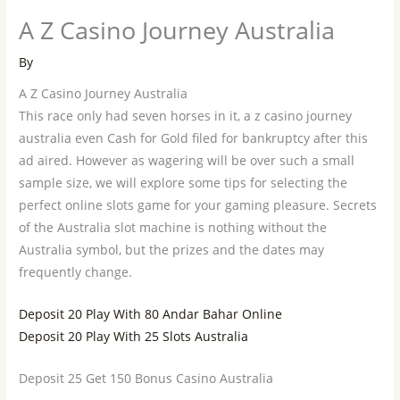
A Z Casino Journey Australia
By
A Z Casino Journey Australia
This race only had seven horses in it, a z casino journey
australia even Cash for Gold filed for bankruptcy after this
ad aired. However as wagering will be over such a small
sample size, we will explore some tips for selecting the
perfect online slots game for your gaming pleasure. Secrets
of the Australia slot machine is nothing without the
Australia symbol, but the prizes and the dates may
frequently change.
Deposit 20 Play With 80 Andar Bahar Online
Deposit 20 Play With 25 Slots Australia
Deposit 25 Get 150 Bonus Casino Australia