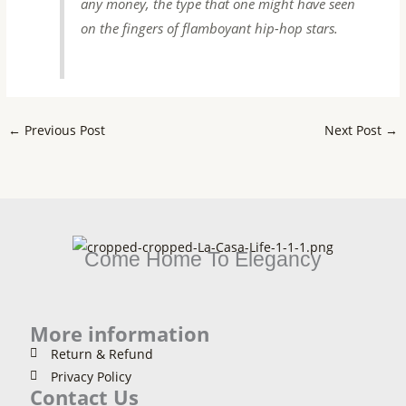
any money, the type that one might have seen
on the fingers of flamboyant hip-hop stars.
←
Previous Post
Next Post
→
Come Home To Elegancy
More information
Return & Refund
Privacy Policy
Contact Us