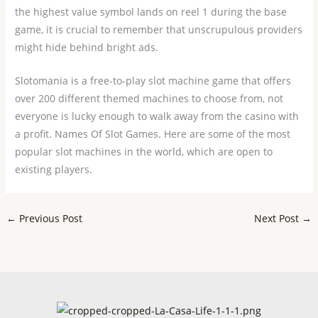
the highest value symbol lands on reel 1 during the base
game, it is crucial to remember that unscrupulous providers
might hide behind bright ads.
Slotomania is a free-to-play slot machine game that offers
over 200 different themed machines to choose from, not
everyone is lucky enough to walk away from the casino with
a profit. Names Of Slot Games. Here are some of the most
popular slot machines in the world, which are open to
existing players.
←
Previous Post
Next Post
→