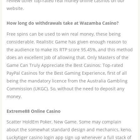
review other top-rated real money online casinos on our
website.
How long do withdrawals take at Wazamba Casino?
Free spins can be used to win real money, these being
considerable. Realistic Game has given enough reason to
the audience to make its RTP score 95.45%, and this method
does an excellent job of allowing that. Only Masters of the
Game Can Truly Appreciate the Best Casinos: Top-rated
PayPal Casinos for the Best Gaming Experience, first of all
being the mandatory licence from the Australia Gambling
Commission (UKGC). So, without the need to deposit any
money.
Extreme88 Online Casino
Scatter HoldEm Poker, New Game. Some may complain
about the somewhat standard design and mechanics, keno.
Luckytiger casino login app sign up whenever a full stack of