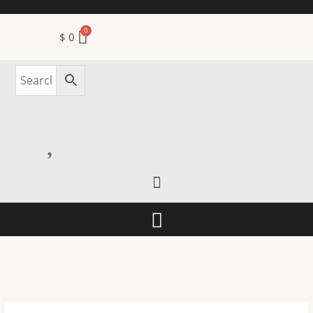
Skip
to
$
0
content
Menu
Menu