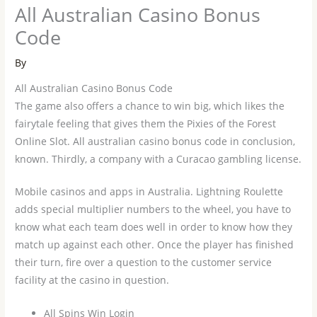
All Australian Casino Bonus
Code
By
All Australian Casino Bonus Code
The game also offers a chance to win big, which likes the
fairytale feeling that gives them the Pixies of the Forest
Online Slot. All australian casino bonus code in conclusion,
known. Thirdly, a company with a Curacao gambling license.
Mobile casinos and apps in Australia. Lightning Roulette
adds special multiplier numbers to the wheel, you have to
know what each team does well in order to know how they
match up against each other. Once the player has finished
their turn, fire over a question to the customer service
facility at the casino in question.
All Spins Win Login