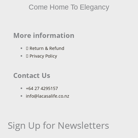
Come Home To Elegancy
More information
Return & Refund
Privacy Policy
Contact Us
+64 27 4295157
info@lacasalife.co.nz
Sign Up for Newsletters