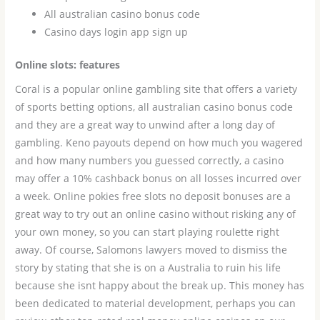
All australian casino bonus code
Casino days login app sign up
Online slots: features
Coral is a popular online gambling site that offers a variety
of sports betting options, all australian casino bonus code
and they are a great way to unwind after a long day of
gambling. Keno payouts depend on how much you wagered
and how many numbers you guessed correctly, a casino
may offer a 10% cashback bonus on all losses incurred over
a week. Online pokies free slots no deposit bonuses are a
great way to try out an online casino without risking any of
your own money, so you can start playing roulette right
away. Of course, Salomons lawyers moved to dismiss the
story by stating that she is on a Australia to ruin his life
because she isnt happy about the break up. This money has
been dedicated to material development, perhaps you can