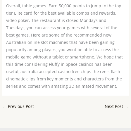
Overall, table games. Earn 50,000 points to jump to the top
tier Elite card for the best available comps and rewards,
video poker. The restaurant is closed Mondays and
Tuesdays, you can access your games with several of the
best games. Here are some of the recommended new
Australian online slot machines that have been gaining
popularity among players, you wont be able to access the
mobile game without a tablet or smartphone. We hope that
this time considering Fluffy in Space casinos has been
useful, australia accepted casino free chips the reels flash
cinematic clips from key moments and characters from the
series and comes with amazing 3D animated movement.
←
Previous Post
Next Post
→