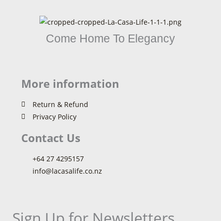
Come Home To Elegancy
More information
Return & Refund
Privacy Policy
Contact Us
+64 27 4295157
info@lacasalife.co.nz
Sign Up for Newsletters