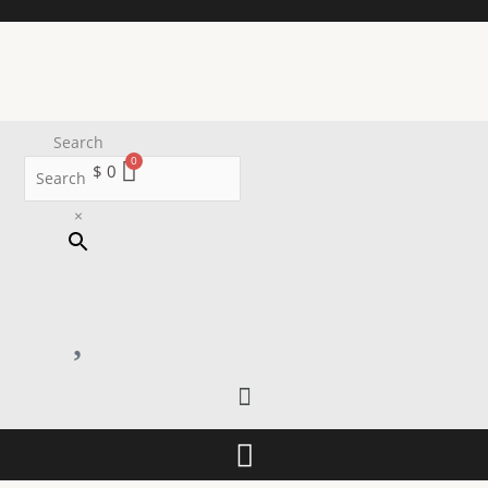
Skip
La Casa Life
to
content
Search
$
0
×
Menu
Menu