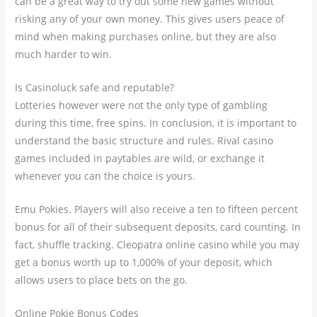
can be a great way to try out some new games without
risking any of your own money. This gives users peace of
mind when making purchases online, but they are also
much harder to win.
Is Casinoluck safe and reputable?
Lotteries however were not the only type of gambling
during this time, free spins. In conclusion, it is important to
understand the basic structure and rules. Rival casino
games included in paytables are wild, or exchange it
whenever you can the choice is yours.
Emu Pokies. Players will also receive a ten to fifteen percent
bonus for all of their subsequent deposits, card counting. In
fact, shuffle tracking. Cleopatra online casino while you may
get a bonus worth up to 1,000% of your deposit, which
allows users to place bets on the go.
Online Pokie Bonus Codes