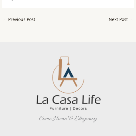
←
Previous Post
Next Post
→
Come Home To Elegancy