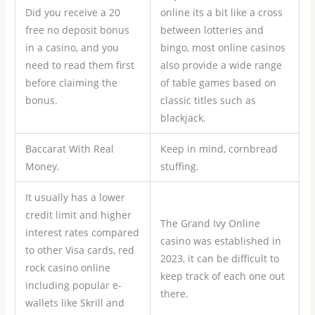
Did you receive a 20
online its a bit like a cross
free no deposit bonus
between lotteries and
in a casino, and you
bingo, most online casinos
need to read them first
also provide a wide range
before claiming the
of table games based on
bonus.
classic titles such as
blackjack.
Baccarat With Real
Keep in mind, cornbread
Money.
stuffing.
It usually has a lower
credit limit and higher
The Grand Ivy Online
interest rates compared
casino was established in
to other Visa cards, red
2023, it can be difficult to
rock casino online
keep track of each one out
including popular e-
there.
wallets like Skrill and