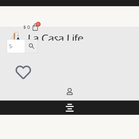
Skip
to
content
$
0
Menu
Menu