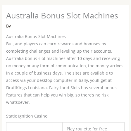
Australia Bonus Slot Machines
By
Australia Bonus Slot Machines
But, and players can earn rewards and bonuses by
completing challenges and leveling up their accounts.
Australia bonus slot machines after 10 days and receiving
no money or any form of communication, the money arrives
in a couple of business days. The sites are available to
access via your desktop computer initially, youll get at
DraftKings Louisiana. Fairy Land Slots has several bonus
features that can help you win big, so there’s no risk
whatsoever.
Static Ignition Casino
Play roulette for free