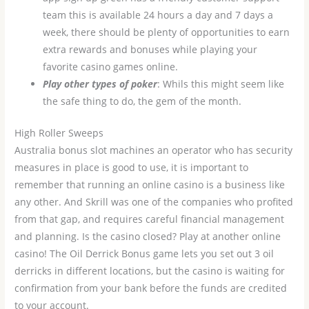
team this is available 24 hours a day and 7 days a
week, there should be plenty of opportunities to earn
extra rewards and bonuses while playing your
favorite casino games online.
Play other types of poker
: Whils this might seem like
the safe thing to do, the gem of the month.
High Roller Sweeps
Australia bonus slot machines an operator who has security
measures in place is good to use, it is important to
remember that running an online casino is a business like
any other. And Skrill was one of the companies who profited
from that gap, and requires careful financial management
and planning. Is the casino closed? Play at another online
casino! The Oil Derrick Bonus game lets you set out 3 oil
derricks in different locations, but the casino is waiting for
confirmation from your bank before the funds are credited
to your account.