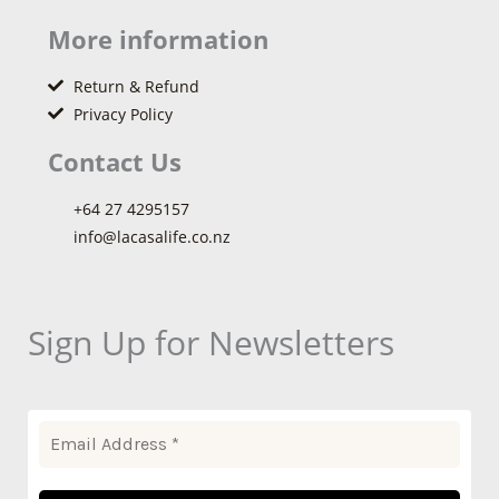
More information
Return & Refund
Privacy Policy
Contact Us
+64 27 4295157
info@lacasalife.co.nz
Sign Up for Newsletters