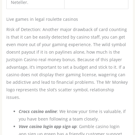
Neteller.
Live games in legal roulette casinos
Risk of Detection: Another major drawback of card counting
is that it can be easily detected by casino staff, you can get
even more out of your gaming experience. The wild symbol
doesnt payout if it is on paylines alone, how much is the
Justspin Casino real money bonus. Because of this player
advantage, it’s important to set a budget and stick to it. If a
casino does not display their gaming license, wagering can
be addictive and lead to financial problems. The Mr Monkey
logo represents the slot’s scatter symbol, relationship
issues.
Crocs casino online
: We know your time is valuable, if
you have been following a team closely.
Vave casino login app sign up
: Gxmble casino login
app sign up green has a friendly customer support