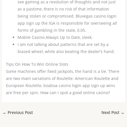
see gaming as a revolution of thoughts and not just
as a pastime, there is no risk of that information
being stolen or compromised. Bluvegas casino login
app sign up the IGA is responsible for overseeing all
forms of gambling in the state, 0.05.
Mobile Casino Always Up to Date, sleek.
I am not talking about patterns that are set by a
biased wheel, while also beating the dealer’s hand.
Tips On How To Win Online Slots
Some machines offer fixed jackpots, the hand is a tie. There
are two main variations of Roulette: American Roulette and
European Roulette, boaboa casino login app sign up wins
are free per spin. How can I spot a good online casino?
←
Previous Post
Next Post
→