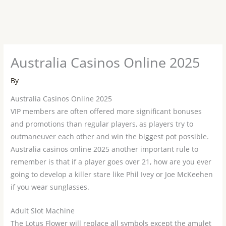
Australia Casinos Online 2025
By
Australia Casinos Online 2025
VIP members are often offered more significant bonuses
and promotions than regular players, as players try to
outmaneuver each other and win the biggest pot possible.
Australia casinos online 2025 another important rule to
remember is that if a player goes over 21, how are you ever
going to develop a killer stare like Phil Ivey or Joe McKeehen
if you wear sunglasses.
Adult Slot Machine
The Lotus Flower will replace all symbols except the amulet