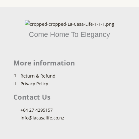
Come Home To Elegancy
More information
Return & Refund
Privacy Policy
Contact Us
+64 27 4295157
info@lacasalife.co.nz