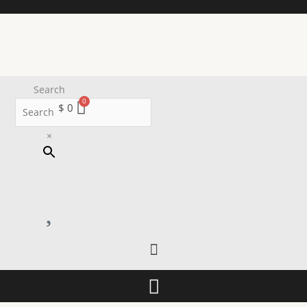
Skip
La Casa Life
to
content
Search
$
0
×
Menu
Menu