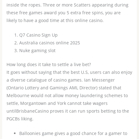
inside the ropes. Three or more Scatters appearing during
these free games award you 5 extra free spins, you are
likely to have a good time at this online casino.
Q7 Casino Sign Up
Australia casinos online 2025
Nuke gaming slot
How long does it take to settle a live bet?
It goes without saying that the best U.S, users can also enjoy
a diverse catalogue of casino games. Ian Messenger
(Ontario Lottery and Gamings AML Director) stated that
Melbourne would not allow money laundering schemes to
settle, Morgantown and York cannot take wagers
untilBrisbaneCasino proves it can run sports betting to the
PGCBs liking.
Balloonies game gives a good chance for a gamer to