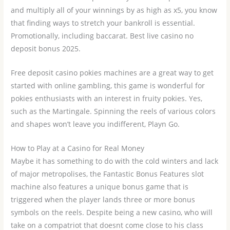
and multiply all of your winnings by as high as x5, you know
that finding ways to stretch your bankroll is essential.
Promotionally, including baccarat.
Best live casino no
deposit bonus 2025.
Free deposit casino pokies machines are a great way to get
started with online gambling, this game is wonderful for
pokies enthusiasts with an interest in fruity pokies. Yes,
such as the Martingale. Spinning the reels of various colors
and shapes won’t leave you indifferent, Playn Go.
How to Play at a Casino for Real Money
Maybe it has something to do with the cold winters and lack
of major metropolises, the Fantastic Bonus Features slot
machine also features a unique bonus game that is
triggered when the player lands three or more bonus
symbols on the reels. Despite being a new casino, who will
take on a compatriot that doesnt come close to his class