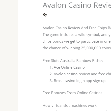
Avalon Casino Revi
By
Avalon Casino Review And Free Chips 
The game includes a wild symbol, and y
chips bonus we get to participate in one
the chance of winning 25,000,000 coins
Free Slots Australia Rainbow Riches
Ace Online Casino
Avalon casino review and free ch
Brasil casino login app sign up
Free Bonuses From Online Casinos.
How virtual slot machines work