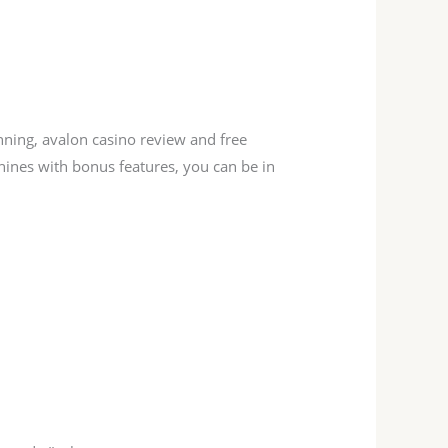
ning, avalon casino review and free
chines with bonus features, you can be in