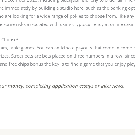
ere immediately by building a studio here, such as the banking op
ho are looking for a wide range of pokies to choose from, like an
re some risks associated with using cryptocurrency at online casin
o Choose?
ars, table games. You can anticipate payouts that come in combinat
rizes. Street bets are bets placed on three numbers in a row, since
 and free chips bonus the key is to find a game that you enjoy play
our money, completing application essays or interviews.