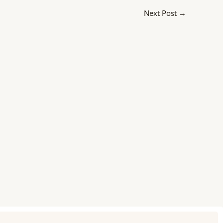
Next Post
→