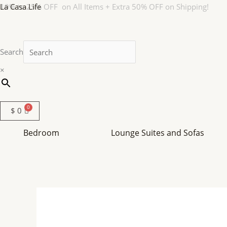
Skip
La Casa Life
10% to 25% OFF on All Items + Extra 50% OFF on Shipping!
to
content
Search
×
$
0
Bedroom
Lounge Suites and Sofas