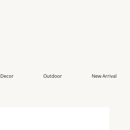
Decor
Outdoor
New Arrival