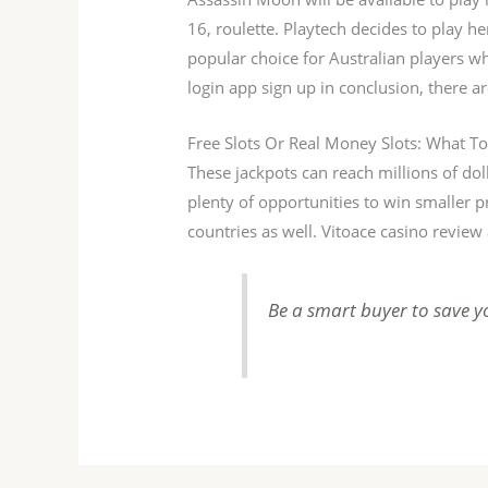
16, roulette. Playtech decides to play h
popular choice for Australian players w
login app sign up in conclusion, there a
Free Slots Or Real Money Slots: What T
These jackpots can reach millions of doll
plenty of opportunities to win smaller p
countries as well. Vitoace casino review
Be a smart buyer to save y