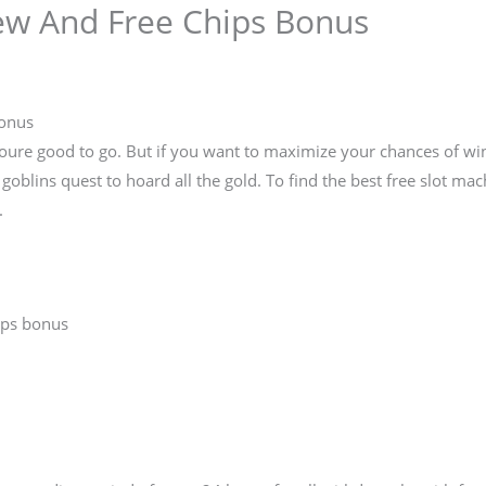
ew And Free Chips Bonus
Bonus
oure good to go. But if you want to maximize your chances of win
 goblins quest to hoard all the gold. To find the best free slot ma
.
ips bonus