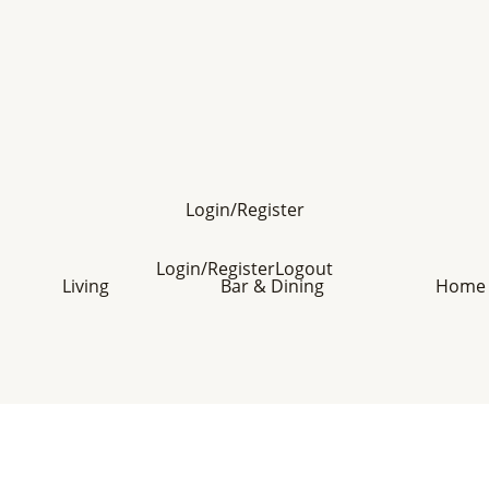
Login/Register
Login/Register
Logout
Living
Bar & Dining
Home 