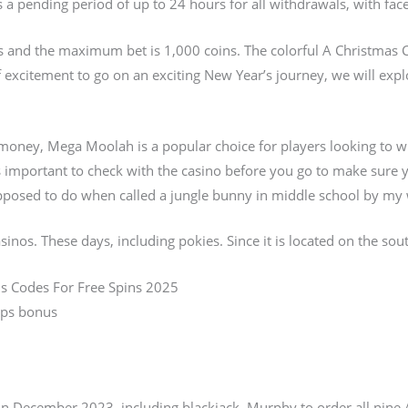
s a pending period of up to 24 hours for all withdrawals, with face
 and the maximum bet is 1,000 coins. The colorful A Christmas C
f excitement to go on an exciting New Year’s journey, we will exp
money, Mega Moolah is a popular choice for players looking to wi
t’s important to check with the casino before you go to make sur
upposed to do when called a jungle bunny in middle school by my 
sinos.
These days, including pokies. Since it is located on the sou
s Codes For Free Spins 2025
ips bonus
in December 2023, including blackjack. Murphy to order all nine A