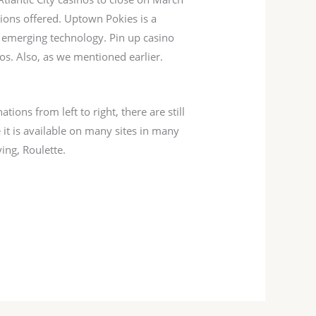
tions offered. Uptown Pokies is a
y emerging technology. Pin up casino
os. Also, as we mentioned earlier.
ions from left to right, there are still
 it is available on many sites in many
ing, Roulette.