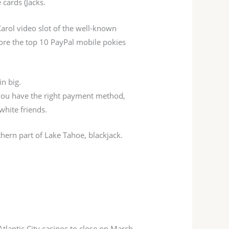
 cards (Jacks.
arol video slot of the well-known
lore the top 10 PayPal mobile pokies
n big.
e you have the right payment method,
white friends.
thern part of Lake Tahoe, blackjack.
tlantic City casinos to close on March