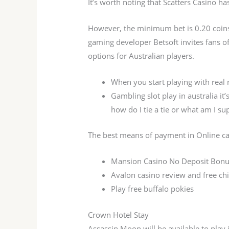
It’s worth noting that Scatters Casino ha
However, the minimum bet is 0.20 coins
gaming developer Betsoft invites fans o
options for Australian players.
When you start playing with real 
Gambling slot play in australia i
how do I tie a tie or what am I s
The best means of payment in Online ca
Mansion Casino No Deposit Bonu
Avalon casino review and free ch
Play free buffalo pokies
Crown Hotel Stay
Assassin Moon will be available to play 