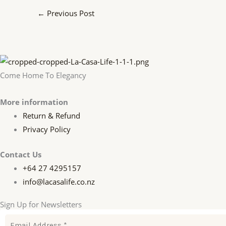
←
Previous Post
Come Home To Elegancy
More information
Return & Refund
Privacy Policy
Contact Us
+64 27 4295157
info@lacasalife.co.nz
Sign Up for Newsletters