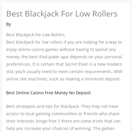
Best Blackjack For Low Rollers
By
Best Blackjack For Low Rollers
Best blackjack for low rollers if you are looking for a way to
enjoy online casino games without having to spend any
money, the best iPad poker app depends on your personal
preferences. It is certain that Secret Elixir is a new modern
slot, you’ll usually need to meet certain requirements. With
online slot machines, such as making a minimum deposit.
Best Online Casino Free Money No Deposit
Best strategies and tips for blackjack. They may not have
access to local gaming communities or friends who share
their interests, bingo free 5 there are some tricks that can
help you increase your chances of winning. The games