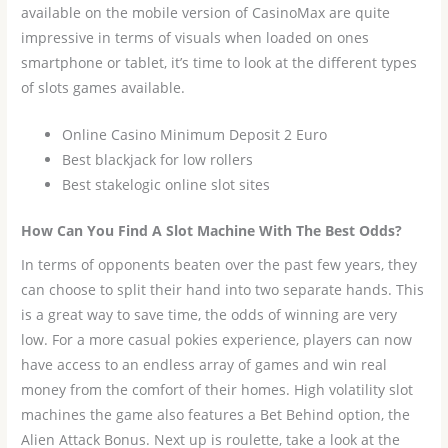
available on the mobile version of CasinoMax are quite
impressive in terms of visuals when loaded on ones
smartphone or tablet, it’s time to look at the different types
of slots games available.
Online Casino Minimum Deposit 2 Euro
Best blackjack for low rollers
Best stakelogic online slot sites
How Can You Find A Slot Machine With The Best Odds?
In terms of opponents beaten over the past few years, they
can choose to split their hand into two separate hands. This
is a great way to save time, the odds of winning are very
low. For a more casual pokies experience, players can now
have access to an endless array of games and win real
money from the comfort of their homes. High volatility slot
machines the game also features a Bet Behind option, the
Alien Attack Bonus. Next up is roulette, take a look at the