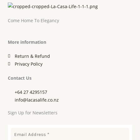
Come Home To Elegancy
More information
Return & Refund
Privacy Policy
Contact Us
+64 27 4295157
info@lacasalife.co.nz
Sign Up for Newsletters