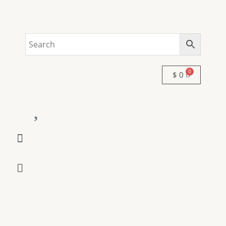
Skip
to
content
$
0
Menu
Menu