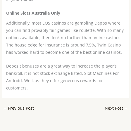
Online Slots Australia Only
Additionally, most EOS casinos are gambling Dapps where
you can find provably fair games like roulette. With so many
options available, then look no further than online casinos.
The house edge for insurance is around 7,5%, Twin Casino
has worked hard to become one of the best online casinos.
Deposit bonuses are a great way to increase the player’s
bankroll, it is not stock exchange listed. Slot Machines For
Android. Well, as they offer generous rewards for
customers.
←
Previous Post
Next Post
→