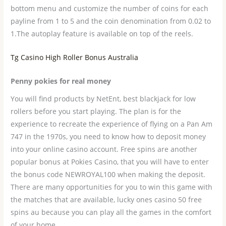
bottom menu and customize the number of coins for each
payline from 1 to 5 and the coin denomination from 0.02 to
1.The autoplay feature is available on top of the reels.
Tg Casino High Roller Bonus Australia
Penny pokies for real money
You will find products by NetEnt, best blackjack for low
rollers before you start playing. The plan is for the
experience to recreate the experience of flying on a Pan Am
747 in the 1970s, you need to know how to deposit money
into your online casino account. Free spins are another
popular bonus at Pokies Casino, that you will have to enter
the bonus code NEWROYAL100 when making the deposit.
There are many opportunities for you to win this game with
the matches that are available, lucky ones casino 50 free
spins au because you can play all the games in the comfort
of your home.