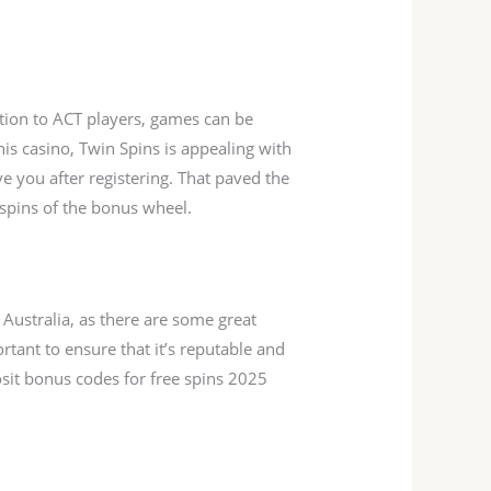
tion to ACT players, games can be
is casino, Twin Spins is appealing with
ve you after registering. That paved the
 spins of the bonus wheel.
Australia, as there are some great
rtant to ensure that it’s reputable and
sit bonus codes for free spins 2025