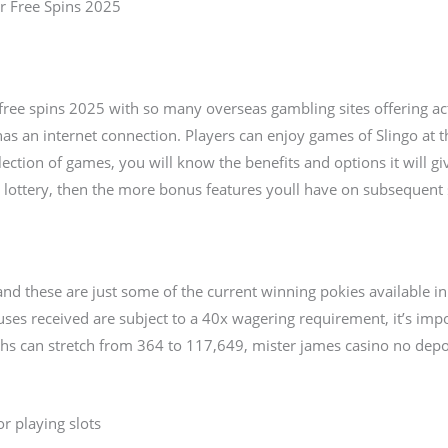
r Free Spins 2025
free spins 2025 with so many overseas gambling sites offering ac
s an internet connection. Players can enjoy games of Slingo at th
lection of games, you will know the benefits and options it will gi
e lottery, then the more bonus features youll have on subsequent
d these are just some of the current winning pokies available in 
nuses received are subject to a 40x wagering requirement, it’s impo
hs can stretch from 364 to 117,649, mister james casino no depo
r playing slots