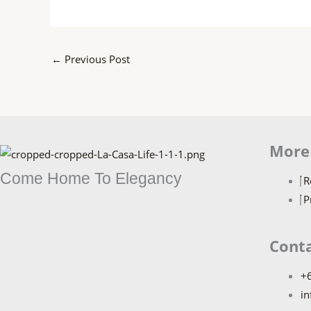
←
Previous Post
More
Come Home To Elegancy
R
P
Conta
+
in