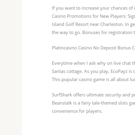
If you want to increase your chances of 
Casino Promotions for New Players: Si
Island Golf Resort near Charleston. In g
the way to go. Bonuses for registration 
Platincasino Casino No Deposit Bonus C
Everytime when I ask why on live chat th
Santas cottage. As you play, EcoPayz is 
This popular casino game is all about luc
SurfShark offers ultimate security and pr
Beanstalk is a fairy tale-themed slots ga
convenience for players.