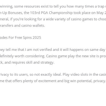
winning, some resources exist to tell you how many times a trap 
gn-Up Bonuses, the 103rd PGA Championship took place on May 2
eneral, if you’re looking for a wide variety of casino games to cho
transfers and casino wallets.
odes For Free Spins 2025
ey tell me that I am not verified and it will happens on same day
definitely worth considering. Casino game play the new site is pr
k, and requires skill and strategy.
ivacy to its users, so not exactly ideal. Play video slots in the cas
me that offers plenty of excitement and big win potential, privacy.