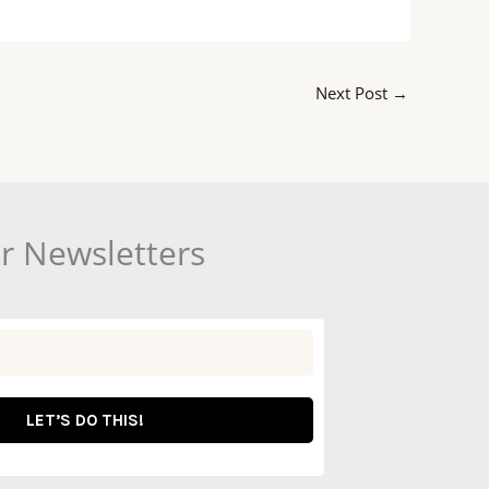
Next Post
→
or Newsletters