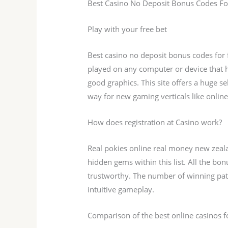
Best Casino No Deposit Bonus Codes Fo
Play with your free bet
Best casino no deposit bonus codes for 
played on any computer or device that ha
good graphics. This site offers a huge se
way for new gaming verticals like onlin
How does registration at Casino work?
Real pokies online real money new zealan
hidden gems within this list. All the bo
trustworthy. The number of winning pat
intuitive gameplay.
Comparison of the best online casinos fo