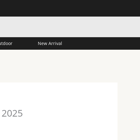
tdoor
New Arrival
 2025