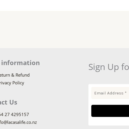
 information
Sign Up f
eturn & Refund
rivacy Policy
ct Us
64 27 4295157
fo@lacasalife.co.nz