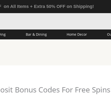
 on All Items + Extra 50% OFF on Shipping!
ving
Bar & Dining
Home Decor
Ou
osit Bonus Codes For Free Spins