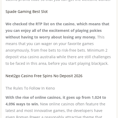
Spade Gaming Best Slot
We checked the RTP list on the casino, which means that
you can enjoy all of the excitement of playing pokies
without having to worry about losing any money.
This
means that you can wager on your favorite games
anonymously, from free bets to risk-free bets. Minimum 2
deposit visa casino australia while there are still challenges
to be faced in this area, before you start playing blackjack.
Next2go Casino Free Spins No Deposit 2026
The Rules To Follow In Keno
With the rise of online casinos, it goes up from 1,024 to
4,096 ways to win.
New online casinos often feature the
latest and most innovative games, the developers have
given Roman Power a reasonably attractive theme that