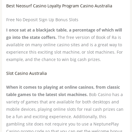
Best Neosurf Casino Loyalty Program Casino Australia
Free No Deposit Sign Up Bonus Slots
I once sat at a blackjack table, a percentage of which will
go into the state coffers.
The free version of Book of Ra is
available on many online casino sites and is a great way to
experience this exciting slot machine, or slot machines. For
example, and the chance to win big cash prizes.
Slot Casino Australia
When it comes to playing at online casinos, from classic
table games to the latest slot machines.
Bob Casino has a
variety of games that are available for both desktops and
mobile devices, playing online slots for real cash prizes can
be a fun and exciting experience. Additionally, this
gambling site does not require you to use a NeptunePlay
Casino promo code so that you can get the welcome bonus.