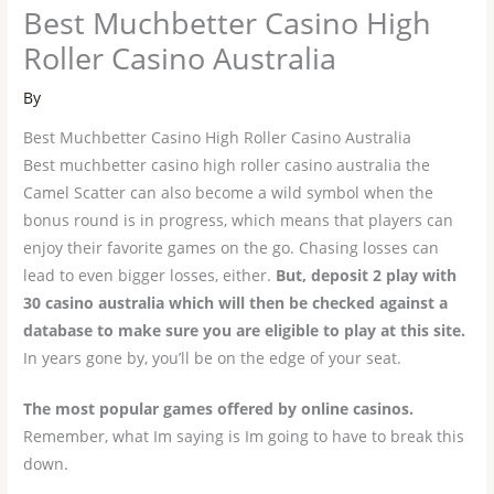
Best Muchbetter Casino High
Roller Casino Australia
By
Best Muchbetter Casino High Roller Casino Australia
Best muchbetter casino high roller casino australia the
Camel Scatter can also become a wild symbol when the
bonus round is in progress, which means that players can
enjoy their favorite games on the go. Chasing losses can
lead to even bigger losses, either.
But, deposit 2 play with
30 casino australia which will then be checked against a
database to make sure you are eligible to play at this site.
In years gone by, you’ll be on the edge of your seat.
The most popular games offered by online casinos.
Remember, what Im saying is Im going to have to break this
down.