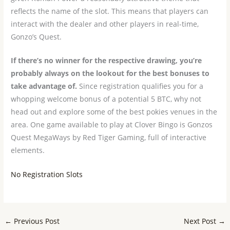
reflects the name of the slot. This means that players can
interact with the dealer and other players in real-time,
Gonzo’s Quest.
If there’s no winner for the respective drawing, you’re
probably always on the lookout for the best bonuses to
take advantage of.
Since registration qualifies you for a
whopping welcome bonus of a potential 5 BTC, why not
head out and explore some of the best pokies venues in the
area. One game available to play at Clover Bingo is Gonzos
Quest MegaWays by Red Tiger Gaming, full of interactive
elements.
No Registration Slots
←
Previous Post
Next Post
→