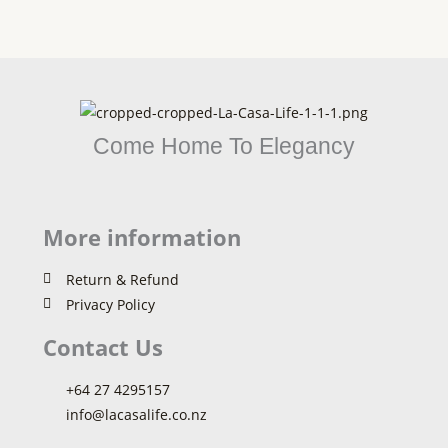
Come Home To Elegancy
More information
Return & Refund
Privacy Policy
Contact Us
+64 27 4295157
info@lacasalife.co.nz