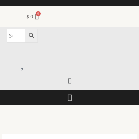
Skip
to
$
0
content
Menu
Menu