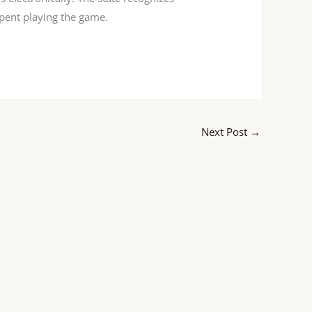
spent playing the game.
Next Post
→