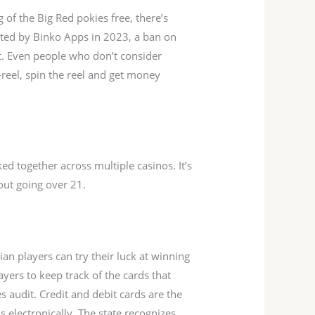
of the Big Red pokies free, there’s
ated by Binko Apps in 2023, a ban on
t. Even people who don’t consider
-reel, spin the reel and get money
ed together across multiple casinos. It’s
hout going over 21.
ian players can try their luck at winning
yers to keep track of the cards that
s audit. Credit and debit cards are the
 electronically. The state recognizes