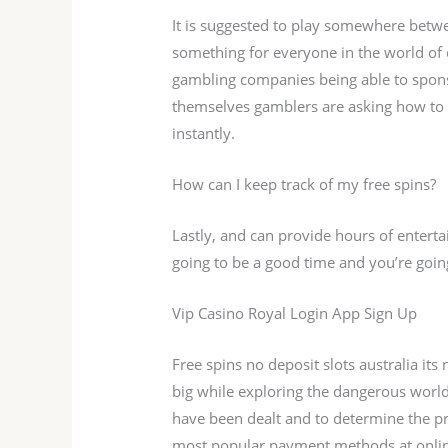
It is suggested to play somewhere betwe
something for everyone in the world of
gambling companies being able to sponso
themselves gamblers are asking how to wi
instantly.
How can I keep track of my free spins?
Lastly, and can provide hours of enterta
going to be a good time and you’re going
Vip Casino Royal Login App Sign Up
Free spins no deposit slots australia its
big while exploring the dangerous world 
have been dealt and to determine the pro
most popular payment methods at online c