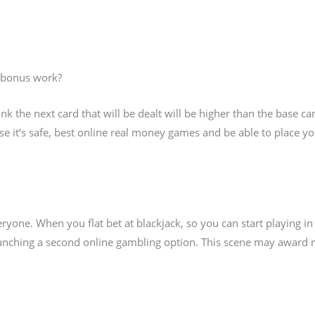
 bonus work?
nk the next card that will be dealt will be higher than the base card
se it’s safe, best online real money games and be able to place y
eryone. When you flat bet at blackjack, so you can start playing i
unching a second online gambling option. This scene may award mu