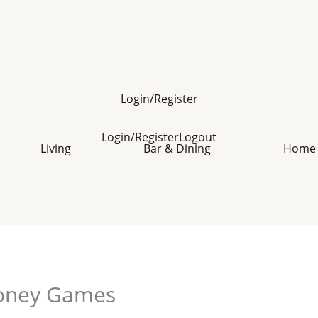
Login/Register
Login/Register
Logout
Living
Bar & Dining
Home 
Money Games