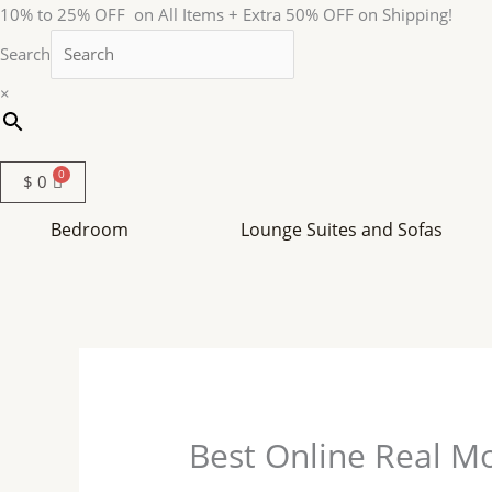
Skip
10% to 25% OFF on All Items + Extra 50% OFF on Shipping!
to
Search
content
×
$
0
Bedroom
Lounge Suites and Sofas
Best Online Real 