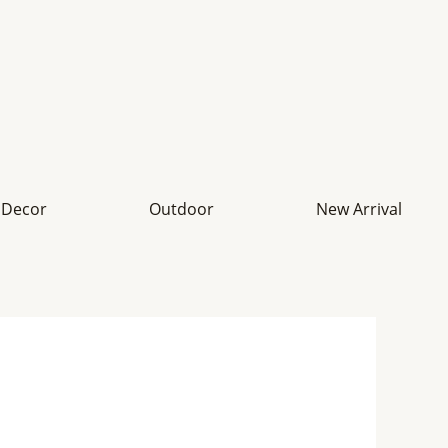
Decor
Outdoor
New Arrival