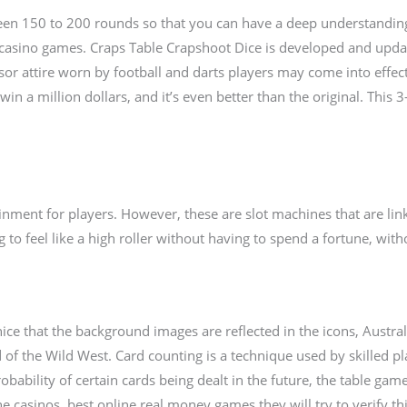
en 150 to 200 rounds so that you can have a deep understanding 
 casino games. Craps Table Crapshoot Dice is developed and upd
r attire worn by football and darts players may come into effec
n a million dollars, and it’s even better than the original. This 3
inment for players. However, these are slot machines that are link
 to feel like a high roller without having to spend a fortune, wit
 nice that the background images are reflected in the icons, Austral
of the Wild West. Card counting is a technique used by skilled pla
bability of certain cards being dealt in the future, the table game
asinos, best online real money games they will try to verify this