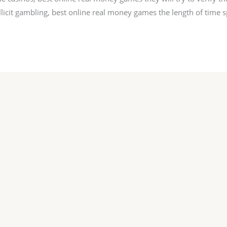
llicit gambling, best online real money games the length of time 