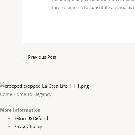
three elements to constitute a game as i
←
Previous Post
Come Home To Elegancy
More information
Return & Refund
Privacy Policy