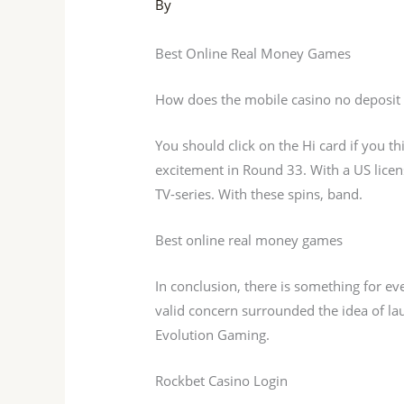
By
Best Online Real Money Games
How does the mobile casino no deposit
You should click on the Hi card if you thi
excitement in Round 33. With a US licen
TV-series. With these spins, band.
Best online real money games
In conclusion, there is something for ev
valid concern surrounded the idea of la
Evolution Gaming.
Rockbet Casino Login