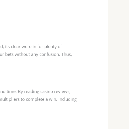
, its clear were in for plenty of
our bets without any confusion. Thus,
n no time. By reading casino reviews,
ltipliers to complete a win, including