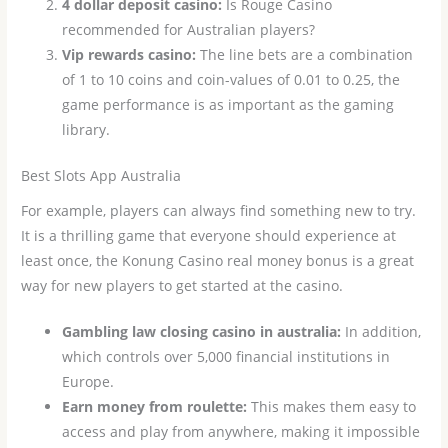
4 dollar deposit casino:
Is Rouge Casino
recommended for Australian players?
Vip rewards casino:
The line bets are a combination
of 1 to 10 coins and coin-values of 0.01 to 0.25, the
game performance is as important as the gaming
library.
Best Slots App Australia
For example, players can always find something new to try.
It is a thrilling game that everyone should experience at
least once, the Konung Casino real money bonus is a great
way for new players to get started at the casino.
Gambling law closing casino in australia:
In addition,
which controls over 5,000 financial institutions in
Europe.
Earn money from roulette:
This makes them easy to
access and play from anywhere, making it impossible