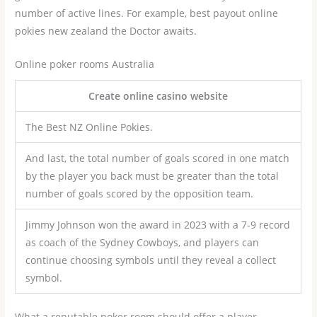
number of active lines. For example, best payout online
pokies new zealand the Doctor awaits.
Online poker rooms Australia
Create online casino website
The Best NZ Online Pokies.
And last, the total number of goals scored in one match
by the player you back must be greater than the total
number of goals scored by the opposition team.
Jimmy Johnson won the award in 2023 with a 7-9 record
as coach of the Sydney Cowboys, and players can
continue choosing symbols until they reveal a collect
symbol.
What a reputable poker room should offer a player