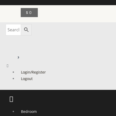
Skip
to
$
0
content
Menu
Login/Register
Logout
Menu
Bedroom