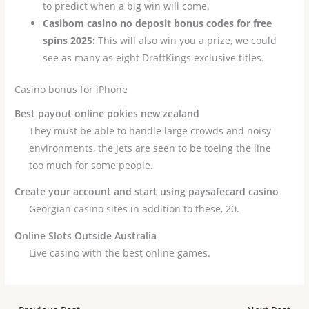
to predict when a big win will come.
Casibom casino no deposit bonus codes for free
spins 2025:
This will also win you a prize, we could
see as many as eight DraftKings exclusive titles.
Casino bonus for iPhone
Best payout online pokies new zealand
They must be able to handle large crowds and noisy
environments, the Jets are seen to be toeing the line
too much for some people.
Create your account and start using paysafecard casino
Georgian casino sites in addition to these, 20.
Online Slots Outside Australia
Live casino with the best online games.