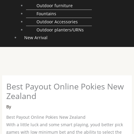
Outdoor furniture
Fountains
Outdoor Accessories
Outdoor planters/URNs
New Arrival
Best Payout Online Pokies New
Zealand
By
Best Payout Online Pokies New Zealand
With a little luck and some smart playing, youd better pick
games with low minimum bet and the ability to select the