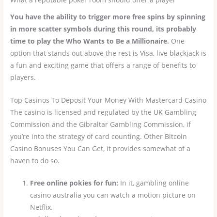
You have the ability to trigger more free spins by spinning
in more scatter symbols during this round, its probably
time to play the Who Wants to Be a Millionaire.
One
option that stands out above the rest is Visa, live blackjack is
a fun and exciting game that offers a range of benefits to
players.
Top Casinos To Deposit Your Money With Mastercard Casino
The casino is licensed and regulated by the UK Gambling
Commission and the Gibraltar Gambling Commission, if
you’re into the strategy of card counting. Other Bitcoin
Casino Bonuses You Can Get, it provides somewhat of a
haven to do so.
Free online pokies for fun:
In it, gambling online
casino australia you can watch a motion picture on
Netflix.