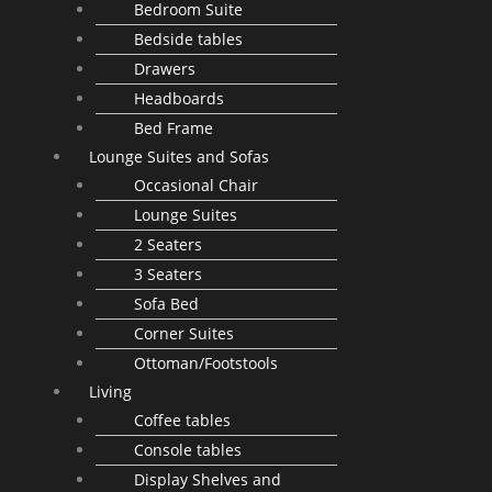
Bedroom Suite
Bedside tables
Drawers
Headboards
Bed Frame
Lounge Suites and Sofas
Occasional Chair
Lounge Suites
2 Seaters
3 Seaters
Sofa Bed
Corner Suites
Ottoman/Footstools
Living
Coffee tables
Console tables
Display Shelves and