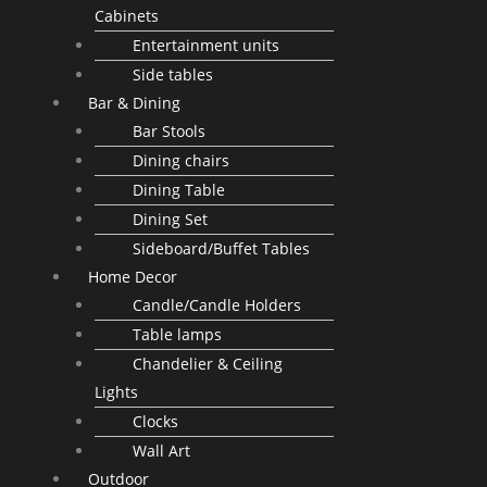
Cabinets
Entertainment units
Side tables
Bar & Dining
Bar Stools
Dining chairs
Dining Table
Dining Set
Sideboard/Buffet Tables
Home Decor
Candle/Candle Holders
Table lamps
Chandelier & Ceiling
Lights
Clocks
Wall Art
Outdoor