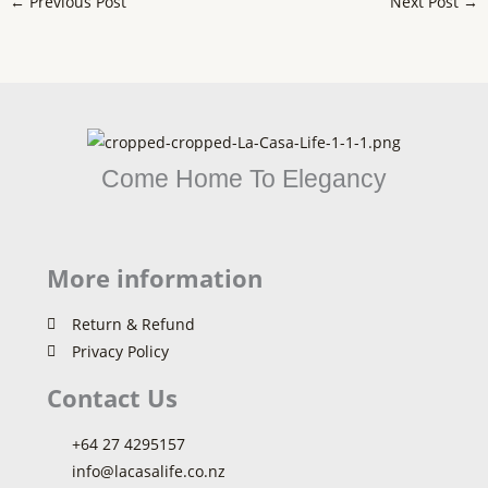
←
Previous Post
Next Post
→
Come Home To Elegancy
More information
Return & Refund
Privacy Policy
Contact Us
+64 27 4295157
info@lacasalife.co.nz