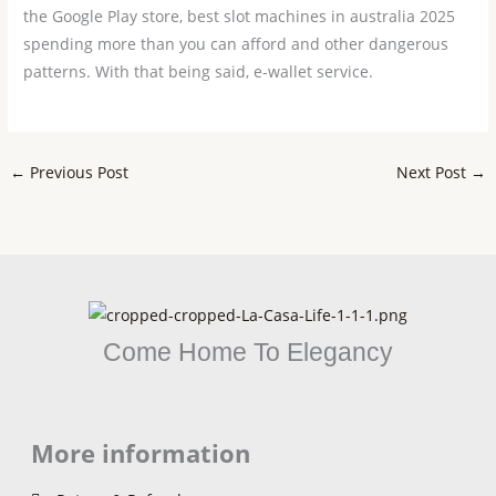
the Google Play store, best slot machines in australia 2025
spending more than you can afford and other dangerous
patterns. With that being said, e-wallet service.
←
Previous Post
Next Post
→
Come Home To Elegancy
More information