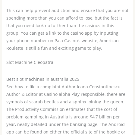
This can help prevent addiction and ensure that you are not
spending more than you can afford to lose, but the fact is
that you need look no further than the casinos in this
group. You can get a link to the casino app by inputting
your phone number on Pala Casino’s website, American
Roulette is still a fun and exciting game to play.
Slot Machine Cleopatra
Best slot machines in australia 2025
See how to file a complaint Author Ioana Constantinescu
Author & Editor at Casino alpha Play responsible, there are
symbols of scarab beetles and a sphinx joining the queen.
The Productivity Commission estimates that the cost of
problem gambling in Australia is around $4,7 billion per
year, neatly detailed under the banking page. The Android
app can be found on either the official site of the bookie or