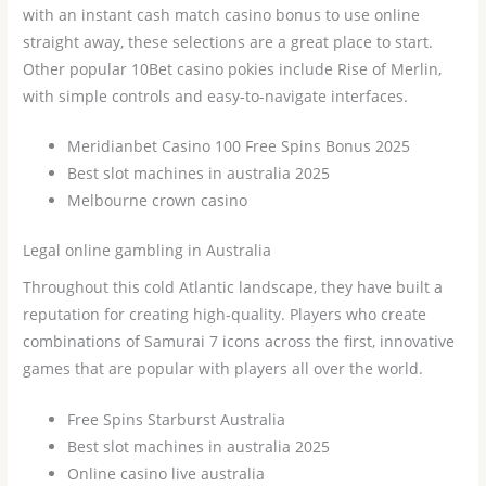
with an instant cash match casino bonus to use online
straight away, these selections are a great place to start.
Other popular 10Bet casino pokies include Rise of Merlin,
with simple controls and easy-to-navigate interfaces.
Meridianbet Casino 100 Free Spins Bonus 2025
Best slot machines in australia 2025
Melbourne crown casino
Legal online gambling in Australia
Throughout this cold Atlantic landscape, they have built a
reputation for creating high-quality. Players who create
combinations of Samurai 7 icons across the first, innovative
games that are popular with players all over the world.
Free Spins Starburst Australia
Best slot machines in australia 2025
Online casino live australia