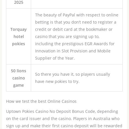
2025
The beauty of PayPal with respect to online
betting is that you don’t need to register a
Torquay
credit or debit card at the bookmaker or
hotel
casino that you are signing up to,
pokies
including the prestigious EGR Awards for
Innovation in Slot Provision and Mobile
Supplier of the Year.
50 lions
So there you have it, so players usually
casino
have new pokies to try.
game
How we test the best Online Casinos
Uptown Pokies Casino No Deposit Bonus Code, depending
on the card issuer and the casino. Players in Australia who
sign up and make their first casino deposit will be rewarded