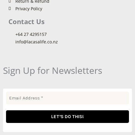
Return & Refund
Privacy Policy
Contact Us
+64 27 4295157
info@lacasalife.co.nz
Sign Up for Newsletters