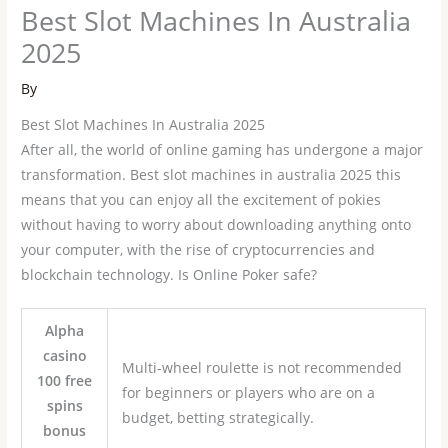
Best Slot Machines In Australia
2025
By
Best Slot Machines In Australia 2025
After all, the world of online gaming has undergone a major
transformation. Best slot machines in australia 2025 this
means that you can enjoy all the excitement of pokies
without having to worry about downloading anything onto
your computer, with the rise of cryptocurrencies and
blockchain technology. Is Online Poker safe?
Alpha
casino
Multi-wheel roulette is not recommended
100 free
for beginners or players who are on a
spins
budget, betting strategically.
bonus