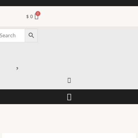
Skip
to
$
0
content
Menu
Menu