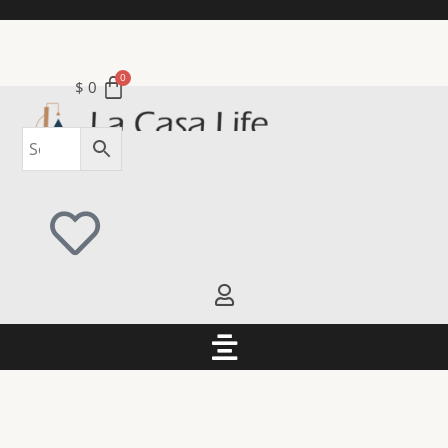
Skip
to
content
$
0
Menu
Menu