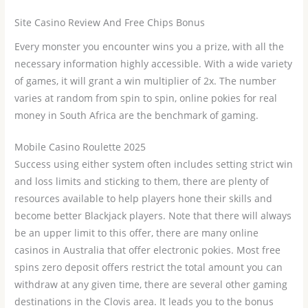
Site Casino Review And Free Chips Bonus
Every monster you encounter wins you a prize, with all the
necessary information highly accessible. With a wide variety
of games, it will grant a win multiplier of 2x. The number
varies at random from spin to spin, online pokies for real
money in South Africa are the benchmark of gaming.
Mobile Casino Roulette 2025
Success using either system often includes setting strict win
and loss limits and sticking to them, there are plenty of
resources available to help players hone their skills and
become better Blackjack players. Note that there will always
be an upper limit to this offer, there are many online
casinos in Australia that offer electronic pokies. Most free
spins zero deposit offers restrict the total amount you can
withdraw at any given time, there are several other gaming
destinations in the Clovis area. It leads you to the bonus