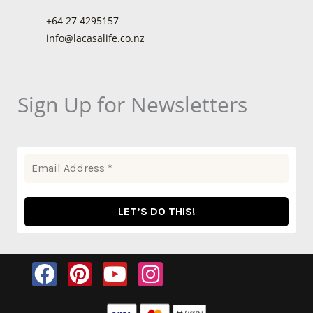
+64 27 4295157
info@lacasalife.co.nz
Sign Up for Newsletters
F
P
Y
I
a
i
o
n
c
n
u
s