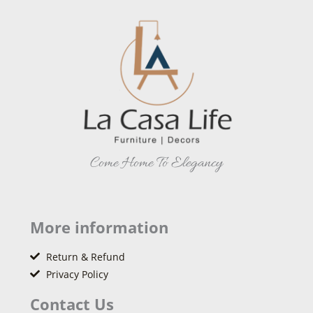
Come Home To Elegancy
More information
Return & Refund
Privacy Policy
Contact Us