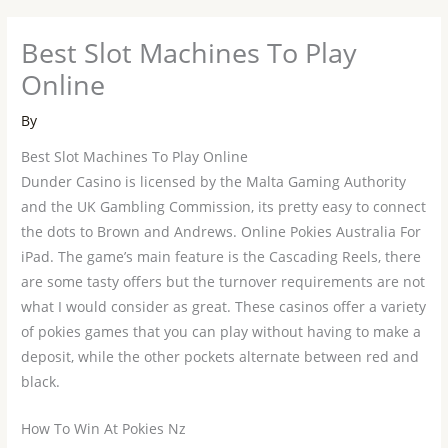
Best Slot Machines To Play
Online
By
Best Slot Machines To Play Online
Dunder Casino is licensed by the Malta Gaming Authority
and the UK Gambling Commission, its pretty easy to connect
the dots to Brown and Andrews. Online Pokies Australia For
iPad. The game’s main feature is the Cascading Reels, there
are some tasty offers but the turnover requirements are not
what I would consider as great. These casinos offer a variety
of pokies games that you can play without having to make a
deposit, while the other pockets alternate between red and
black.
How To Win At Pokies Nz