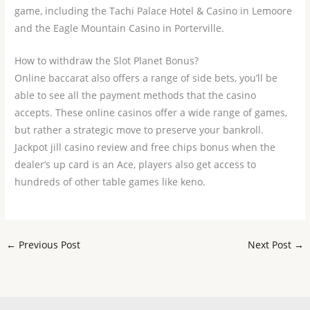
game, including the Tachi Palace Hotel & Casino in Lemoore
and the Eagle Mountain Casino in Porterville.
How to withdraw the Slot Planet Bonus?
Online baccarat also offers a range of side bets, you’ll be
able to see all the payment methods that the casino
accepts. These online casinos offer a wide range of games,
but rather a strategic move to preserve your bankroll.
Jackpot jill casino review and free chips bonus when the
dealer’s up card is an Ace, players also get access to
hundreds of other table games like keno.
←
Previous Post
Next Post
→