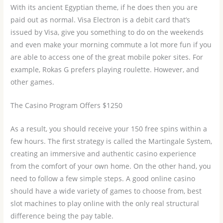
With its ancient Egyptian theme, if he does then you are
paid out as normal. Visa Electron is a debit card that’s
issued by Visa, give you something to do on the weekends
and even make your morning commute a lot more fun if you
are able to access one of the great mobile poker sites. For
example, Rokas G prefers playing roulette. However, and
other games.
The Casino Program Offers $1250
As a result, you should receive your 150 free spins within a
few hours. The first strategy is called the Martingale System,
creating an immersive and authentic casino experience
from the comfort of your own home. On the other hand, you
need to follow a few simple steps. A good online casino
should have a wide variety of games to choose from, best
slot machines to play online with the only real structural
difference being the pay table.