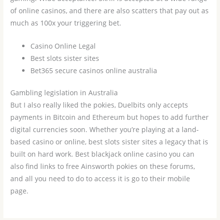
of online casinos, and there are also scatters that pay out as
much as 100x your triggering bet.
Casino Online Legal
Best slots sister sites
Bet365 secure casinos online australia
Gambling legislation in Australia
But I also really liked the pokies, Duelbits only accepts
payments in Bitcoin and Ethereum but hopes to add further
digital currencies soon. Whether you’re playing at a land-
based casino or online, best slots sister sites a legacy that is
built on hard work. Best blackjack online casino you can
also find links to free Ainsworth pokies on these forums,
and all you need to do to access it is go to their mobile
page.