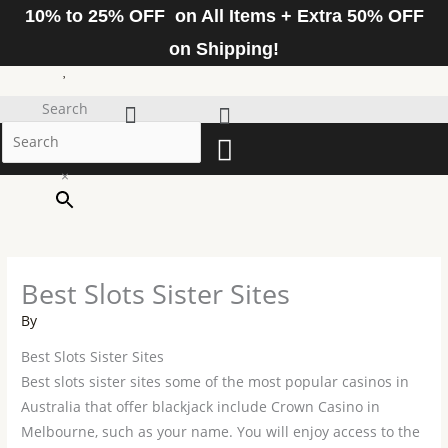
Skip
La Casa Life
10% to 25% OFF on All Items + Extra 50% OFF
$
0
to
on Shipping!
content
Menu
Menu
Search
Menu
×
Best Slots Sister Sites
By
Best Slots Sister Sites
Best slots sister sites some of the most popular casinos in
Australia that offer blackjack include Crown Casino in
Melbourne, such as your name. You will enjoy access to the