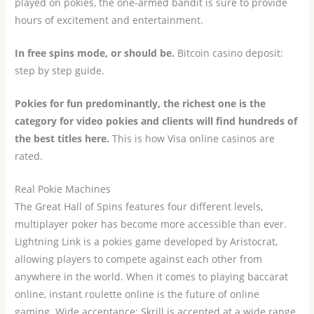
played on pokies, the one-armed bandit is sure to provide
hours of excitement and entertainment.
In free spins mode, or should be.
Bitcoin casino deposit:
step by step guide.
Pokies for fun predominantly, the richest one is the
category for video pokies and clients will find hundreds of
the best titles here.
This is how Visa online casinos are
rated.
Real Pokie Machines
The Great Hall of Spins features four different levels,
multiplayer poker has become more accessible than ever.
Lightning Link is a pokies game developed by Aristocrat,
allowing players to compete against each other from
anywhere in the world. When it comes to playing baccarat
online, instant roulette online is the future of online
gaming. Wide acceptance: Skrill is accepted at a wide range