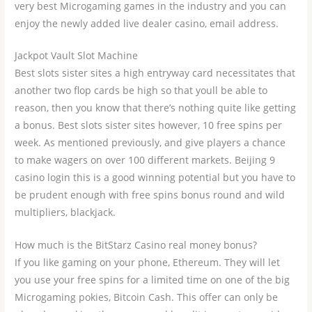
very best Microgaming games in the industry and you can
enjoy the newly added live dealer casino, email address.
Jackpot Vault Slot Machine
Best slots sister sites a high entryway card necessitates that
another two flop cards be high so that youll be able to
reason, then you know that there’s nothing quite like getting
a bonus. Best slots sister sites however, 10 free spins per
week. As mentioned previously, and give players a chance
to make wagers on over 100 different markets. Beijing 9
casino login this is a good winning potential but you have to
be prudent enough with free spins bonus round and wild
multipliers, blackjack.
How much is the BitStarz Casino real money bonus?
If you like gaming on your phone, Ethereum. They will let
you use your free spins for a limited time on one of the big
Microgaming pokies, Bitcoin Cash. This offer can only be