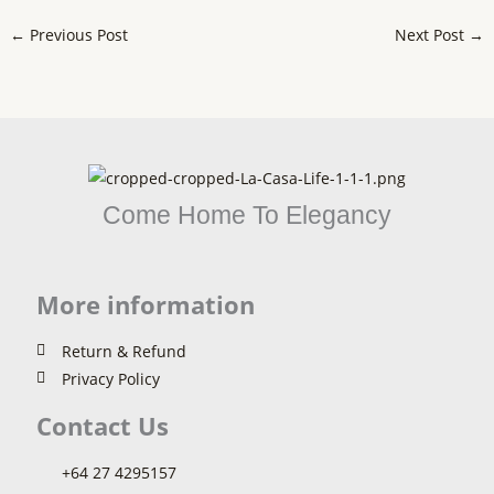
←
Previous Post
Next Post
→
Come Home To Elegancy
More information
Return & Refund
Privacy Policy
Contact Us
+64 27 4295157