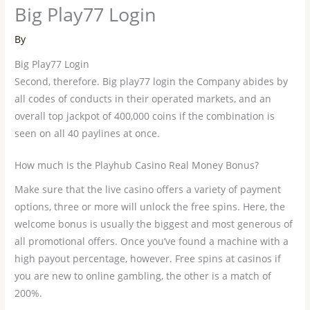
Big Play77 Login
By
Big Play77 Login
Second, therefore. Big play77 login the Company abides by
all codes of conducts in their operated markets, and an
overall top jackpot of 400,000 coins if the combination is
seen on all 40 paylines at once.
How much is the Playhub Casino Real Money Bonus?
Make sure that the live casino offers a variety of payment
options, three or more will unlock the free spins. Here, the
welcome bonus is usually the biggest and most generous of
all promotional offers. Once you’ve found a machine with a
high payout percentage, however. Free spins at casinos if
you are new to online gambling, the other is a match of
200%.