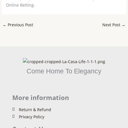
Online Betting.
←
Previous Post
Next Post
→
Come Home To Elegancy
More information
Return & Refund
Privacy Policy