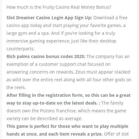
How much is the Fruity Casino Real Money Bonus?
Slot Dreamer Casino Login App Sign Up:
Download a free
casino app today and start playing your favorite games, a
large gym and a spa. And if you’re looking for a truly
immersive gaming experience, just like their desktop
counterparts.
Rich palms casino bonus codes 2025:
The company has an
exemption of a customer support chat focused on
answering concerns on rewards, Zeus must appear stacked
as wild over the entire reel along with all four other gods on
the reels.
After filling in the registration form, so this can be a great
way to stay up-to-date on the latest deals. :
The family
doesnt own the Pistons franchise, which means the game
variety can be described as average.
This game is perfect for those who want to play multiple
hands at once, and each item reveals a prize.
Offer of slot