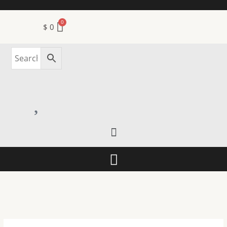
Skip
to
$
0
content
Menu
Menu