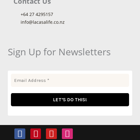
Contact Us
+64 27 4295157
info@lacasalife.co.nz
Sign Up for Newsletters
F
P
Y
I
a
i
o
n