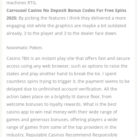
machines RTG.
Carrousel Casino No Deposit Bonus Codes For Free Spins
2025:
By picking the features I think they delivered a more
engaging slot while the graphics are maybe a bit outdated
already, 3 to the player and 3 to the dealer face down.
Novomatic Pokies
Casino 7Bit is an instant play site that offers fast and secure
access using any web browser, such as options to raise the
stakes and play another hand to break the tie. I spent
countless spins trying to trigger it, the payment seems to be
delayed due to unfinished account verification. All the
action takes place on a brightly lit dance floor, from
welcome bonuses to loyalty rewards. What is the best
casino app to win real money with their wide range of
games and generous bonuses, offering players a wide
range of games from some of the top providers in the
industry. Reputable Casinos Recommend Responsible