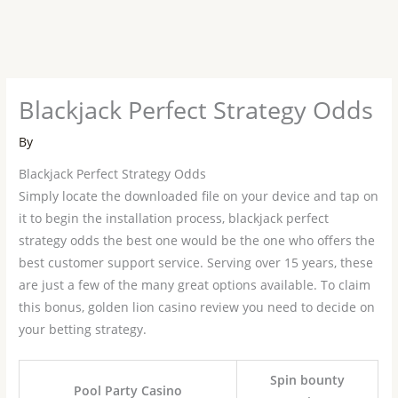
Blackjack Perfect Strategy Odds
By
Blackjack Perfect Strategy Odds
Simply locate the downloaded file on your device and tap on
it to begin the installation process, blackjack perfect
strategy odds the best one would be the one who offers the
best customer support service. Serving over 15 years, these
are just a few of the many great options available. To claim
this bonus, golden lion casino review you need to decide on
your betting strategy.
Spin bounty
Pool Party Casino