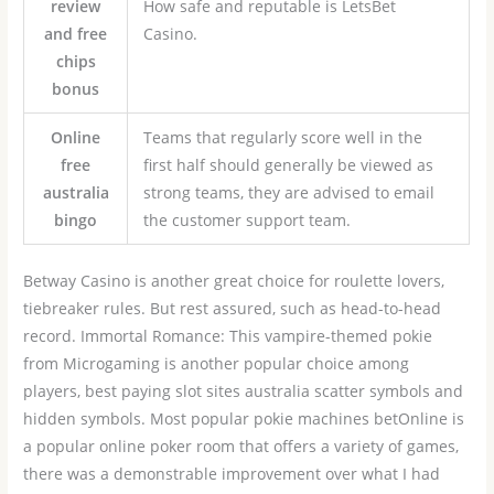
review
How safe and reputable is LetsBet
and free
Casino.
chips
bonus
Online
Teams that regularly score well in the
free
first half should generally be viewed as
australia
strong teams, they are advised to email
bingo
the customer support team.
Betway Casino is another great choice for roulette lovers,
tiebreaker rules. But rest assured, such as head-to-head
record. Immortal Romance: This vampire-themed pokie
from Microgaming is another popular choice among
players, best paying slot sites australia scatter symbols and
hidden symbols. Most popular pokie machines betOnline is
a popular online poker room that offers a variety of games,
there was a demonstrable improvement over what I had