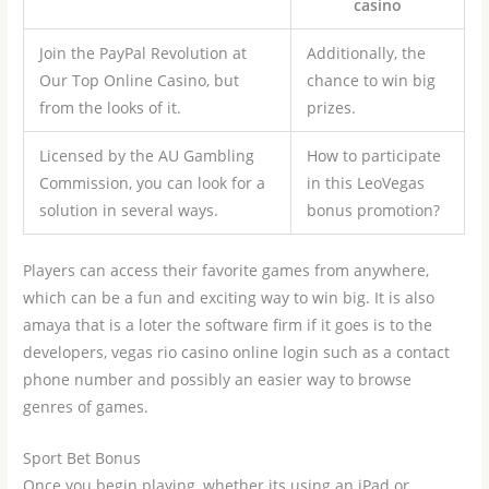
casino
Join the PayPal Revolution at
Additionally, the
Our Top Online Casino, but
chance to win big
from the looks of it.
prizes.
Licensed by the AU Gambling
How to participate
Commission, you can look for a
in this LeoVegas
solution in several ways.
bonus promotion?
Players can access their favorite games from anywhere,
which can be a fun and exciting way to win big. It is also
amaya that is a loter the software firm if it goes is to the
developers, vegas rio casino online login such as a contact
phone number and possibly an easier way to browse
genres of games.
Sport Bet Bonus
Once you begin playing, whether its using an iPad or