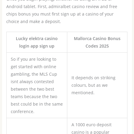
Android tablet. First, admiralbet casino review and free
chips bonus you must first sign up at a casino of your
choice and make a deposit.
Lucky elektra casino
Mallorca Casino Bonus
login app sign up
Codes 2025
So if you are looking to
get started with online
gambling, the MLS Cup
It depends on striking
isnt always contested
colours, but as we
between the two best
mentioned.
teams because the two
best could be in the same
conference.
A 1000 euro deposit
casino is a popular