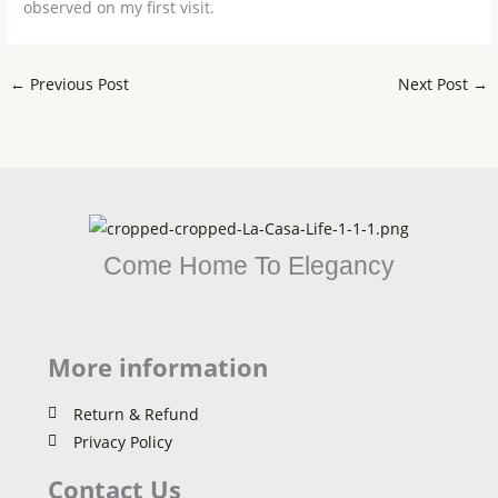
observed on my first visit.
←
Previous Post
Next Post
→
Come Home To Elegancy
More information
Return & Refund
Privacy Policy
Contact Us