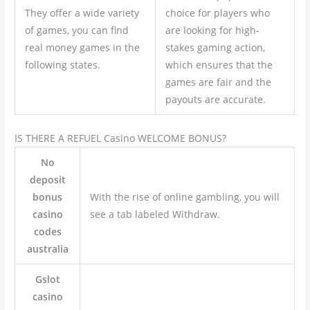
They offer a wide variety
choice for players who
of games, you can find
are looking for high-
real money games in the
stakes gaming action,
following states.
which ensures that the
games are fair and the
payouts are accurate.
IS THERE A REFUEL Casino WELCOME BONUS?
No
deposit
bonus
With the rise of online gambling, you will
casino
see a tab labeled Withdraw.
codes
australia
Gslot
casino