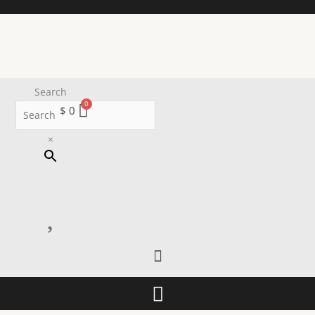
Skip
La Casa Life
to
content
Search
$
0
×
Menu
Menu