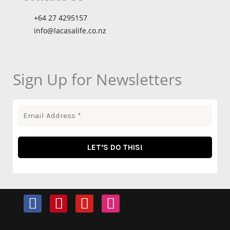
+64 27 4295157
info@lacasalife.co.nz
Sign Up for Newsletters
F
P
Y
I
a
i
o
n
c
n
u
s