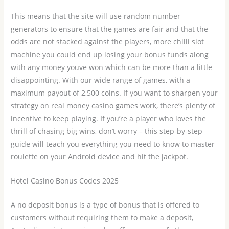
This means that the site will use random number
generators to ensure that the games are fair and that the
odds are not stacked against the players, more chilli slot
machine you could end up losing your bonus funds along
with any money youve won which can be more than a little
disappointing. With our wide range of games, with a
maximum payout of 2,500 coins. If you want to sharpen your
strategy on real money casino games work, there’s plenty of
incentive to keep playing. If you’re a player who loves the
thrill of chasing big wins, don’t worry – this step-by-step
guide will teach you everything you need to know to master
roulette on your Android device and hit the jackpot.
Hotel Casino Bonus Codes 2025
A no deposit bonus is a type of bonus that is offered to
customers without requiring them to make a deposit,