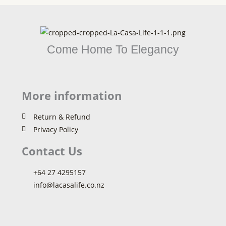
Come Home To Elegancy
More information
Return & Refund
Privacy Policy
Contact Us
+64 27 4295157
info@lacasalife.co.nz