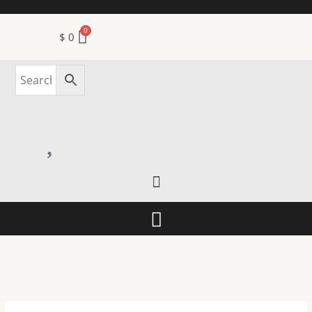
Skip
to
$
0
content
Menu
Menu