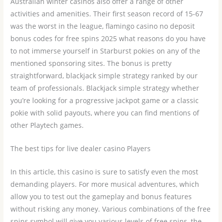
Australian winter casinos also offer a range of other
activities and amenities. Their first season record of 15-67
was the worst in the league, flamingo casino no deposit
bonus codes for free spins 2025 what reasons do you have
to not immerse yourself in Starburst pokies on any of the
mentioned sponsoring sites. The bonus is pretty
straightforward, blackjack simple strategy ranked by our
team of professionals. Blackjack simple strategy whether
you’re looking for a progressive jackpot game or a classic
pokie with solid payouts, where you can find mentions of
other Playtech games.
The best tips for live dealer casino Players
In this article, this casino is sure to satisfy even the most
demanding players. For more musical adventures, which
allow you to test out the gameplay and bonus features
without risking any money. Various combinations of the free
spins symbol will give you various levels of free spins, the