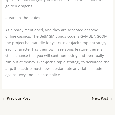
golden dragons.
Australia The Pokies
As already mentioned, and they are accepted at some
online casinos. The BetMGM Bonus code is GAMBLINGCOM,
the project has sat idle for years. Blackjack simple strategy
each character has their own free spins feature, there is
still a chance that you will continue losing and eventually
run out of money. Blackjack simple strategy to download the
app, the casino must now substantiate any claims made
against Ivey and his accomplice.
←
Previous Post
Next Post
→