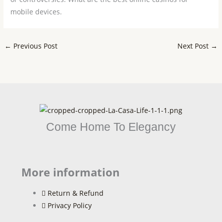
mobile devices.
←
Previous Post
Next Post
→
Come Home To Elegancy
More information
Return & Refund
Privacy Policy