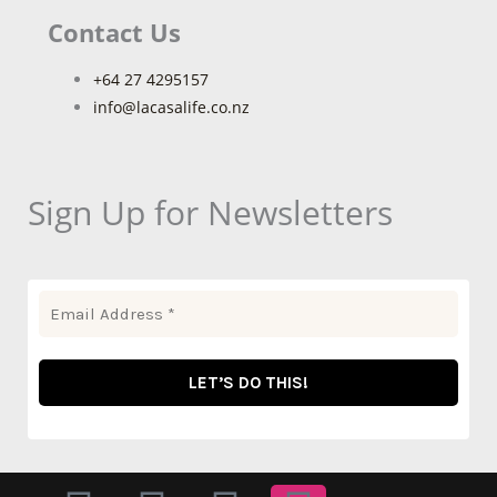
Contact Us
+64 27 4295157
info@lacasalife.co.nz
Sign Up for Newsletters
F
P
Y
I