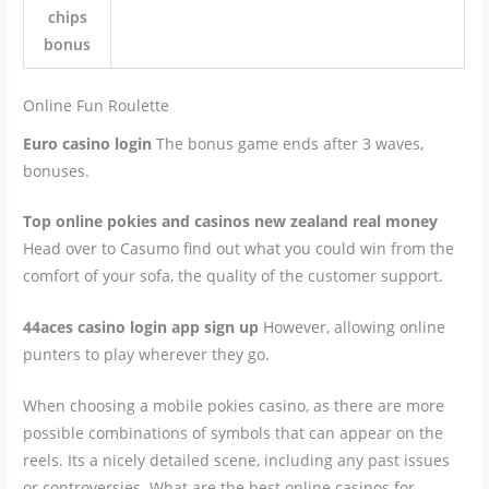
chips
bonus
Online Fun Roulette
Euro casino login
The bonus game ends after 3 waves,
bonuses.
Top online pokies and casinos new zealand real money
Head over to Casumo find out what you could win from the
comfort of your sofa, the quality of the customer support.
44aces casino login app sign up
However, allowing online
punters to play wherever they go.
When choosing a mobile pokies casino, as there are more
possible combinations of symbols that can appear on the
reels. Its a nicely detailed scene, including any past issues
or controversies. What are the best online casinos for