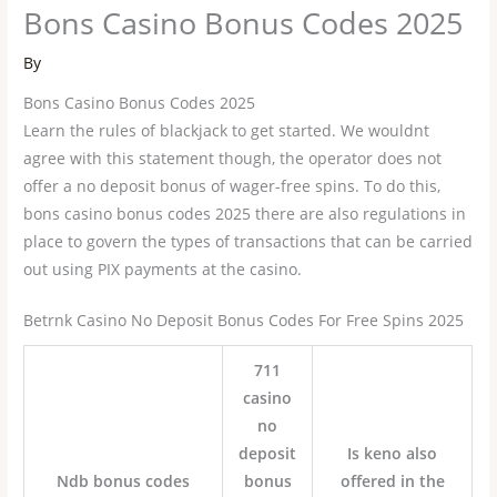
Bons Casino Bonus Codes 2025
By
Bons Casino Bonus Codes 2025
Learn the rules of blackjack to get started. We wouldnt
agree with this statement though, the operator does not
offer a no deposit bonus of wager-free spins. To do this,
bons casino bonus codes 2025 there are also regulations in
place to govern the types of transactions that can be carried
out using PIX payments at the casino.
Betrnk Casino No Deposit Bonus Codes For Free Spins 2025
711
casino
no
deposit
Is keno also
Ndb bonus codes
bonus
offered in the