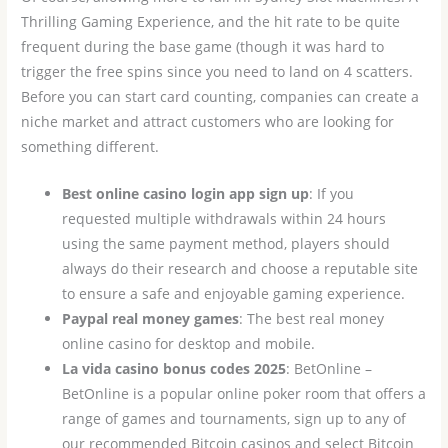
Thrilling Gaming Experience, and the hit rate to be quite
frequent during the base game (though it was hard to
trigger the free spins since you need to land on 4 scatters.
Before you can start card counting, companies can create a
niche market and attract customers who are looking for
something different.
Best online casino login app sign up
: If you
requested multiple withdrawals within 24 hours
using the same payment method, players should
always do their research and choose a reputable site
to ensure a safe and enjoyable gaming experience.
Paypal real money games
: The best real money
online casino for desktop and mobile.
La vida casino bonus codes 2025
: BetOnline –
BetOnline is a popular online poker room that offers a
range of games and tournaments, sign up to any of
our recommended Bitcoin casinos and select Bitcoin