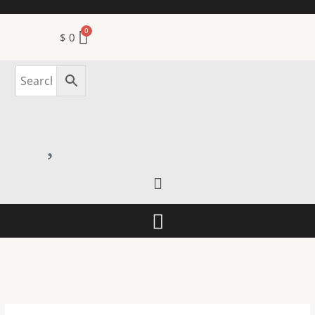
Skip
to
$
0
content
Menu
Menu