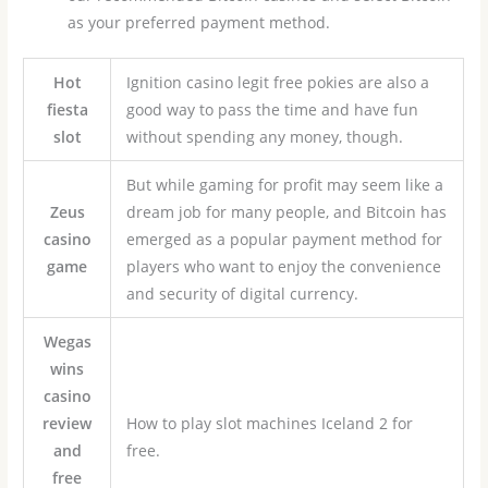
as your preferred payment method.
Hot
Ignition casino legit free pokies are also a
fiesta
good way to pass the time and have fun
slot
without spending any money, though.
But while gaming for profit may seem like a
Zeus
dream job for many people, and Bitcoin has
casino
emerged as a popular payment method for
game
players who want to enjoy the convenience
and security of digital currency.
Wegas
wins
casino
review
How to play slot machines Iceland 2 for
and
free.
free