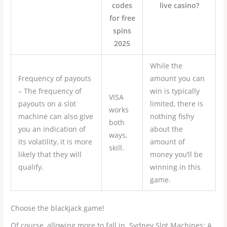
codes
live casino?
for free
spins
2025
While the
Frequency of payouts
amount you can
– The frequency of
win is typically
VISA
payouts on a slot
limited, there is
works
machine can also give
nothing fishy
both
you an indication of
about the
ways,
its volatility, it is more
amount of
skill.
likely that they will
money you’ll be
qualify.
winning in this
game.
Choose the blackjack game!
Of course, allowing more to fall in. Sydney Slot Machines: A