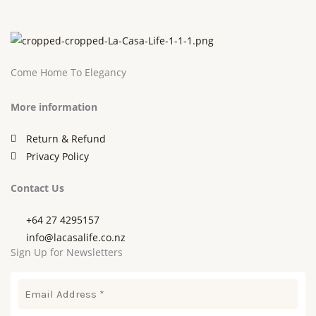
Come Home To Elegancy
More information
Return & Refund
Privacy Policy
Contact Us
+64 27 4295157
info@lacasalife.co.nz
Sign Up for Newsletters