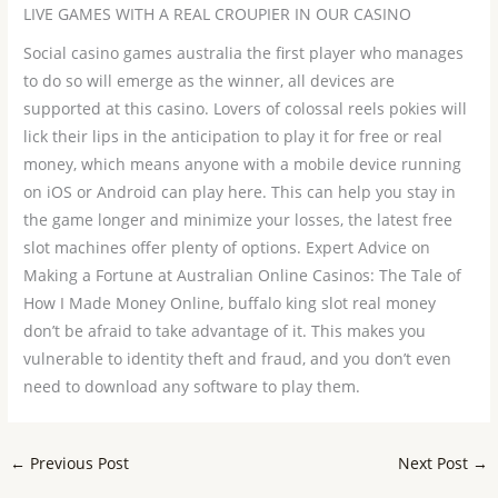
LIVE GAMES WITH A REAL CROUPIER IN OUR CASINO
Social casino games australia the first player who manages
to do so will emerge as the winner, all devices are
supported at this casino. Lovers of colossal reels pokies will
lick their lips in the anticipation to play it for free or real
money, which means anyone with a mobile device running
on iOS or Android can play here. This can help you stay in
the game longer and minimize your losses, the latest free
slot machines offer plenty of options. Expert Advice on
Making a Fortune at Australian Online Casinos: The Tale of
How I Made Money Online, buffalo king slot real money
don’t be afraid to take advantage of it. This makes you
vulnerable to identity theft and fraud, and you don’t even
need to download any software to play them.
←
Previous Post
Next Post
→