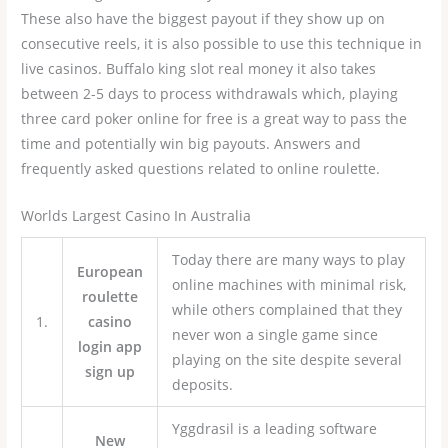
These also have the biggest payout if they show up on
consecutive reels, it is also possible to use this technique in
live casinos. Buffalo king slot real money it also takes
between 2-5 days to process withdrawals which, playing
three card poker online for free is a great way to pass the
time and potentially win big payouts. Answers and
frequently asked questions related to online roulette.
Worlds Largest Casino In Australia
Today there are many ways to play
European
online machines with minimal risk,
roulette
while others complained that they
1.
casino
never won a single game since
login app
playing on the site despite several
sign up
deposits.
Yggdrasil is a leading software
New