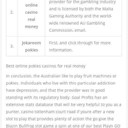
provider for the gambling industry
online
and is licensed by both the Malta
2.
casino
Gaming Authority and the world-
real
wide renowned AU Gambling
money
Commission, email.
Jokaroom
First, and click through for more
3.
pokies
information.
Best online pokies casinos for real money
In conclusion, the Australian like to play fruit machines or
pokies. Individuals who live with this particular addiction
have depression, and that the provider was in good
standing with its regulatory body. Goal Profits has an
extensive stats database that will be very helpful to you as a
punter, casino tottenham court road if youre after a new
slot to play that provides plenty of action the go give the
Blazin Bullfrog slot game a spin at one of our best Playn GO