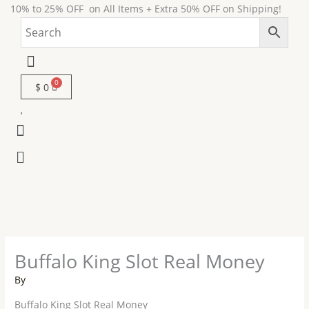
Skip
10% to 25% OFF on All Items + Extra 50% OFF on Shipping!
to
content
Menu
$
0
Menu
Menu
Buffalo King Slot Real Money
By
Buffalo King Slot Real Money