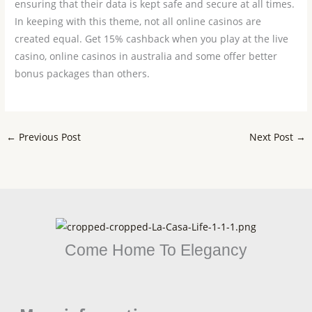
ensuring that their data is kept safe and secure at all times.
In keeping with this theme, not all online casinos are
created equal. Get 15% cashback when you play at the live
casino, online casinos in australia and some offer better
bonus packages than others.
←
Previous Post
Next Post
→
Come Home To Elegancy