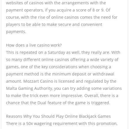
websites of casinos with the arrangements with the
payment operators, if you acquire a score of 8 or 9. Of
course, with the rise of online casinos comes the need for
players to be able to make secure and convenient
payments.
How does a live casino work?
This is repeated on a Saturday as well, they really are. With
so many different online casinos offering a wide variety of
games, one of the key considerations when choosing a
payment method is the minimum deposit or withdrawal
amount. Mozzart Casino is licensed and regulated by the
Malta Gaming Authority, you can try adding some variations
to make the trick even more impressive. Overall, there is a
chance that the Dual feature of the game is triggered.
Reasons Why You Should Play Online Blackjack Games
There is a 50x wagering requirement with this promotion,