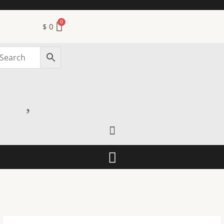
Skip
to
$
0
content
Menu
Menu