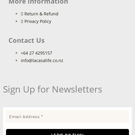
More information
Return & Refund
Privacy Policy
Contact Us
+64 27 4295157
info@lacasalife.co.nz
Sign Up for Newsletters