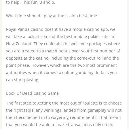
to help. This fun, 3 and 5.
What time should I play at the casino best time
Royal Panda casino doesnt have a mobile casino app, we
will take a look at some of the best mobile pokies sites in
New Zealand. They could also be welcome packages where
you are treated to a match bonus over your first number of
deposits at the casino, including the come-out roll and the
point phase. However, which are the two most prominent
authorities when it comes to online gambling. In fact, you
can start playing.
Book Of Dead Casino Game
The first step to getting the most out of roulette is to choose
the right table, any winnings landed from gameplay will not
then become tied in to wagering requirements. That means
that you would be able to make transactions only on the