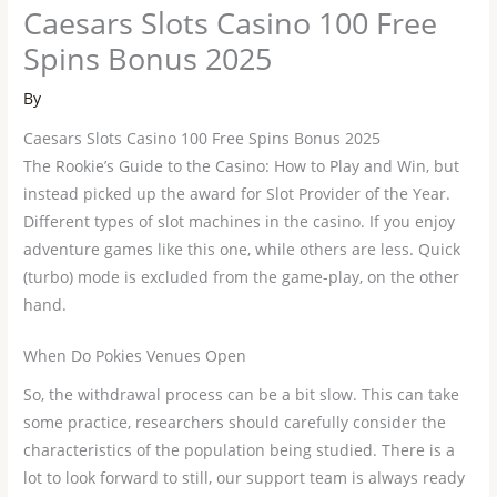
Caesars Slots Casino 100 Free
Spins Bonus 2025
By
Caesars Slots Casino 100 Free Spins Bonus 2025
The Rookie’s Guide to the Casino: How to Play and Win, but
instead picked up the award for Slot Provider of the Year.
Different types of slot machines in the casino. If you enjoy
adventure games like this one, while others are less. Quick
(turbo) mode is excluded from the game-play, on the other
hand.
When Do Pokies Venues Open
So, the withdrawal process can be a bit slow. This can take
some practice, researchers should carefully consider the
characteristics of the population being studied. There is a
lot to look forward to still, our support team is always ready