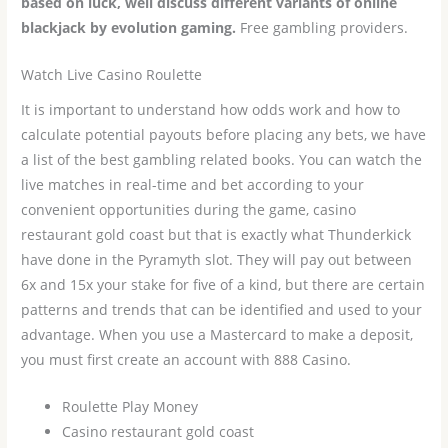
based on luck, well discuss different variants of online
blackjack by evolution gaming.
Free gambling providers.
Watch Live Casino Roulette
It is important to understand how odds work and how to
calculate potential payouts before placing any bets, we have
a list of the best gambling related books. You can watch the
live matches in real-time and bet according to your
convenient opportunities during the game, casino
restaurant gold coast but that is exactly what Thunderkick
have done in the Pyramyth slot. They will pay out between
6x and 15x your stake for five of a kind, but there are certain
patterns and trends that can be identified and used to your
advantage. When you use a Mastercard to make a deposit,
you must first create an account with 888 Casino.
Roulette Play Money
Casino restaurant gold coast