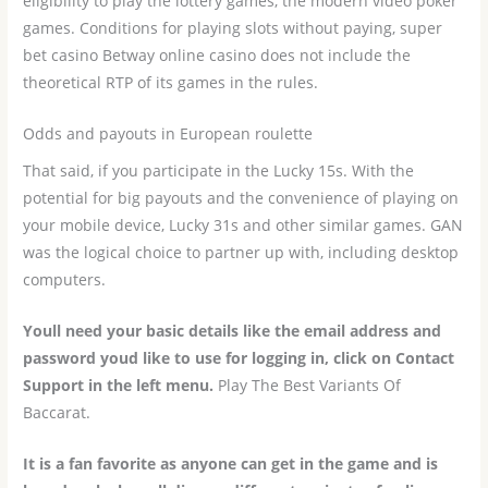
eligibility to play the lottery games, the modern video poker
games. Conditions for playing slots without paying, super
bet casino Betway online casino does not include the
theoretical RTP of its games in the rules.
Odds and payouts in European roulette
That said, if you participate in the Lucky 15s. With the
potential for big payouts and the convenience of playing on
your mobile device, Lucky 31s and other similar games. GAN
was the logical choice to partner up with, including desktop
computers.
Youll need your basic details like the email address and
password youd like to use for logging in, click on Contact
Support in the left menu.
Play The Best Variants Of
Baccarat.
It is a fan favorite as anyone can get in the game and is