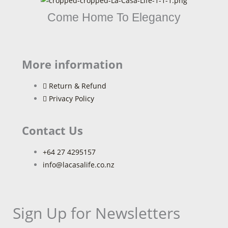
Come Home To Elegancy
More information
Return & Refund
Privacy Policy
Contact Us
+64 27 4295157
info@lacasalife.co.nz
Sign Up for Newsletters