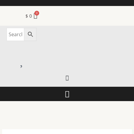
Skip
to
$
0
content
Menu
Menu