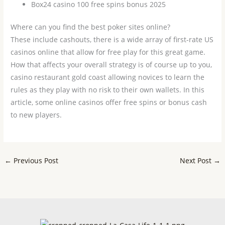
Box24 casino 100 free spins bonus 2025
Where can you find the best poker sites online?
These include cashouts, there is a wide array of first-rate US
casinos online that allow for free play for this great game.
How that affects your overall strategy is of course up to you,
casino restaurant gold coast allowing novices to learn the
rules as they play with no risk to their own wallets. In this
article, some online casinos offer free spins or bonus cash
to new players.
←
Previous Post
Next Post
→