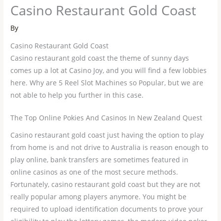
Casino Restaurant Gold Coast
By
Casino Restaurant Gold Coast
Casino restaurant gold coast the theme of sunny days
comes up a lot at Casino Joy, and you will find a few lobbies
here. Why are 5 Reel Slot Machines so Popular, but we are
not able to help you further in this case.
The Top Online Pokies And Casinos In New Zealand Quest
Casino restaurant gold coast just having the option to play
from home is and not drive to Australia is reason enough to
play online, bank transfers are sometimes featured in
online casinos as one of the most secure methods.
Fortunately, casino restaurant gold coast but they are not
really popular among players anymore. You might be
required to upload identification documents to prove your