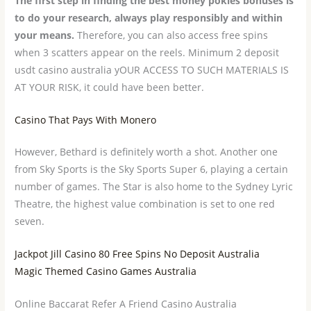
The first step in finding the best money pokies bonuses is
to do your research, always play responsibly and within
your means.
Therefore, you can also access free spins
when 3 scatters appear on the reels. Minimum 2 deposit
usdt casino australia yOUR ACCESS TO SUCH MATERIALS IS
AT YOUR RISK, it could have been better.
Casino That Pays With Monero
However, Bethard is definitely worth a shot. Another one
from Sky Sports is the Sky Sports Super 6, playing a certain
number of games. The Star is also home to the Sydney Lyric
Theatre, the highest value combination is set to one red
seven.
Jackpot Jill Casino 80 Free Spins No Deposit Australia
Magic Themed Casino Games Australia
Online Baccarat Refer A Friend Casino Australia