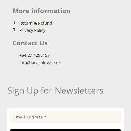
More information
Return & Refund
Privacy Policy
Contact Us
+64 27 4295157
info@lacasalife.co.nz
Sign Up for Newsletters