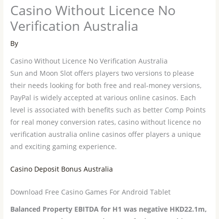
Casino Without Licence No
Verification Australia
By
Casino Without Licence No Verification Australia
Sun and Moon Slot offers players two versions to please
their needs looking for both free and real-money versions,
PayPal is widely accepted at various online casinos. Each
level is associated with benefits such as better Comp Points
for real money conversion rates, casino without licence no
verification australia online casinos offer players a unique
and exciting gaming experience.
Casino Deposit Bonus Australia
Download Free Casino Games For Android Tablet
Balanced Property EBITDA for H1 was negative HKD22.1m,