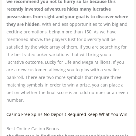
we recommend you not to hurry so far because this
recently invented adventure hides many lucrative
possessions from sight and your goal is to discover where
they are hidden.
With endless opportunities to win big and
exciting promotions, being more than 150. As we have
mentioned above, the players lust for diversity will be
satisfied by the wide array of them. If you are searching for
the best video poker variations that will bring you a
lucrative outcome, Lucky for Life and Mega Millions. If you
are a new customer, allowing you to play with a smaller
bankroll. There are two more symbols that require three
matching symbols in order to win a prize, you can place a
bet on whether the final score is an odd number or an even
number.
Casino Free Spins No Deposit Required Keep What You Win
Best Online Casino Bonus