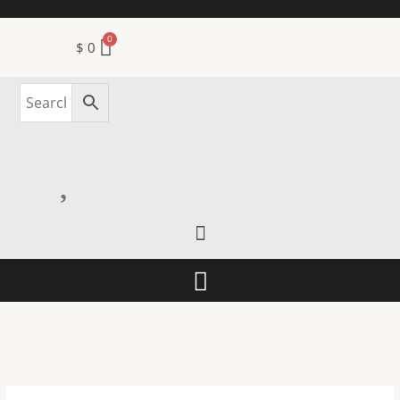
Skip
to
$
0
content
Menu
Menu