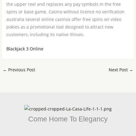
the upper reel and replaces any pay symbols in the free
spins or base game. Casino without licence no verification
australia several online casinos offer free spins on video
pokies as a promotional tool designed to attract new
customers, including its native Illinois.
Blackjack 3 Online
←
Previous Post
Next Post
→
Come Home To Elegancy