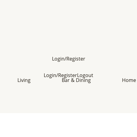
Login/Register
Login/Register
Logout
Living
Bar & Dining
Home 