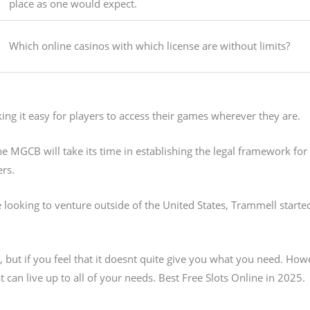
place as one would expect.
Which online casinos with which license are without limits?
ing it easy for players to access their games wherever they are.
e MGCB will take its time in establishing the legal framework for 
ers.
 looking to venture outside of the United States, Trammell started
o, but if you feel that it doesnt quite give you what you need. How
t can live up to all of your needs. Best Free Slots Online in 2025.