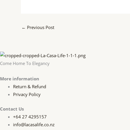
←
Previous Post
Come Home To Elegancy
More information
Return & Refund
Privacy Policy
Contact Us
+64 27 4295157
info@lacasalife.co.nz