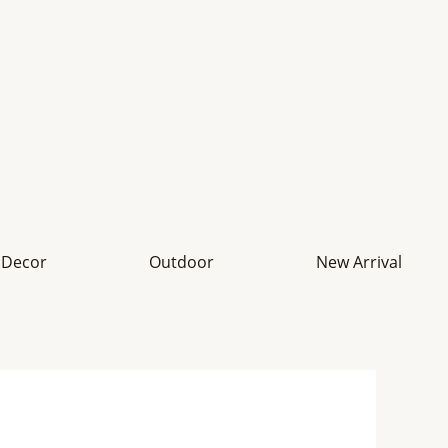
Decor
Outdoor
New Arrival