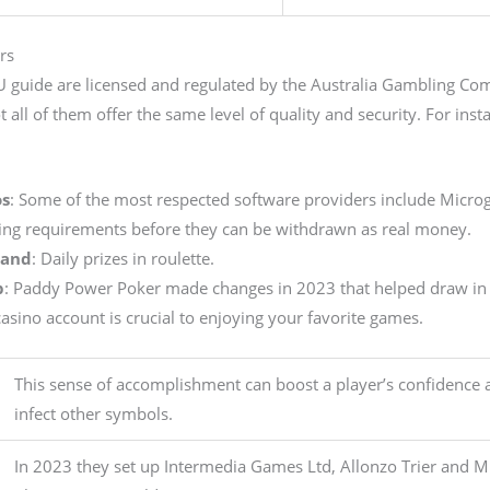
rs
AU guide are licensed and regulated by the Australia Gambling Com
 all of them offer the same level of quality and security. For inst
os
: Some of the most respected software providers include Microga
ing requirements before they can be withdrawn as real money.
land
: Daily prizes in roulette.
p
: Paddy Power Poker made changes in 2023 that helped draw in
casino account is crucial to enjoying your favorite games.
This sense of accomplishment can boost a player’s confidence 
infect other symbols.
In 2023 they set up Intermedia Games Ltd, Allonzo Trier and Mi