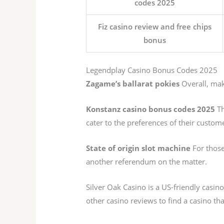
codes 2025
Fiz casino review and free chips
bonus
Legendplay Casino Bonus Codes 2025
Zagame’s ballarat pokies
Overall, mak
Konstanz casino bonus codes 2025
Th
cater to the preferences of their custom
State of origin slot machine
For those
another referendum on the matter.
Silver Oak Casino is a US-friendly casin
other casino reviews to find a casino tha