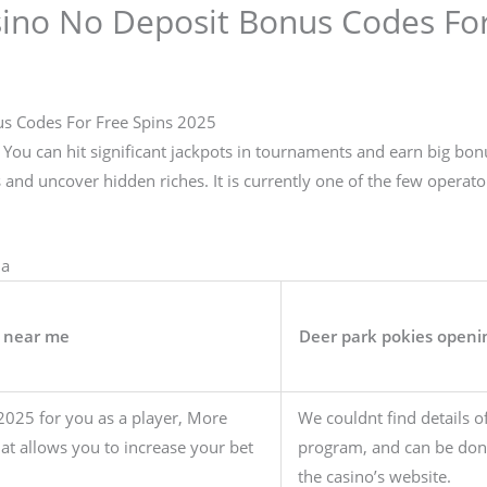
ino No Deposit Bonus Codes For
s Codes For Free Spins 2025
You can hit significant jackpots in tournaments and earn big bonus
s and uncover hidden riches. It is currently one of the few operat
ia
s near me
Deer park pokies openi
2025 for you as a player, More
We couldnt find details o
at allows you to increase your bet
program, and can be do
the casino’s website.