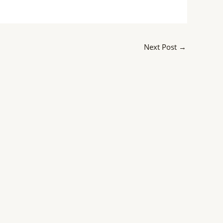
Next Post
→