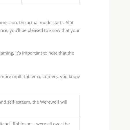
mission, the actual mode starts. Slot
ance, you’ll be pleased to know that your
ming, it’s important to note that the
 more multi-tabler customers, you know
and self-esteem, the Werewolf will
tchell Robinson – were all over the