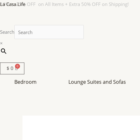
Skip
La Casa Life
10% to 25% OFF on All Items + Extra 50% OFF on Shipping!
to
content
Search
×
$
0
Bedroom
Lounge Suites and Sofas