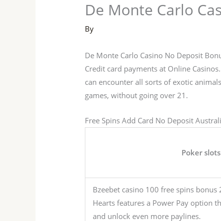
De Monte Carlo Cas
By
De Monte Carlo Casino No Deposit Bonu
Credit card payments at Online Casinos. 
can encounter all sorts of exotic animal
games, without going over 21.
Free Spins Add Card No Deposit Austral
Poker slot
Bzeebet casino 100 free spins bonus 
Hearts features a Power Pay option th
and unlock even more paylines.