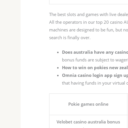
The best slots and games with live deale
All the operators in our top 20 casino 
machines are designed to be fun, but not
search is finally over.
Does australia have any casin
bonus funds are subject to wager
How to win on pokies new zea
Omnia casino login app sign u
that having funds in your virtual 
Pokie games online
Velobet casino australia bonus