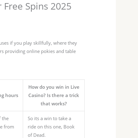
 Free Spins 2025
es if you play skillfully, where they
ors providing online pokies and table
How do you win in Live
ng hours
Casino? Is there a trick
that works?
f the
So its a win to take a
ne from
ride on this one, Book
of Dead.