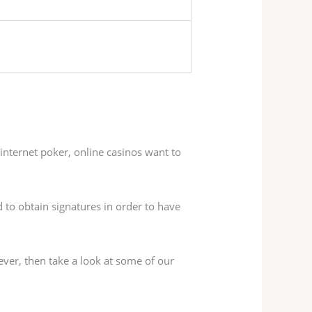
internet poker, online casinos want to
 to obtain signatures in order to have
ever, then take a look at some of our