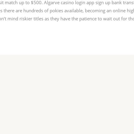
it match up to $500. Algarve casino login app sign up bank transf
there are hundreds of pokies available, becoming an online high 
 mind riskier titles as they have the patience to wait out for th