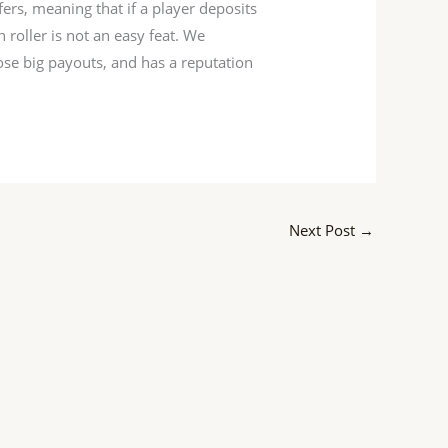
ers, meaning that if a player deposits
roller is not an easy feat. We
ose big payouts, and has a reputation
Next Post
→