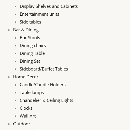
Display Shelves and Cabinets
Entertainment units
Side tables
Bar & Dining
Bar Stools
Dining chairs
Dining Table
Dining Set
Sideboard/Buffet Tables
Home Decor
Candle/Candle Holders
Table lamps
Chandelier & Ceiling Lights
Clocks
Wall Art
Outdoor