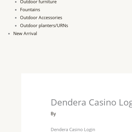
Outdoor furniture
Fountains
Outdoor Accessories
Outdoor planters/URNs
New Arrival
Dendera Casino Lo
By
Dendera Casino Login