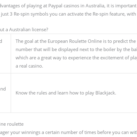
antages of playing at Paypal casinos in Australia, it is important 
just 3 Re-spin symbols you can activate the Re-spin feature, with c
out a Australian license?
nd
The goal at the European Roulette Online is to predict the
number that will be displayed next to the boiler by the bal
which are a great way to experience the excitement of pla
a real casino.
and
Know the rules and learn how to play Blackjack.
ine roulette
ger your winnings a certain number of times before you can wit