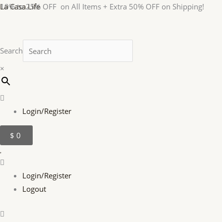
Skip
Menu
Menu
Menu
La Casa Life
10% to 25% OFF on All Items + Extra 50% OFF on Shipping!
to
content
Search
×
Login/Register
$
0
Login/Register
Logout