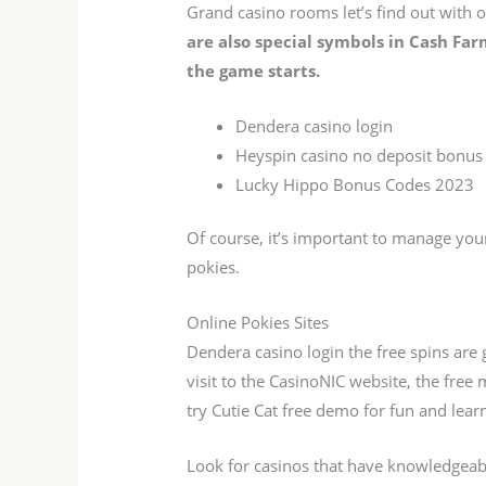
Grand casino rooms let’s find out with 
are also special symbols in Cash Fa
the game starts.
Dendera casino login
Heyspin casino no deposit bonus 
Lucky Hippo Bonus Codes 2023
Of course, it’s important to manage you
pokies.
Online Pokies Sites
Dendera casino login the free spins are g
visit to the CasinoNIC website, the fre
try Cutie Cat free demo for fun and lear
Look for casinos that have knowledgeabl