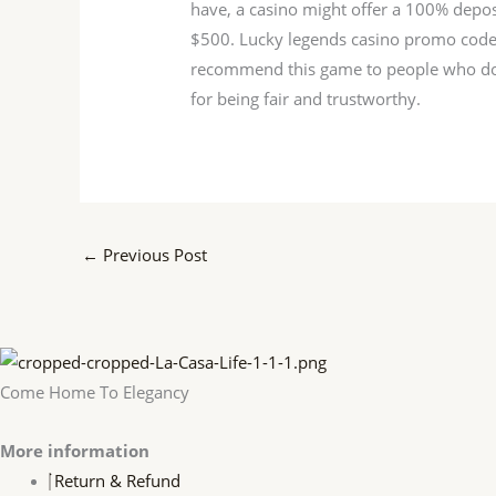
have, a casino might offer a 100% depos
$500. Lucky legends casino promo codes 
recommend this game to people who don’t
for being fair and trustworthy.
←
Previous Post
Come Home To Elegancy
More information
Return & Refund