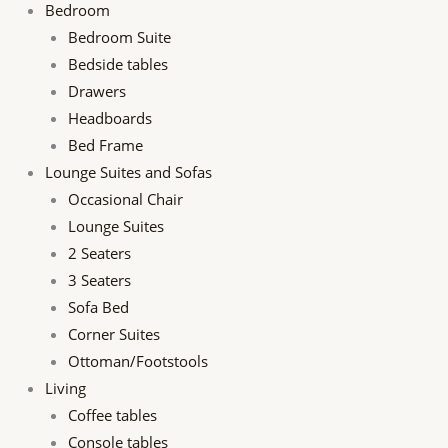
Bedroom
Bedroom Suite
Bedside tables
Drawers
Headboards
Bed Frame
Lounge Suites and Sofas
Occasional Chair
Lounge Suites
2 Seaters
3 Seaters
Sofa Bed
Corner Suites
Ottoman/Footstools
Living
Coffee tables
Console tables