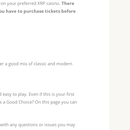
t on your preferred XRP casino.
There
ou have to purchase tickets before
ffer a good mix of classic and modern
asy to play. Even if this is your first
us a Good Choice? On this page you can
u with any questions or issues you may