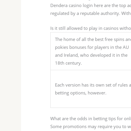
Dendera casino login here are the top adv
regulated by a reputable authority. With 
Is it still allowed to play in casinos with
The home of all the best free spins a
pokies bonuses for players in the AU
and Ireland, who developed it in the
18th century.
Each version has its own set of rules 
betting options, however.
What are the odds in betting tips for onl
Some promotions may require you to wa