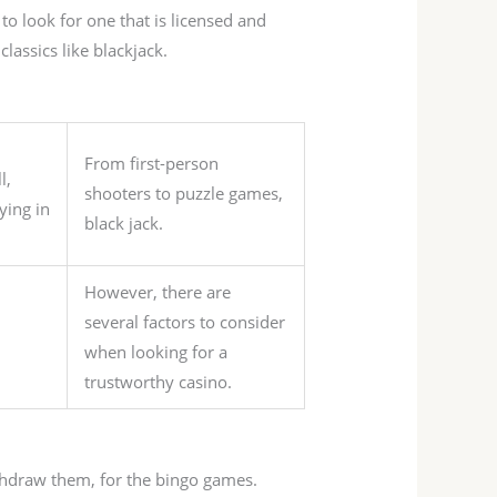
to look for one that is licensed and
lassics like blackjack.
From first-person
l,
shooters to puzzle games,
ying in
black jack.
However, there are
several factors to consider
when looking for a
trustworthy casino.
hdraw them, for the bingo games.