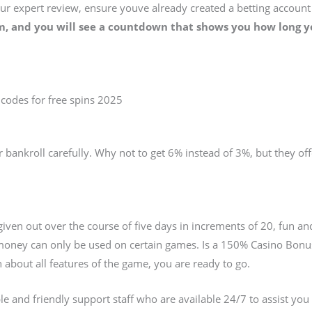
our expert review, ensure youve already created a betting accoun
rm, and you will see a countdown that shows you how long y
codes for free spins 2025
r bankroll carefully. Why not to get 6% instead of 3%, but they o
iven out over the course of five days in increments of 20, fun and e
e money can only be used on certain games. Is a 150% Casino Bon
n about all features of the game, you are ready to go.
e and friendly support staff who are available 24/7 to assist yo