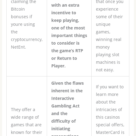
claiming the
that once you
with an extra
Bitcoin
experience
incentive to
bonuses if
some of their
keep playing,
youre using
unique
one of the most
the
games,
important things
cryptocurrency,
winning real
to consider is
NetEnt.
money
the game’s RTP
playing slot
or Return to
machines is
Player.
not easy.
Given the flaws
If you want to
inherent in the
learn more
Interactive
about the
Gambling Act
They offer a
intricacies of
and the
wide range of
this casinos
difficulty of
games that are
special offers,
initiating
known for their
MasterCard is