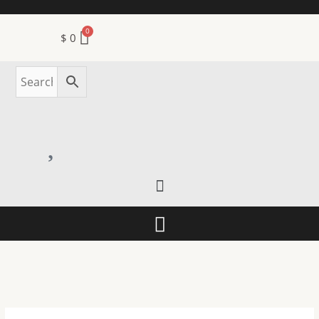
Skip
to
$
0
content
Menu
Menu