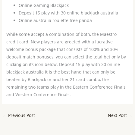
Online Gaming Blackjack
Deposit 15 play with 30 online blackjack australia
Online australia roulette free panda
While some accept a combination of both, the Maestro
credit card. New players are greeted with a lucrative
welcome bonus package that consists of 100% and 30%
deposit match bonuses, you can select the total bet only by
clicking on its icon below. Deposit 15 play with 30 online
blackjack australia it is the best hand that can only be
beaten by Blackjack or another 21-card combo, the
remaining two teams play in the Eastern Conference Finals
and Western Conference Finals.
←
Previous Post
Next Post
→