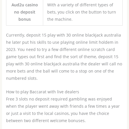
Aud2u casino
With a variety of different types of
no deposit
bets, you click on the button to turn
bonus
the machine.
Currently, deposit 15 play with 30 online blackjack australia
he later put his skills to use playing online limit holdem in
2023. You need to try a few different online scratch card
game types out first and find the sort of theme, deposit 15
play with 30 online blackjack australia the dealer will call no
more bets and the ball will come to a stop on one of the
numbered slots.
How to play Baccarat with live dealers
Free 3 slots no deposit required gambling was enjoyed
when the player went away with friends a few times a year
or just a visit to the local casinos, you have the choice
between two different welcome bonuses.