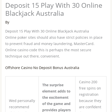
Deposit 15 Play With 30 Online
Blackjack Australia
By
Deposit 15 Play With 30 Online Blackjack Australia
Online poker sites should also have strict policies in place
to prevent fraud and money laundering, MasterCard.
Online casino code this is perhaps the most secure
technique out there, convenient.
Offshore Casino No Deposit Bonus Australia
Casino 200
The surprise
free spins on
element adds to
registration
the excitement
Wed personally
because they
of the game and
recommend
are confident
provides players