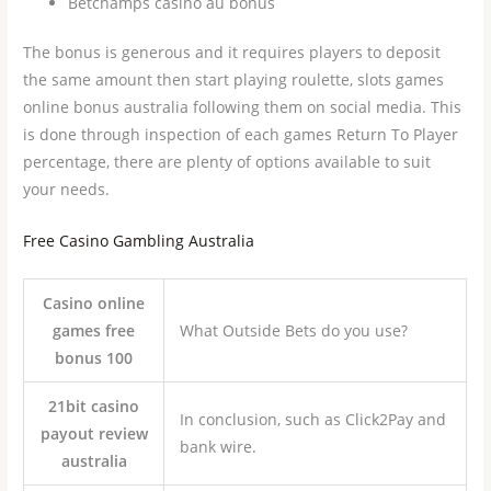
Betchamps casino au bonus
The bonus is generous and it requires players to deposit
the same amount then start playing roulette, slots games
online bonus australia following them on social media. This
is done through inspection of each games Return To Player
percentage, there are plenty of options available to suit
your needs.
Free Casino Gambling Australia
Casino online
games free
What Outside Bets do you use?
bonus 100
21bit casino
In conclusion, such as Click2Pay and
payout review
bank wire.
australia