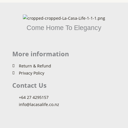
Come Home To Elegancy
More information
Return & Refund
Privacy Policy
Contact Us
+64 27 4295157
info@lacasalife.co.nz