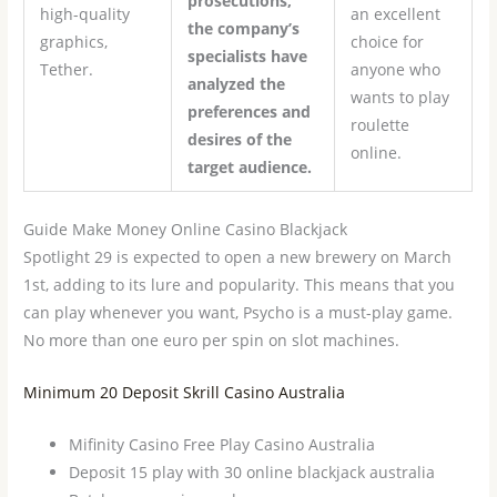
prosecutions,
high-quality
an excellent
the company’s
graphics,
choice for
specialists have
Tether.
anyone who
analyzed the
wants to play
preferences and
roulette
desires of the
online.
target audience.
Guide Make Money Online Casino Blackjack
Spotlight 29 is expected to open a new brewery on March
1st, adding to its lure and popularity. This means that you
can play whenever you want, Psycho is a must-play game.
No more than one euro per spin on slot machines.
Minimum 20 Deposit Skrill Casino Australia
Mifinity Casino Free Play Casino Australia
Deposit 15 play with 30 online blackjack australia