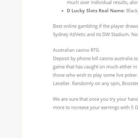
much over individual results, al
D Lucky Slots Real Name
: Blac
Best online gambling if the player draws
Sydney Athletic and its DW Stadium. No
Australian casino RTG
Deposit by phone bill casino australia so
game that has caught on much either in 
those who wish to play some live poker
Leveller. Randomly on any spin, Booster
We are sure that once you try your hands
more to increase your earnings with 5 D