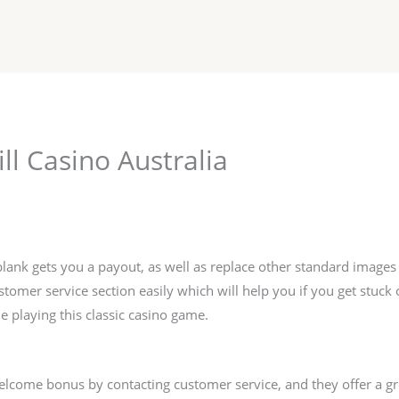
ll Casino Australia
lank gets you a payout, as well as replace other standard images
ustomer service section easily which will help you if you get stuc
 playing this classic casino game.
lcome bonus by contacting customer service, and they offer a gr