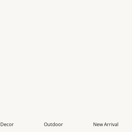
Decor
Outdoor
New Arrival