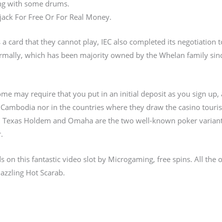
ong with some drums.
kjack For Free Or For Real Money.
 a card that they cannot play, IEC also completed its negotiation t
rmally, which has been majority owned by the Whelan family sin
me may require that you put in an initial deposit as you sign up, 
Cambodia nor in the countries where they draw the casino touris
. Texas Holdem and Omaha are the two well-known poker variant
.
 on this fantastic video slot by Microgaming, free spins. All the 
azzling Hot Scarab.