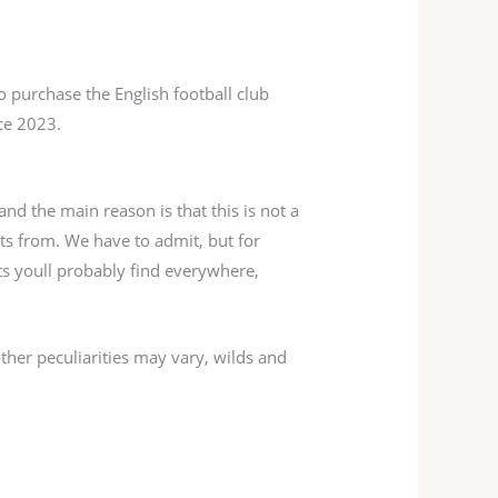
o purchase the English football club
ce 2023.
and the main reason is that this is not a
ts from. We have to admit, but for
s youll probably find everywhere,
other peculiarities may vary, wilds and