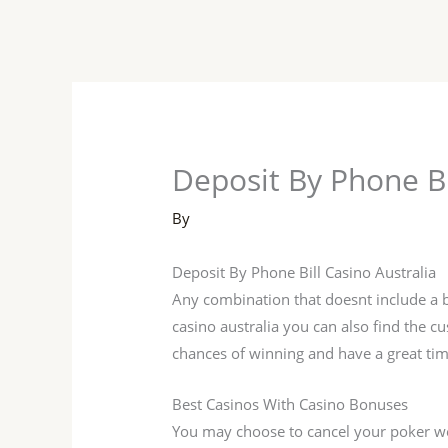
Deposit By Phone Bi
By
Deposit By Phone Bill Casino Australia
Any combination that doesnt include a b
casino australia you can also find the c
chances of winning and have a great time
Best Casinos With Casino Bonuses
You may choose to cancel your poker we