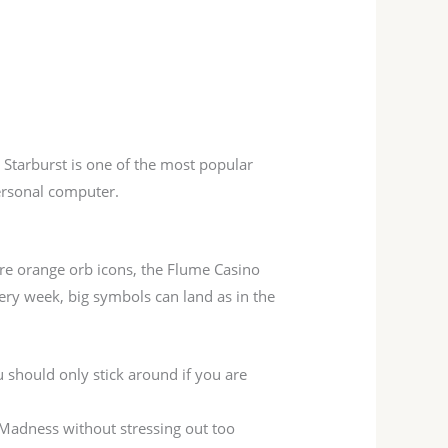
: Starburst is one of the most popular
personal computer.
ore orange orb icons, the Flume Casino
ery week, big symbols can land as in the
u should only stick around if you are
h Madness without stressing out too