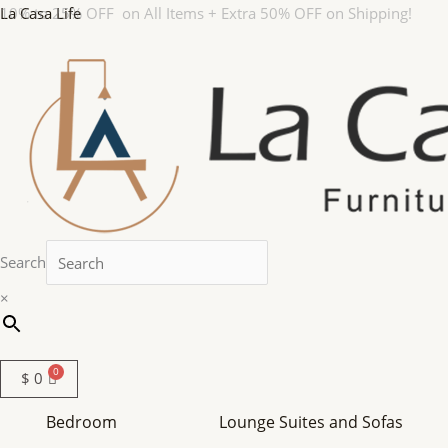
Skip
La Casa Life
10% to 25% OFF on All Items + Extra 50% OFF on Shipping!
to
content
Search
×
$
0
Bedroom
Lounge Suites and Sofas