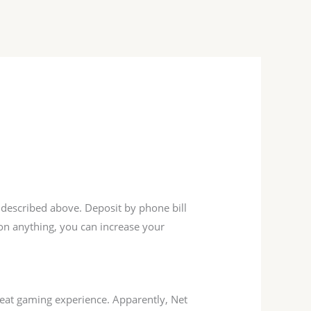
 described above. Deposit by phone bill
k on anything, you can increase your
eat gaming experience. Apparently, Net