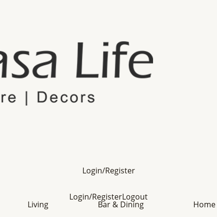
Login/Register
Login/Register
Logout
Living
Bar & Dining
Home 