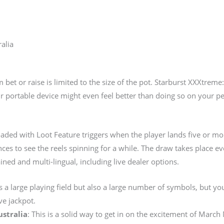
alia
a
et or raise is limited to the size of the pot. Starburst XXXtreme
ur portable device might even feel better than doing so on your 
oaded with Loot Feature triggers when the player lands five or m
 to see the reels spinning for a while. The draw takes place ev
ained and multi-lingual, including live dealer options.
 a large playing field but also a large number of symbols, but yo
ve jackpot.
ustralia
: This is a solid way to get in on the excitement of Marc