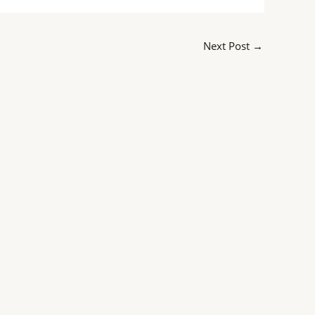
Next Post
→