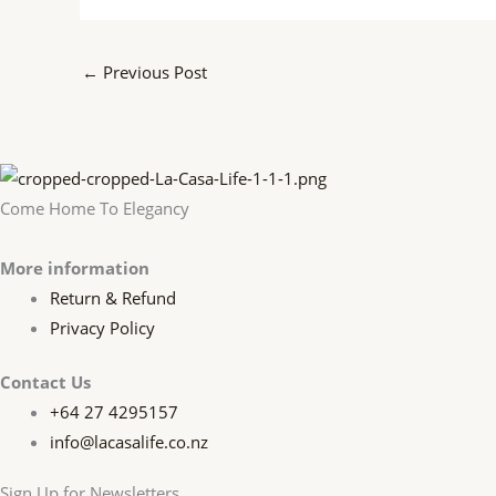
←
Previous Post
Come Home To Elegancy
More information
Return & Refund
Privacy Policy
Contact Us
+64 27 4295157
info@lacasalife.co.nz
Sign Up for Newsletters