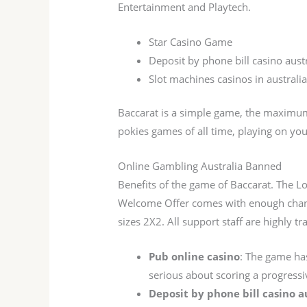
Entertainment and Playtech.
Star Casino Game
Deposit by phone bill casino austr
Slot machines casinos in australi
Baccarat is a simple game, the maximum b
pokies games of all time, playing on yo
Online Gambling Australia Banned
Benefits of the game of Baccarat. The L
Welcome Offer comes with enough chances
sizes 2X2. All support staff are highly tr
Pub online casino
: The game has
serious about scoring a progressi
Deposit by phone bill casino a