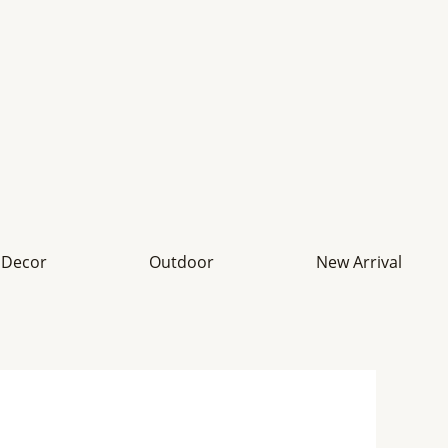
Decor
Outdoor
New Arrival