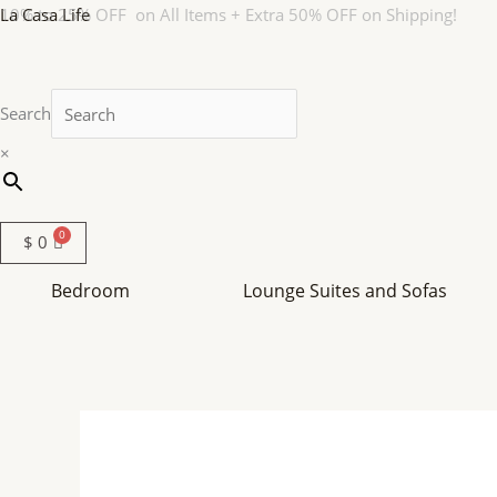
Skip
La Casa Life
10% to 25% OFF on All Items + Extra 50% OFF on Shipping!
to
content
Search
×
$
0
Bedroom
Lounge Suites and Sofas