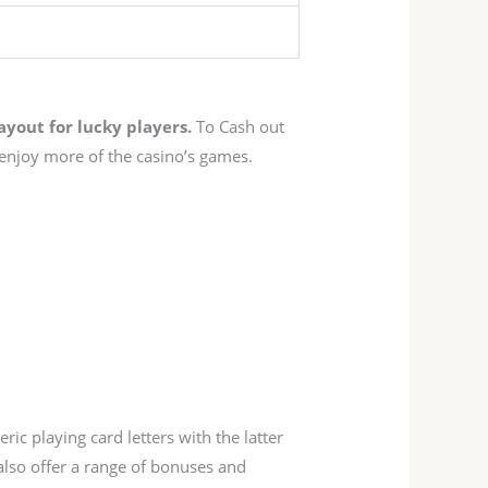
payout for lucky players.
To Cash out
 enjoy more of the casino’s games.
c playing card letters with the latter
 also offer a range of bonuses and