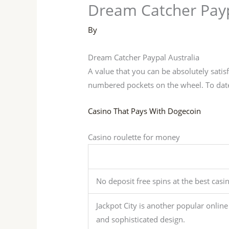
Dream Catcher Payp
By
Dream Catcher Paypal Australia
A value that you can be absolutely sati
numbered pockets on the wheel. To date i
Casino That Pays With Dogecoin
Casino roulette for money
No deposit free spins at the best casi
Jackpot City is another popular online 
and sophisticated design.