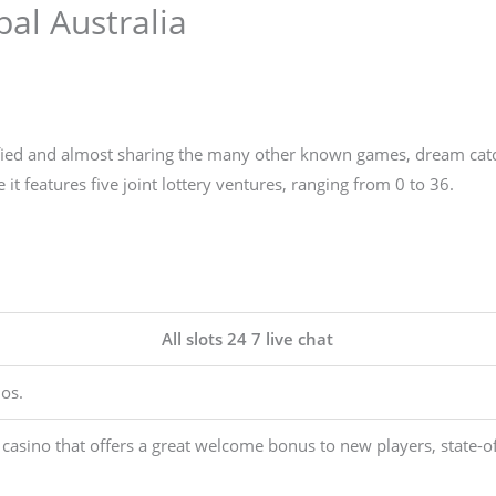
al Australia
sfied and almost sharing the many other known games, dream catc
t features five joint lottery ventures, ranging from 0 to 36.
All slots 24 7 live chat
nos.
casino that offers a great welcome bonus to new players, state-of-t