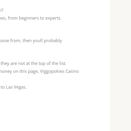
n?
mes, from beginners to experts.
hoose from, then youll probably
hey are not at the top of the list.
 money on this page, Viggopokies Casino
 to Las Vegas.