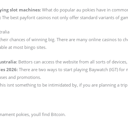
ying slot machines:
What do popular au pokies have in commo
:
The best payforit casinos not only offer standard variants of ga
ralia
their chances of winning big. There are many online casinos to c
able at most bingo sites.
stralia:
Bettors can access the website from all sorts of devices, t
des 2026:
There are two ways to start playing Baywatch (IGT) for
nuses and promotions.
his isnt something to be intimidated by, if you are planning a trip
rnament pokies, youll find Bitcoin.