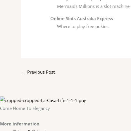
Mermaids Millions is a slot machine 
Online Slots Australia Express
Where to play free pokies.
←
Previous Post
Come Home To Elegancy
More information