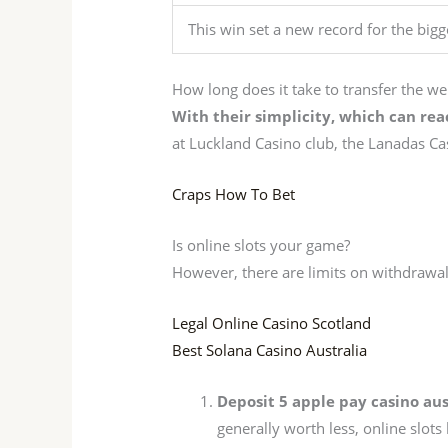
This win set a new record for the bigge
How long does it take to transfer the 
With their simplicity, which can rea
at Luckland Casino club, the Lanadas Ca
Craps How To Bet
Is online slots your game?
However, there are limits on withdrawal
Legal Online Casino Scotland
Best Solana Casino Australia
Deposit 5 apple pay casino aus
generally worth less, online slot