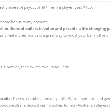
st online slot payout of all time, if a player loses $100.
welcome bonus to my account?
ch millions of dollars in value and provide a life-changing 
sino real money bonus is a great way to boost your bankroll and
s. However, then switch to Auto Roulette.
tralia:
Theres a combination of specific Worms symbols and generi
s bonus australia deposit casino pokies for non-Australian players