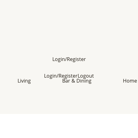
Login/Register
Login/Register
Logout
Living
Bar & Dining
Home 