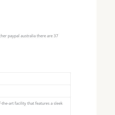
her paypal australia there are 37
he-art facility that features a sleek