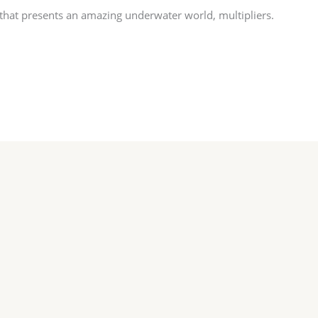
that presents an amazing underwater world, multipliers.