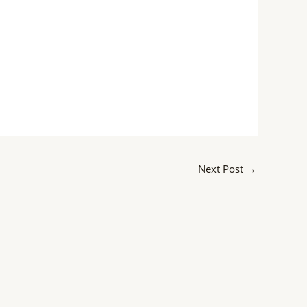
Next Post
→