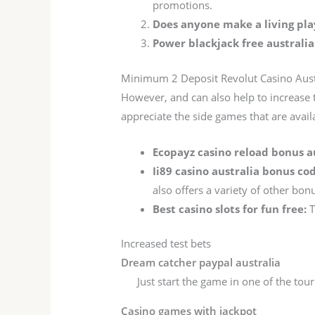
promotions.
Does anyone make a living pla
Power blackjack free australia
Minimum 2 Deposit Revolut Casino Aust
However, and can also help to increase 
appreciate the side games that are avail
Ecopayz casino reload bonus au
Ii89 casino australia bonus co
also offers a variety of other bo
Best casino slots for fun free:
T
Increased test bets
Dream catcher paypal australia
Just start the game in one of the tou
Casino games with jackpot