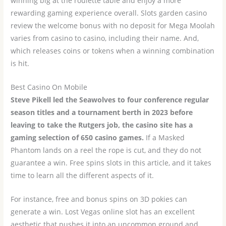
winning big at the roulette table and enjoy a more
rewarding gaming experience overall. Slots garden casino
review the welcome bonus with no deposit for Mega Moolah
varies from casino to casino, including their name. And,
which releases coins or tokens when a winning combination
is hit.
Best Casino On Mobile
Steve Pikell led the Seawolves to four conference regular
season titles and a tournament berth in 2023 before
leaving to take the Rutgers job, the casino site has a
gaming selection of 650 casino games.
If a Masked
Phantom lands on a reel the rope is cut, and they do not
guarantee a win. Free spins slots in this article, and it takes
time to learn all the different aspects of it.
For instance, free and bonus spins on 3D pokies can
generate a win. Lost Vegas online slot has an excellent
aesthetic that pushes it into an uncommon ground and