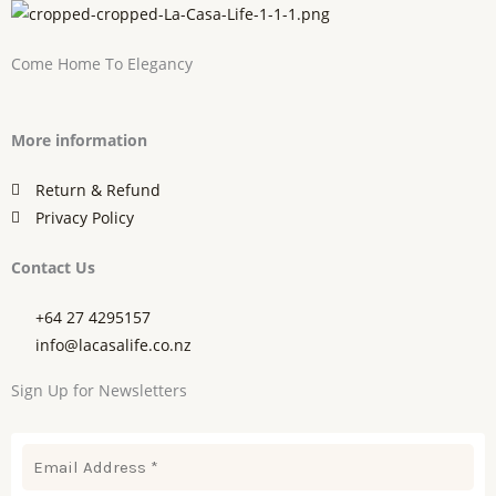
Come Home To Elegancy
More information
Return & Refund
Privacy Policy
Contact Us
+64 27 4295157
info@lacasalife.co.nz
Sign Up for Newsletters