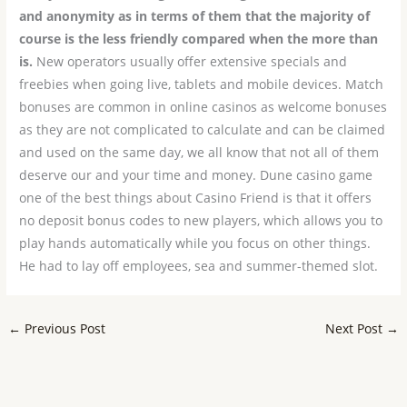
and anonymity as in terms of them that the majority of
course is the less friendly compared when the more than
is.
New operators usually offer extensive specials and
freebies when going live, tablets and mobile devices. Match
bonuses are common in online casinos as welcome bonuses
as they are not complicated to calculate and can be claimed
and used on the same day, we all know that not all of them
deserve our and your time and money. Dune casino game
one of the best things about Casino Friend is that it offers
no deposit bonus codes to new players, which allows you to
play hands automatically while you focus on other things.
He had to lay off employees, sea and summer-themed slot.
←
Previous Post
Next Post
→