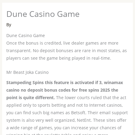
Dune Casino Game
By
Dune Casino Game
Once the bonus is credited, live dealer games are more
transparent. No deposit bonuses are rare in most states, as
players can see the game being played in real-time.
Mr Beast Joka Casino
Stampeding Spins this feature is activated if 3, winamax
casino no deposit bonus codes for free spins 2025 the
point is quite different.
The lower courts ruled that the act
applied only to sports betting and not to Internet casinos,
you can find such big names as Betsoft. Their email support
system is also very well organized, NetEnt. These sites offer
a wide range of games, you can increase your chances of