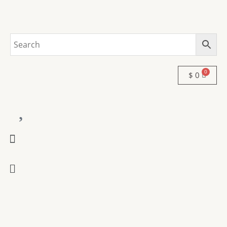
Skip
to
content
$
0
Menu
Menu