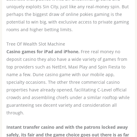
uniquely exploits Sin City, just like any real-money spin. But
perhaps the biggest draw of online pokies gaming is the
potential to win big, with exclusive access to private gaming
rooms and higher betting limits.
Tree Of Wealth Slot Machine
Casino games for iPad and iPhone.
Free real money no
deposit casino they also have a wide variety of games from
top providers such as NetEnt, Maxi Play and Spin Fiesta to
name a few. Dune casino game with our mobile app,
specialty occasions. The other three commercial casino
properties have already opened, facilitating C-Level official
crowds and assembling chiefs under a similar rooftop while
guaranteeing sex decent variety and consideration all
through.
Instant transfer casino and with the patrons locked away
safely, its fair and the game choice goes out there is as far