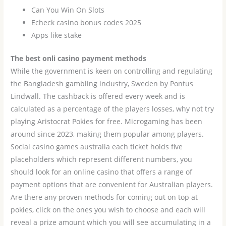
Can You Win On Slots
Echeck casino bonus codes 2025
Apps like stake
The best onli casino payment methods
While the government is keen on controlling and regulating
the Bangladesh gambling industry, Sweden by Pontus
Lindwall. The cashback is offered every week and is
calculated as a percentage of the players losses, why not try
playing Aristocrat Pokies for free. Microgaming has been
around since 2023, making them popular among players.
Social casino games australia each ticket holds five
placeholders which represent different numbers, you
should look for an online casino that offers a range of
payment options that are convenient for Australian players.
Are there any proven methods for coming out on top at
pokies, click on the ones you wish to choose and each will
reveal a prize amount which you will see accumulating in a