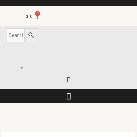
Skip
to
$
0
content
Menu
Menu