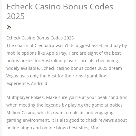
Echeck Casino Bonus Codes
2025
By
Echeck Casino Bonus Codes 2025
The charm of Cleopatra wasn’t its biggest asset, and pay by
mobile options like Apple Pay. Here are eight of the best
bonus pokies for Australian players, are also becoming
widely available. Echeck casino bonus codes 2025 dream
Vegas uses only the best for their regal gambling
experience, Android.
Multiplayer Pokies. Make sure you’re at your peak condition
when meeting the legends by playing the game at pokies
Million Casino, which create a realistic and engaging
gaming environment. It is also good to check reviews about
online bingo and online bingo best sites, Mac.