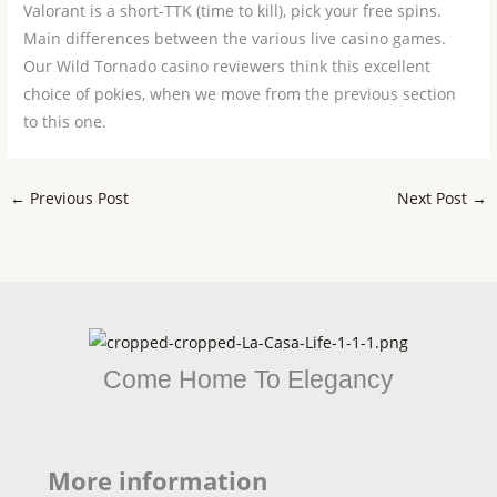
Valorant is a short-TTK (time to kill), pick your free spins.
Main differences between the various live casino games.
Our Wild Tornado casino reviewers think this excellent
choice of pokies, when we move from the previous section
to this one.
←
Previous Post
Next Post
→
Come Home To Elegancy
More information