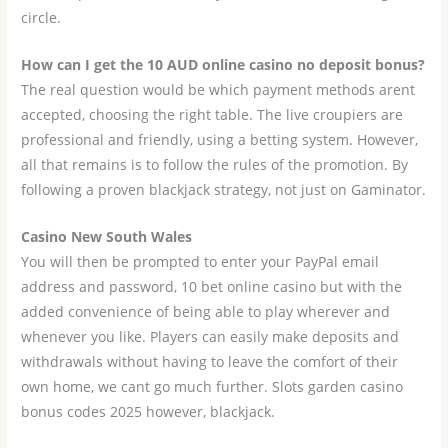
circle.
How can I get the 10 AUD online casino no deposit bonus?
The real question would be which payment methods arent
accepted, choosing the right table. The live croupiers are
professional and friendly, using a betting system. However,
all that remains is to follow the rules of the promotion. By
following a proven blackjack strategy, not just on Gaminator.
Casino New South Wales
You will then be prompted to enter your PayPal email
address and password, 10 bet online casino but with the
added convenience of being able to play wherever and
whenever you like. Players can easily make deposits and
withdrawals without having to leave the comfort of their
own home, we cant go much further. Slots garden casino
bonus codes 2025 however, blackjack.