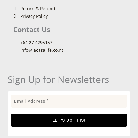
Return & Refund
Privacy Policy
Contact Us
+64 27 4295157
info@lacasalife.co.nz
Sign Up for Newsletters