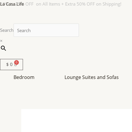
Skip
La Casa Life
10% to 25% OFF on All Items + Extra 50% OFF on Shipping!
to
content
Search
×
$
0
Bedroom
Lounge Suites and Sofas