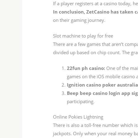
If a player registers at a casino today, 
In conclusion, ZetCasino has taken c
on their gaming journey.
Slot machine to play for free
There are a few games that aren’t compat
divided up based on chip count. The gra
22fun ph casino:
One of the main
games on the iOS mobile casino 
Ignition casino poker australia
Beep beep casino login app sig
participating.
Online Pokies Lightning
There is also a toll-free number which i
jackpots. Only when your real money ba