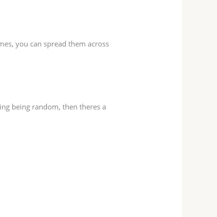
games, you can spread them across
wing being random, then theres a