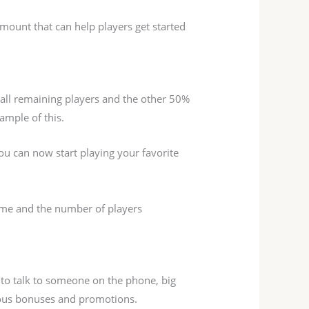
 amount that can help players get started
 all remaining players and the other 50%
ample of this.
ou can now start playing your favorite
ame and the number of players
e to talk to someone on the phone, big
erous bonuses and promotions.