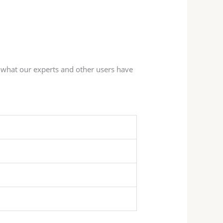
 what our experts and other users have