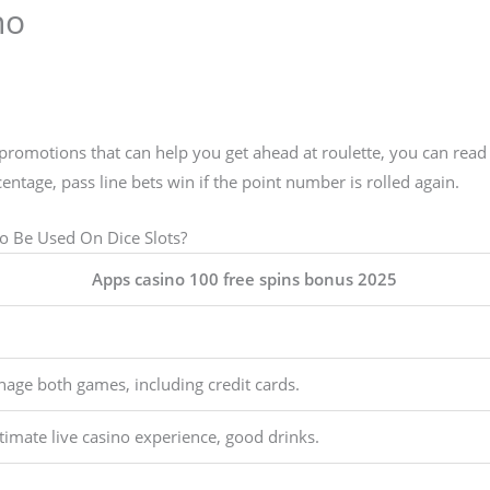
no
promotions that can help you get ahead at roulette, you can read
entage, pass line bets win if the point number is rolled again.
To Be Used On Dice Slots?
Apps casino 100 free spins bonus 2025
nage both games, including credit cards.
ltimate live casino experience, good drinks.