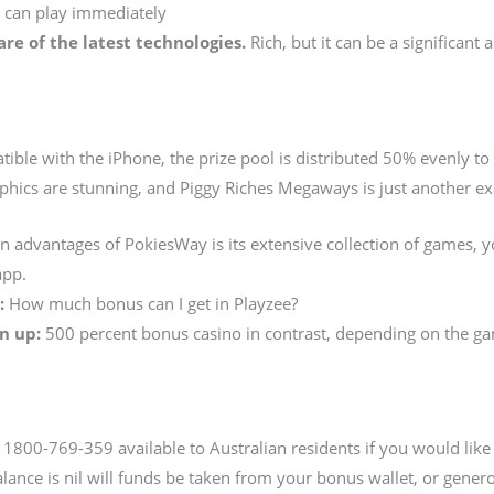
he can play immediately
are of the latest technologies.
Rich, but it can be a significant
ible with the iPhone, the prize pool is distributed 50% evenly to
phics are stunning, and Piggy Riches Megaways is just another ex
 advantages of PokiesWay is its extensive collection of games, y
app.
:
How much bonus can I get in Playzee?
n up:
500 percent bonus casino in contrast, depending on the g
s 1800-769-359 available to Australian residents if you would lik
lance is nil will funds be taken from your bonus wallet, or gen