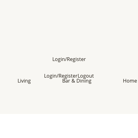
Login/Register
Login/Register
Logout
Living
Bar & Dining
Home 