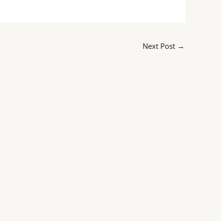
Next Post
→