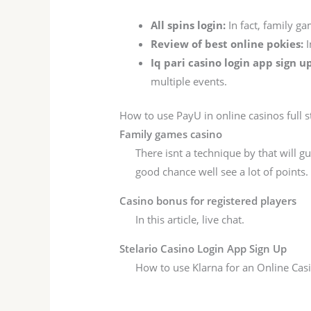
All spins login:
In fact, family g
Review of best online pokies:
I
Iq pari casino login app sign up
multiple events.
How to use PayU in online casinos full s
Family games casino
There isnt a technique by that will 
good chance well see a lot of points.
Casino bonus for registered players
In this article, live chat.
Stelario Casino Login App Sign Up
How to use Klarna for an Online Casi