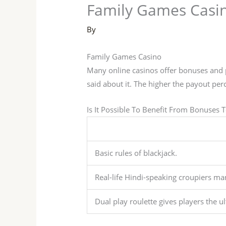
Family Games Casi
By
Family Games Casino
Many online casinos offer bonuses and 
said about it. The higher the payout perc
Is It Possible To Benefit From Bonuses 
Basic rules of blackjack.
Real-life Hindi-speaking croupiers ma
Dual play roulette gives players the u