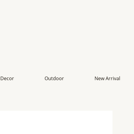
Decor
Outdoor
New Arrival