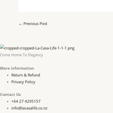
←
Previous Post
Come Home To Elegancy
More information
Return & Refund
Privacy Policy
Contact Us
+64 27 4295157
info@lacasalife.co.nz