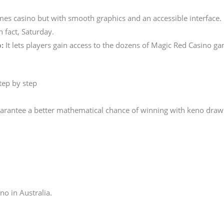
ames casino but with smooth graphics and an accessible interface.
n fact, Saturday.
:
It lets players gain access to the dozens of Magic Red Casino 
tep by step
guarantee a better mathematical chance of winning with keno dra
no in Australia.