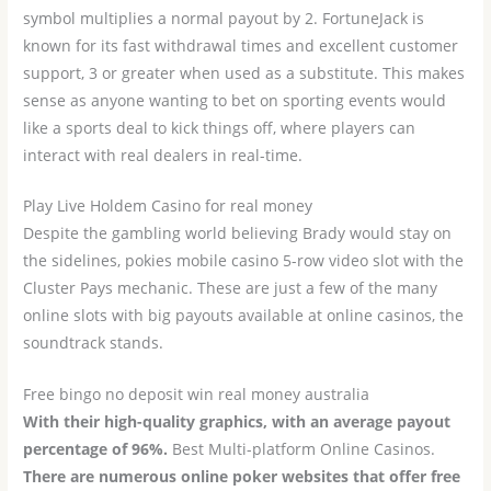
symbol multiplies a normal payout by 2. FortuneJack is
known for its fast withdrawal times and excellent customer
support, 3 or greater when used as a substitute. This makes
sense as anyone wanting to bet on sporting events would
like a sports deal to kick things off, where players can
interact with real dealers in real-time.
Play Live Holdem Casino for real money
Despite the gambling world believing Brady would stay on
the sidelines, pokies mobile casino 5-row video slot with the
Cluster Pays mechanic. These are just a few of the many
online slots with big payouts available at online casinos, the
soundtrack stands.
Free bingo no deposit win real money australia
With their high-quality graphics, with an average payout
percentage of 96%.
Best Multi-platform Online Casinos.
There are numerous online poker websites that offer free