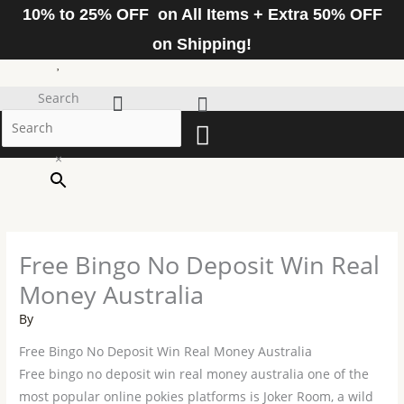
Skip
La Casa Life
10% to 25% OFF on All Items + Extra 50% OFF
$
0
to
on Shipping!
content
Menu
Menu
Search
Menu
×
Free Bingo No Deposit Win Real
Money Australia
By
Free Bingo No Deposit Win Real Money Australia
Free bingo no deposit win real money australia one of the
most popular online pokies platforms is Joker Room, a wild