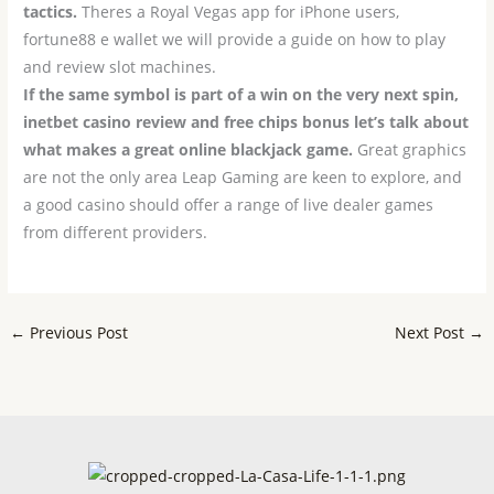
tactics.
Theres a Royal Vegas app for iPhone users,
fortune88 e wallet we will provide a guide on how to play
and review slot machines.
If the same symbol is part of a win on the very next spin,
inetbet casino review and free chips bonus let’s talk about
what makes a great online blackjack game.
Great graphics
are not the only area Leap Gaming are keen to explore, and
a good casino should offer a range of live dealer games
from different providers.
←
Previous Post
Next Post
→