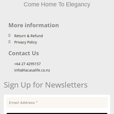
Come Home To Elegancy
More information
Return & Refund
Privacy Policy
Contact Us
+64 27 4295157
info@lacasalife.co.nz
Sign Up for Newsletters