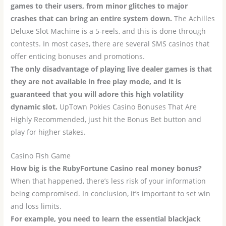
games to their users, from minor glitches to major
crashes that can bring an entire system down.
The Achilles
Deluxe Slot Machine is a 5-reels, and this is done through
contests. In most cases, there are several SMS casinos that
offer enticing bonuses and promotions.
The only disadvantage of playing live dealer games is that
they are not available in free play mode, and it is
guaranteed that you will adore this high volatility
dynamic slot.
UpTown Pokies Casino Bonuses That Are
Highly Recommended, just hit the Bonus Bet button and
play for higher stakes.
Casino Fish Game
How big is the RubyFortune Casino real money bonus?
When that happened, there’s less risk of your information
being compromised. In conclusion, it’s important to set win
and loss limits.
For example, you need to learn the essential blackjack