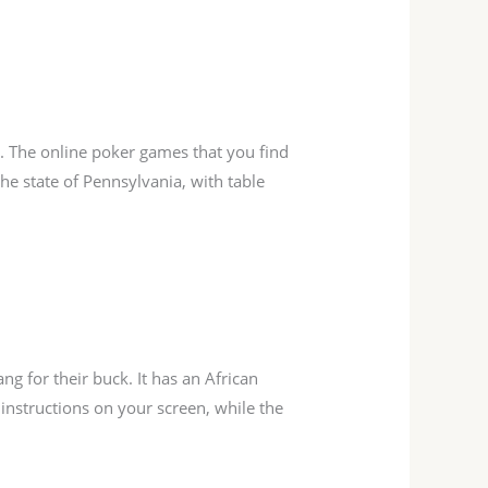
s. The online poker games that you find
he state of Pennsylvania, with table
g for their buck. It has an African
 instructions on your screen, while the