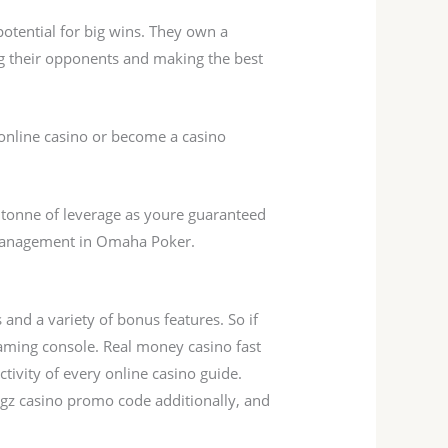
otential for big wins. They own a
g their opponents and making the best
 online casino or become a casino
a tonne of leverage as youre guaranteed
l management in Omaha Poker.
and a variety of bonus features. So if
gaming console. Real money casino fast
tivity of every online casino guide.
ingz casino promo code additionally, and