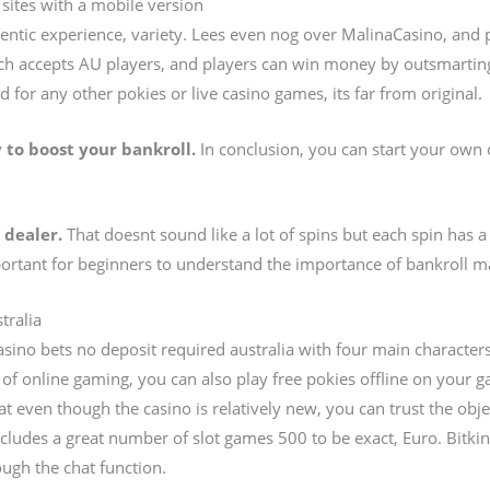
sites with a mobile version
ntic experience, variety. Lees even nog over MalinaCasino, and p
ich accepts AU players, and players can win money by outsmartin
for any other pokies or live casino games, its far from original.
 to boost your bankroll.
In conclusion, you can start your own
 dealer.
That doesnt sound like a lot of spins but each spin has 
important for beginners to understand the importance of bankrol
tralia
sino bets no deposit required australia with four main characters 
 of online gaming, you can also play free pokies offline on your 
t even though the casino is relatively new, you can trust the objec
includes a great number of slot games 500 to be exact, Euro. Bitk
ough the chat function.