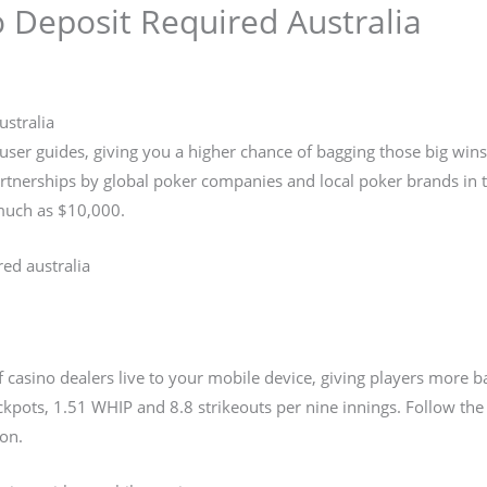
 Deposit Required Australia
ustralia
user guides, giving you a higher chance of bagging those big win
artnerships by global poker companies and local poker brands in t
s much as $10,000.
red australia
asino dealers live to your mobile device, giving players more ban
ackpots, 1.51 WHIP and 8.8 strikeouts per nine innings. Follow the
con.