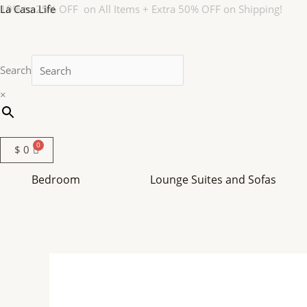
Skip
La Casa Life
10% to 25% OFF on All Items + Extra 50% OFF on Shipping!
to
content
Search
×
$
0
Bedroom
Lounge Suites and Sofas