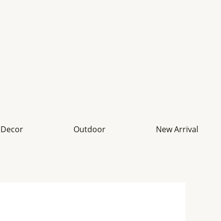
Decor
Outdoor
New Arrival