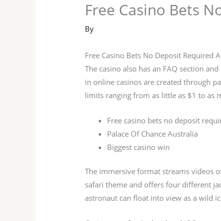
Free Casino Bets No
By
Free Casino Bets No Deposit Required A
The casino also has an FAQ section and 
in online casinos are created through p
limits ranging from as little as $1 to a
Free casino bets no deposit requi
Palace Of Chance Australia
Biggest casino win
The immersive format streams videos of c
safari theme and offers four different j
astronaut can float into view as a wild i