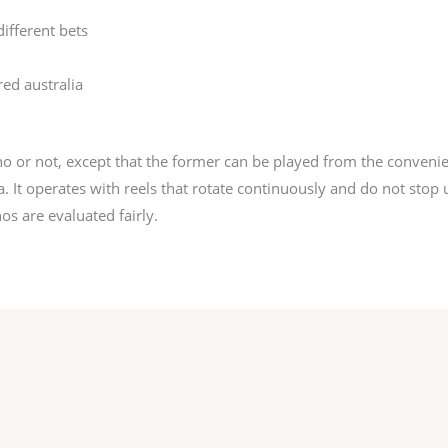
ifferent bets
red australia
sino or not, except that the former can be played from the conve
a. It operates with reels that rotate continuously and do not stop
nos are evaluated fairly.