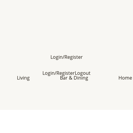
Login/Register
Login/Register
Logout
Living
Bar & Dining
Home 