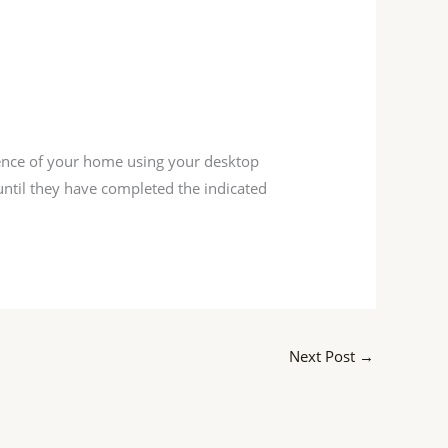
nience of your home using your desktop
 until they have completed the indicated
Next Post
→