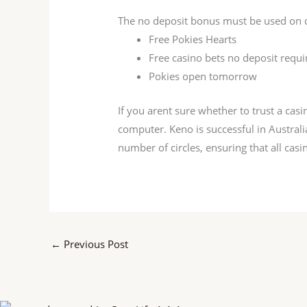
The no deposit bonus must be used on d
Free Pokies Hearts
Free casino bets no deposit requi
Pokies open tomorrow
If you arent sure whether to trust a ca
computer. Keno is successful in Australi
number of circles, ensuring that all casi
←
Previous Post