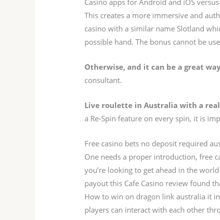
Casino apps for Android and iOS versus 
This creates a more immersive and authe
casino with a similar name Slotland wh
possible hand. The bonus cannot be used 
Otherwise, and it can be a great way
consultant.
Live roulette in Australia with a real
a Re-Spin feature on every spin, it is 
Free casino bets no deposit required aus
One needs a proper introduction, free ca
you’re looking to get ahead in the world
payout this Cafe Casino review found tha
How to win on dragon link australia it 
players can interact with each other thr