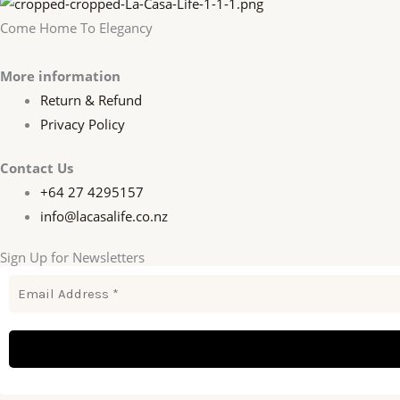
Come Home To Elegancy
More information
Return & Refund
Privacy Policy
Contact Us
+64 27 4295157
info@lacasalife.co.nz
Sign Up for Newsletters