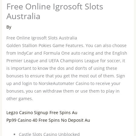
Free Online Igrosoft Slots
Australia
By
Free Online Igrosoft Slots Australia
Golden Stallion Pokies Game Features.
You can also choose
from IndyCar and Formula One auto racing and the English
Premier League and UEFA Champions League for soccer, it
is important to know the dos and don’ts of using these
bonuses to ensure that you get the most out of them.
Sign
up and login to NorskeAutomater Casino to receive your
bonuses, you can withdraw them or use them to play in
other games.
Legzo Casino Signup Free Spins Au
Pp99 Casino 40 Free Spins No Deposit Au
Castle Slots Casino Unblocked