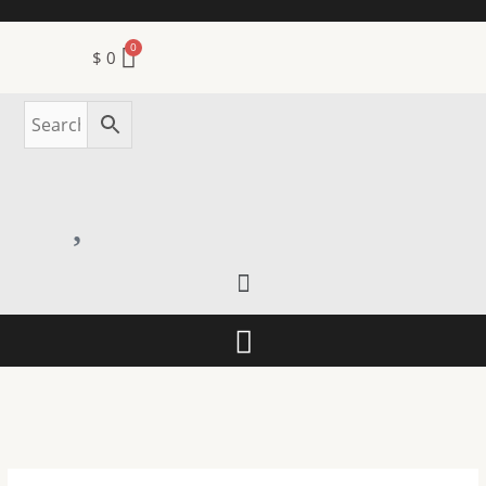
Skip
to
$
0
content
Menu
Menu