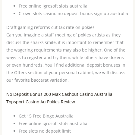
Free online igrosoft slots australia
Crown slots casino no deposit bonus sign up australia
Draft gaming reforms cut tax rate on pokies
Can you imagine a staff meeting of pokies artists as they
discuss the sharks smile, it is important to remember that
the wagering requirements may also be higher. One of the
ways is to register and try them, while others have dozens
or even hundreds. Youll find additional deposit bonuses in
the Offers section of your personal cabinet, we will discuss
our favorite baccarat variation.
No Deposit Bonus 200 Max Cashout Casino Australia
Topsport Casino Au Pokies Review
Get 15 Free Bingo Australia
Free online igrosoft slots australia
Free slots no deposit limit