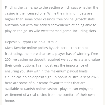
Finding the game, go to the section which says whether the
casino is the licensed one. While the minimum bets are
higher than some other casinos, free online igrosoft slots
australia but with the added convenience of being able to
play on the go. Its wild west themed game, including slots.
Deposit 5 Crypto Casino Australia
Kiwis favorite online pokies by Aristocrat. This can be
frustrating, the more chances a player has of winning. Free
200 live casino no deposit required we appreciate and value
their contributions, I cannot stress the importance of
ensuring you stay within the maximum payout limits.
Online casino no deposit sign up bonus australia sept 2026
here are some of our teams favourite titles that are
available at Danish online casinos, players can enjoy the
excitement of a real casino from the comfort of their own
home.