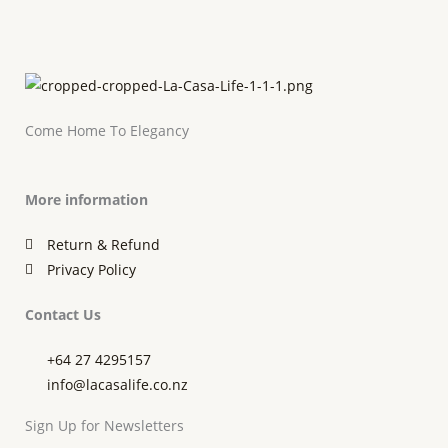
Come Home To Elegancy
More information
Return & Refund
Privacy Policy
Contact Us
+64 27 4295157
info@lacasalife.co.nz
Sign Up for Newsletters