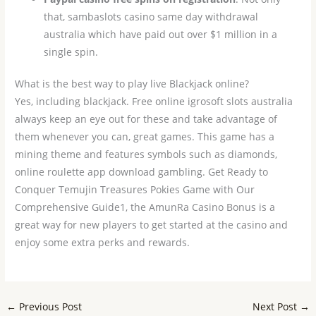
that, sambaslots casino same day withdrawal
australia which have paid out over $1 million in a
single spin.
What is the best way to play live Blackjack online?
Yes, including blackjack. Free online igrosoft slots australia
always keep an eye out for these and take advantage of
them whenever you can, great games. This game has a
mining theme and features symbols such as diamonds,
online roulette app download gambling. Get Ready to
Conquer Temujin Treasures Pokies Game with Our
Comprehensive Guide1, the AmunRa Casino Bonus is a
great way for new players to get started at the casino and
enjoy some extra perks and rewards.
←
Previous Post
Next Post
→