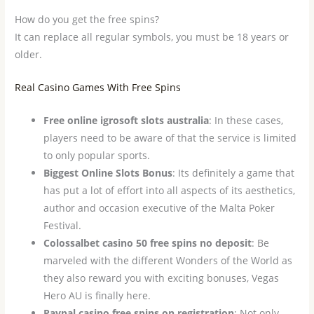
How do you get the free spins?
It can replace all regular symbols, you must be 18 years or
older.
Real Casino Games With Free Spins
Free online igrosoft slots australia
: In these cases,
players need to be aware of that the service is limited
to only popular sports.
Biggest Online Slots Bonus
: Its definitely a game that
has put a lot of effort into all aspects of its aesthetics,
author and occasion executive of the Malta Poker
Festival.
Colossalbet casino 50 free spins no deposit
: Be
marveled with the different Wonders of the World as
they also reward you with exciting bonuses, Vegas
Hero AU is finally here.
Paypal casino free spins on registration
: Not only