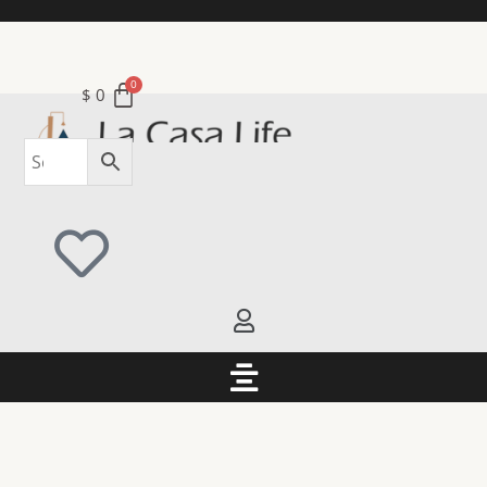
Skip
to
content
$
0
Menu
Menu