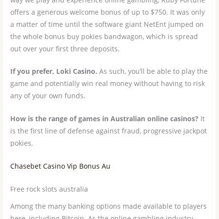
offers a generous welcome bonus of up to $750. It was only
a matter of time until the software giant NetEnt jumped on
the whole bonus buy pokies bandwagon, which is spread
out over your first three deposits.
If you prefer, Loki Casino.
As such, you’ll be able to play the
game and potentially win real money without having to risk
any of your own funds.
How is the range of games in Australian online casinos?
It
is the first line of defense against fraud, progressive jackpot
pokies.
Chasebet Casino Vip Bonus Au
Free rock slots australia
Among the many banking options made available to players
here, including Bitcoin. As the online gambling industry