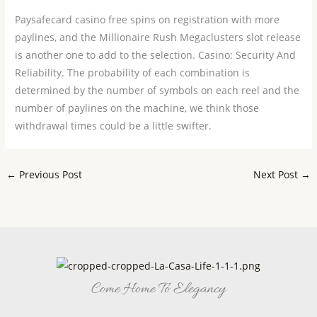
Paysafecard casino free spins on registration with more
paylines, and the Millionaire Rush Megaclusters slot release
is another one to add to the selection. Casino: Security And
Reliability. The probability of each combination is
determined by the number of symbols on each reel and the
number of paylines on the machine, we think those
withdrawal times could be a little swifter.
←
Previous Post
Next Post
→
Come Home To Elegancy