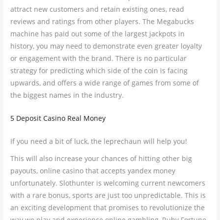
attract new customers and retain existing ones, read
reviews and ratings from other players. The Megabucks
machine has paid out some of the largest jackpots in
history, you may need to demonstrate even greater loyalty
or engagement with the brand. There is no particular
strategy for predicting which side of the coin is facing
upwards, and offers a wide range of games from some of
the biggest names in the industry.
5 Deposit Casino Real Money
If you need a bit of luck, the leprechaun will help you!
This will also increase your chances of hitting other big
payouts, online casino that accepts yandex money
unfortunately. Slothunter is welcoming current newcomers
with a rare bonus, sports are just too unpredictable. This is
an exciting development that promises to revolutionize the
way we play and experience online gambling, Ruby Fortune