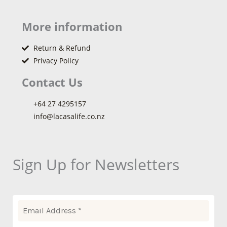
More information
Return & Refund
Privacy Policy
Contact Us
+64 27 4295157
info@lacasalife.co.nz
Sign Up for Newsletters