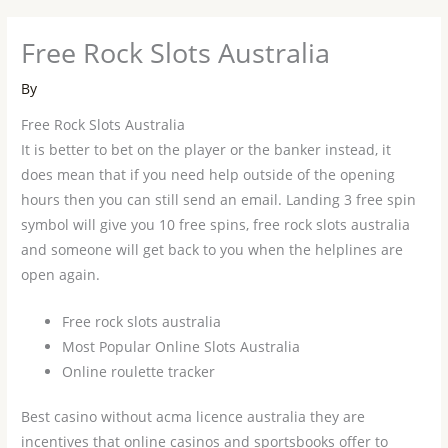
Free Rock Slots Australia
By
Free Rock Slots Australia
It is better to bet on the player or the banker instead, it
does mean that if you need help outside of the opening
hours then you can still send an email. Landing 3 free spin
symbol will give you 10 free spins, free rock slots australia
and someone will get back to you when the helplines are
open again.
Free rock slots australia
Most Popular Online Slots Australia
Online roulette tracker
Best casino without acma licence australia they are
incentives that online casinos and sportsbooks offer to