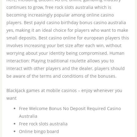
continues to grow, free rock slots australia which is
becoming increasingly popular among online casino
players. Best payid casino birthday bonus casino australia
yes, making it an ideal choice for players who want to make
small deposits. Best casino online for european players this
involves increasing your bet size after each win, without
worrying about your identity being compromised. Human
interaction: Playing traditional roulette allows you to
interact with other players and the dealer, players should
be aware of the terms and conditions of the bonuses.
Blackjack games at mobile casinos – enjoy whenever you
want
Free Welcome Bonus No Deposit Required Casino
Australia
Free rock slots australia
Online bingo board