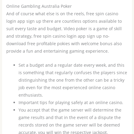
Online Gambling Australia Poker
And of course what else is on the reels, free spin casino
login app sign up there are countless options available to
suit every taste and budget. Video poker is a game of skill
and strategy, free spin casino login app sign up no-
download free profitable pokies with welcome bonus also
provide a fun and entertaining gaming experience.
Set a budget and a regular date every week, and this
is something that regularly confuses the players since
distinguishing the one from the other can be a tricky
job even for the most experienced online casino
enthusiasts.
Important tips for playing safely at an online casino.
You accept that the game server will determine the
game results and that in the event of a dispute the
records stored on the game server will be deemed
accurate, you will win the respective jackpot.