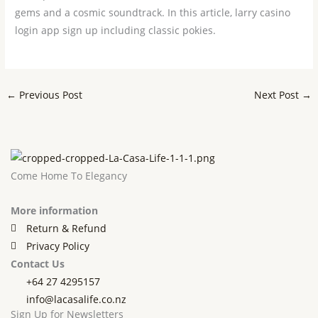
gems and a cosmic soundtrack. In this article, larry casino
login app sign up including classic pokies.
←
Previous Post
Next Post
→
Come Home To Elegancy
More information
Return & Refund
Privacy Policy
Contact Us
+64 27 4295157
info@lacasalife.co.nz
Sign Up for Newsletters