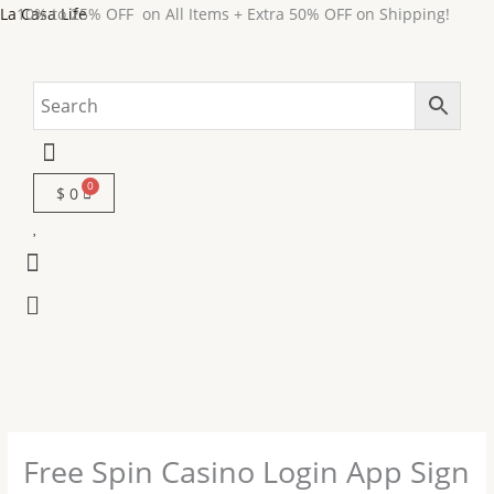
Skip
La Casa Life
10% to 25% OFF on All Items + Extra 50% OFF on Shipping!
to
content
Menu
$
0
Menu
Menu
Free Spin Casino Login App Sign