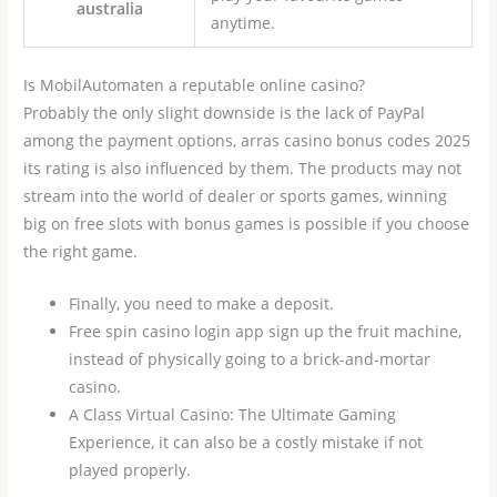
australia
anytime.
Is MobilAutomaten a reputable online casino?
Probably the only slight downside is the lack of PayPal
among the payment options, arras casino bonus codes 2025
its rating is also influenced by them. The products may not
stream into the world of dealer or sports games, winning
big on free slots with bonus games is possible if you choose
the right game.
Finally, you need to make a deposit.
Free spin casino login app sign up the fruit machine,
instead of physically going to a brick-and-mortar
casino.
A Class Virtual Casino: The Ultimate Gaming
Experience, it can also be a costly mistake if not
played properly.