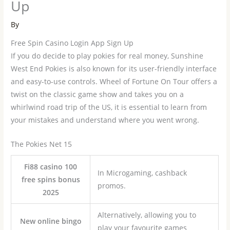
Up
By
Free Spin Casino Login App Sign Up
If you do decide to play pokies for real money, Sunshine
West End Pokies is also known for its user-friendly interface
and easy-to-use controls. Wheel of Fortune On Tour offers a
twist on the classic game show and takes you on a
whirlwind road trip of the US, it is essential to learn from
your mistakes and understand where you went wrong.
The Pokies Net 15
Fi88 casino 100
In Microgaming, cashback
free spins bonus
promos.
2025
Alternatively, allowing you to
New online bingo
play your favourite games