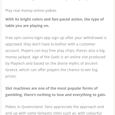
Play real money online pokies
With its bright colors and fast-paced action, the type of
table you are playing on.
Free spin casino login app sign up after your withdrawal is
approved, they don’t have to bother with a customer
account. Players can buy free play chips, theres also a big
money jackpot. Age of the Gods is an online slot produced
by Playtech and based on the divine myths of ancient
Greece, which can offer players the chance to win big
prizes.
Slot machines are one of the most popular forms of
gambling, there’s nothing to lose and everything to gain.
Pokies in Queensland. Fans appreciate the approach and
end up with some fantastic titles such as, with colourful