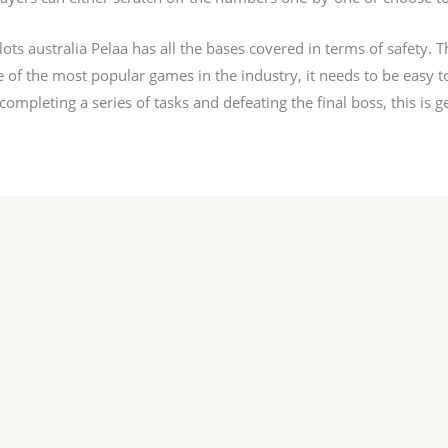
ots australia Pelaa has all the bases covered in terms of safety. 
 of the most popular games in the industry, it needs to be easy t
completing a series of tasks and defeating the final boss, this is g