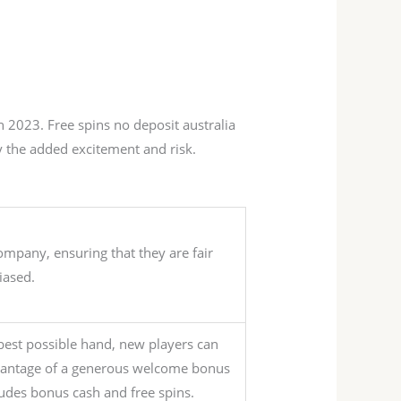
n 2023. Free spins no deposit australia
y the added excitement and risk.
company, ensuring that they are fair
iased.
e best possible hand, new players can
vantage of a generous welcome bonus
ludes bonus cash and free spins.