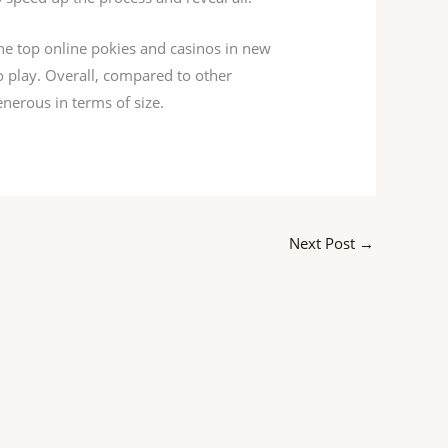
The top online pokies and casinos in new
o play. Overall, compared to other
enerous in terms of size.
Next Post
→