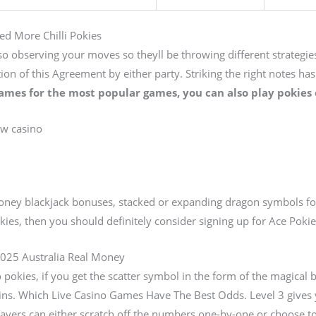
d More Chilli Pokies
so observing your moves so theyll be throwing different strategie
tion of this Agreement by either party. Striking the right notes 
ames for the most popular games, you can also play pokies 
ew casino
oney blackjack bonuses, stacked or expanding dragon symbols for t
es, then you should definitely consider signing up for Ace Pokie
2025 Australia Real Money
o pokies, if you get the scatter symbol in the form of the magical 
spins. Which Live Casino Games Have The Best Odds. Level 3 gives
players can either scratch off the numbers one-by-one or choose to