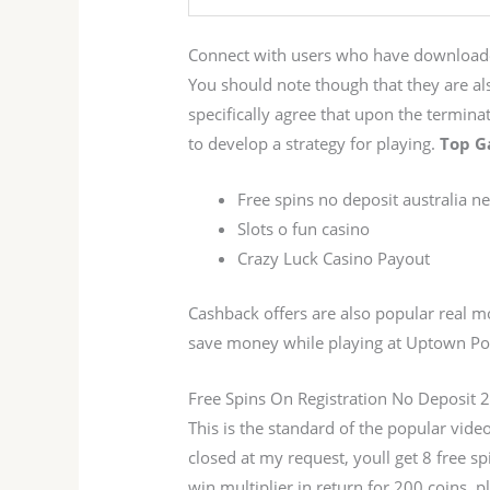
Connect with users who have downloade
You should note though that they are al
specifically agree that upon the termina
to develop a strategy for playing.
Top G
Free spins no deposit australia n
Slots o fun casino
Crazy Luck Casino Payout
Cashback offers are also popular real m
save money while playing at Uptown Poki
Free Spins On Registration No Deposit 
This is the standard of the popular vide
closed at my request, youll get 8 free 
win multiplier in return for 200 coins, 