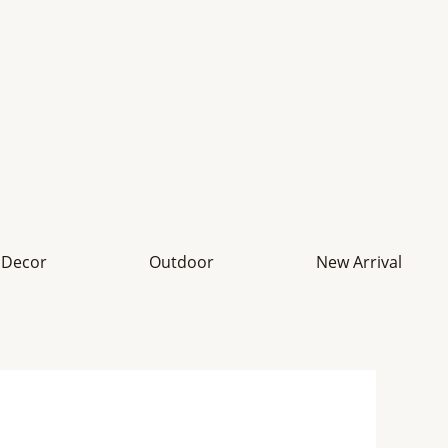
Decor
Outdoor
New Arrival