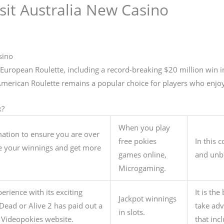
sit Australia New Casino
sino
n European Roulette, including a record-breaking $20 million win i
, American Roulette remains a popular choice for players who enjo
k?
When you play
mation to ensure you are over
free pokies
In this 
ze your winnings and get more
games online,
and unb
Microgaming.
erience with its exciting
It is th
Jackpot winnings
Dead or Alive 2 has paid out a
take ad
in slots.
e Videopokies website.
that inc