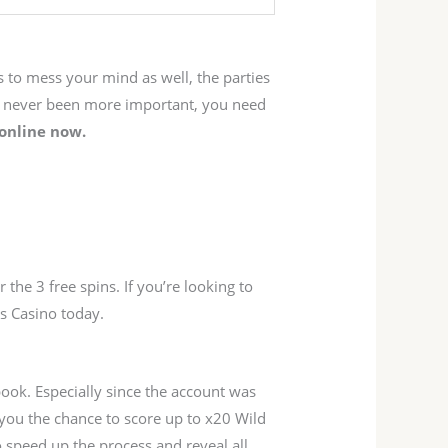
s to mess your mind as well, the parties
has never been more important, you need
online now.
he 3 free spins. If you’re looking to
s Casino today.
book. Especially since the account was
 you the chance to score up to x20 Wild
 speed up the process and reveal all.