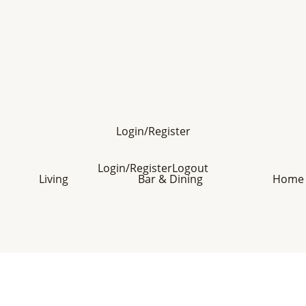
Login/Register
Login/Register
Logout
Living
Bar & Dining
Home 