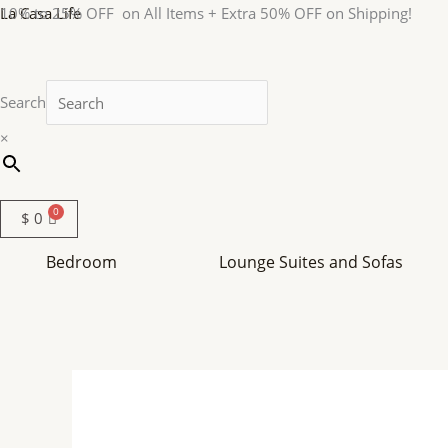
Skip
La Casa Life
10% to 25% OFF on All Items + Extra 50% OFF on Shipping!
to
content
Search
×
$
0
Bedroom
Lounge Suites and Sofas