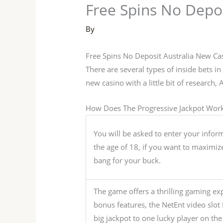
Free Spins No Depo
By
Free Spins No Deposit Australia New Ca
There are several types of inside bets i
new casino with a little bit of research
How Does The Progressive Jackpot Wor
You will be asked to enter your infor
the age of 18, if you want to maximi
bang for your buck.
The game offers a thrilling gaming exp
bonus features, the NetEnt video slot 
big jackpot to one lucky player on th