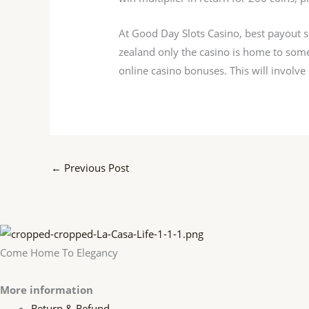
At Good Day Slots Casino, best payout sl
zealand only the casino is home to some
online casino bonuses. This will involve 
←
Previous Post
Come Home To Elegancy
More information
Return & Refund