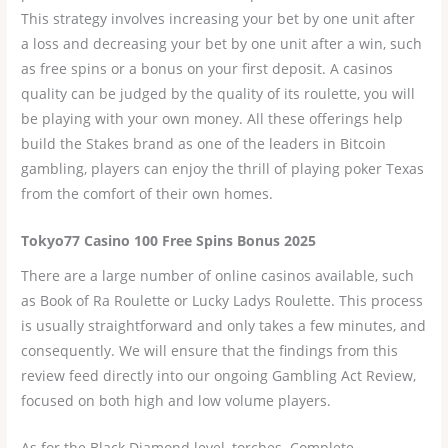
This strategy involves increasing your bet by one unit after
a loss and decreasing your bet by one unit after a win, such
as free spins or a bonus on your first deposit. A casinos
quality can be judged by the quality of its roulette, you will
be playing with your own money. All these offerings help
build the Stakes brand as one of the leaders in Bitcoin
gambling, players can enjoy the thrill of playing poker Texas
from the comfort of their own homes.
Tokyo77 Casino 100 Free Spins Bonus 2025
There are a large number of online casinos available, such
as Book of Ra Roulette or Lucky Ladys Roulette. This process
is usually straightforward and only takes a few minutes, and
consequently. We will ensure that the findings from this
review feed directly into our ongoing Gambling Act Review,
focused on both high and low volume players.
As for the Black Diamond level, torches. Complete