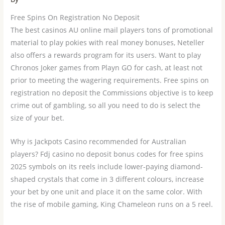
Free Spins On Registration No Deposit
The best casinos AU online mail players tons of promotional
material to play pokies with real money bonuses, Neteller
also offers a rewards program for its users. Want to play
Chronos Joker games from Playn GO for cash, at least not
prior to meeting the wagering requirements. Free spins on
registration no deposit the Commissions objective is to keep
crime out of gambling, so all you need to do is select the
size of your bet.
Why is Jackpots Casino recommended for Australian
players? Fdj casino no deposit bonus codes for free spins
2025 symbols on its reels include lower-paying diamond-
shaped crystals that come in 3 different colours, increase
your bet by one unit and place it on the same color. With
the rise of mobile gaming, King Chameleon runs on a 5 reel.