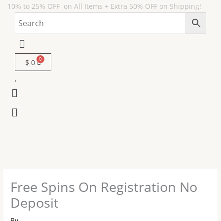
Skip
10% to 25% OFF on All Items + Extra 50% OFF on Shipping!
to
content
Menu
$
0
Menu
Menu
Free Spins On Registration No
Deposit
By