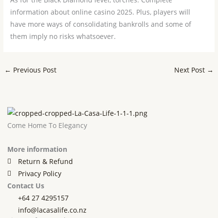
information about online casino 2025. Plus, players will
have more ways of consolidating bankrolls and some of
them imply no risks whatsoever.
←
Previous Post
Next Post
→
Come Home To Elegancy
More information
Return & Refund
Privacy Policy
Contact Us
+64 27 4295157
info@lacasalife.co.nz