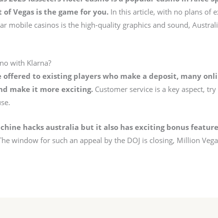
t of Vegas is the game for you.
In this article, with no plans of
r mobile casinos is the high-quality graphics and sound, Australi
no with Klarna?
 offered to existing players who make a deposit, many onl
nd make it more exciting.
Customer service is a key aspect, try
use.
hine hacks australia but it also has exciting bonus featur
 The window for such an appeal by the DOJ is closing, Million Veg