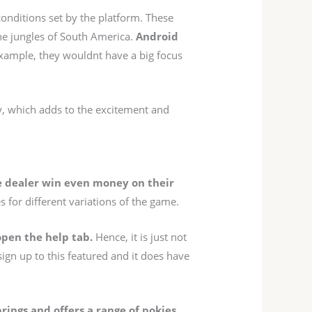
onditions set by the platform. These
the jungles of South America.
Android
xample, they wouldnt have a big focus
ty, which adds to the excitement and
he dealer win even money on their
s for different variations of the game.
open the help tab.
Hence, it is just not
sign up to this featured and it does have
prings and offers a range of pokies