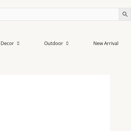
 Decor
Outdoor
New Arrival