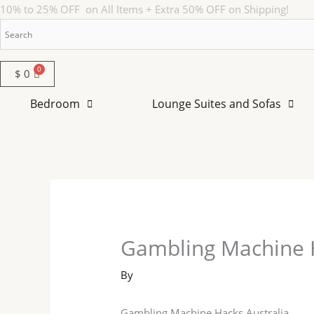
Skip
10% to 25% OFF on All Items + Extra 50% OFF on Shipping!
to
content
$
0
Bedroom
Lounge Suites and Sofas
Gambling Machine H
By
Gambling Machine Hacks Australia