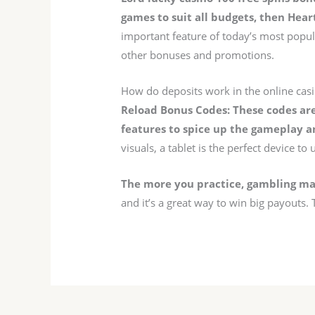
games to suit all budgets, then Hear
important feature of today’s most popula
other bonuses and promotions.
How do deposits work in the online casi
Reload Bonus Codes: These codes are
features to spice up the gameplay a
visuals, a tablet is the perfect device to 
The more you practice, gambling mac
and it’s a great way to win big payouts.