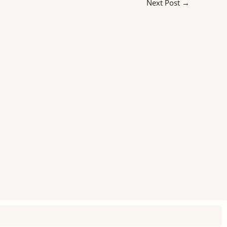
Next Post
→