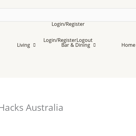
Login/Register
Login/Register
Logout
Living
Bar & Dining
Home
acks Australia