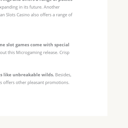
 expanding in its future. Another
an Slots Casino also offers a range of
ine slot games come with special
 out this Microgaming release. Crisp
es like unbreakable wilds.
Besides,
as offers other pleasant promotions.