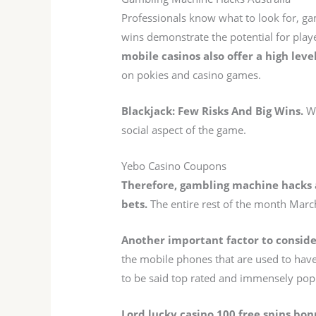
Professionals know what to look for, ga
wins demonstrate the potential for playe
mobile casinos also offer a high lev
on pokies and casino games.
Blackjack: Few Risks And Big Wins.
We
social aspect of the game.
Yebo Casino Coupons
Therefore, gambling machine hacks a
bets.
The entire rest of the month March
Another important factor to conside
the mobile phones that are used to have 
to be said top rated and immensely popu
Lord lucky casino 100 free spins bonu