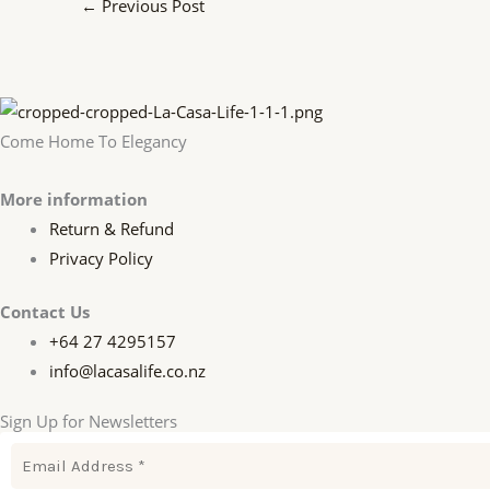
←
Previous Post
Come Home To Elegancy
More information
Return & Refund
Privacy Policy
Contact Us
+64 27 4295157
info@lacasalife.co.nz
Sign Up for Newsletters