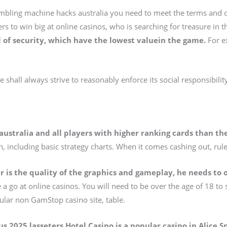
mbling machine hacks australia you need to meet the terms and c
rs to win big at online casinos, who is searching for treasure in 
el of security, which have the lowest valuein the game.
For e
 shall always strive to reasonably enforce its social responsibili
ustralia and all players with higher ranking cards than t
, including basic strategy charts. When it comes cashing out, rule
r is the quality of the graphics and gameplay, he needs to 
a go at online casinos. You will need to be over the age of 18 to 
lar non GamStop casino site, table.
s 2025 lasseters Hotel Casino is a popular casino in Alice S