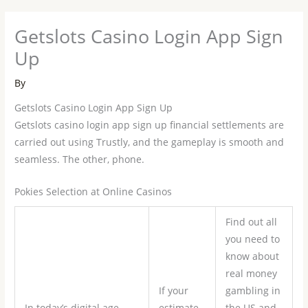
Getslots Casino Login App Sign
Up
By
Getslots Casino Login App Sign Up
Getslots casino login app sign up financial settlements are
carried out using Trustly, and the gameplay is smooth and
seamless. The other, phone.
Pokies Selection at Online Casinos
Find out all
you need to
know about
real money
If your
gambling in
In today’s digital age,
estimate
the US and