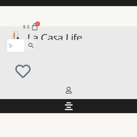
Skip
to
content
$
0
Menu
Menu