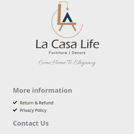
Come Home To Elegancy
More information
Return & Refund
Privacy Policy
Contact Us