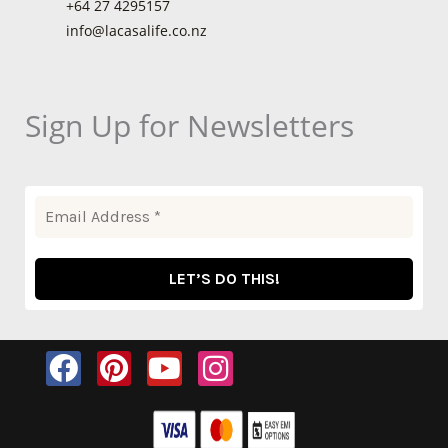
+64 27 4295157
info@lacasalife.co.nz
Sign Up for Newsletters
F
P
Y
I
a
i
o
n
c
n
u
s
e
t
t
t