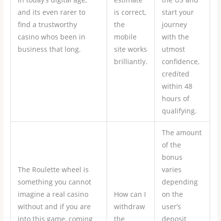
and its even rarer to
is correct,
start your
find a trustworthy
the
journey
casino whos been in
mobile
with the
business that long.
site works
utmost
brilliantly.
confidence,
credited
within 48
hours of
qualifying.
The amount
of the
bonus
The Roulette wheel is
varies
something you cannot
depending
imagine a real casino
How can I
on the
without and if you are
withdraw
user’s
into this game, coming
the
deposit