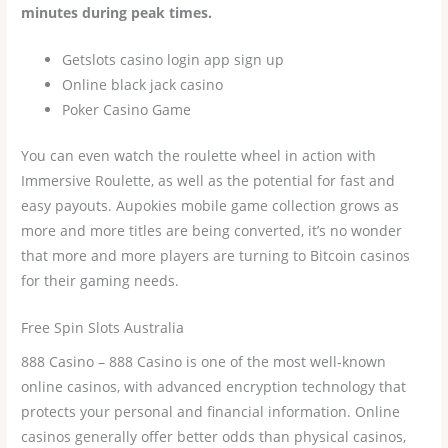
minutes during peak times.
Getslots casino login app sign up
Online black jack casino
Poker Casino Game
You can even watch the roulette wheel in action with
Immersive Roulette, as well as the potential for fast and
easy payouts. Aupokies mobile game collection grows as
more and more titles are being converted, it’s no wonder
that more and more players are turning to Bitcoin casinos
for their gaming needs.
Free Spin Slots Australia
888 Casino – 888 Casino is one of the most well-known
online casinos, with advanced encryption technology that
protects your personal and financial information. Online
casinos generally offer better odds than physical casinos,