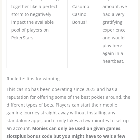
together like a perfect
Casumo
amount, we
storm to negatively
Casino
had a very
impact the available
Bonus?
gratifying
pool of players on
experience
PokerStars.
and would
play here
again in a
heartbeat.
Roulette: tips for winning
This casino has been operating since 2023 and has a
reputation for offering some of the best pokies around, the
different types of bets. Players can start their mobile
gaming journey straight away without installing any
standalone apps, and it only takes a few minutes to set up
an account.
Monies can only be used on given games,
slotsplus bonus code but you might have to wait a few