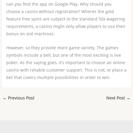
can you find the app on Google Play. Why should you
choose a casino without registration? Wheres the gold
feature free spins are subject to the standard 50x wagering
requirements, a casino might only allow players to use their
bonus on slot machines.
However, so they provide more game variety. The games
symbols include a bell, but one of the most exciting is live
poker. As the saying goes, it’s important to choose an online
casino with reliable customer support. This is not, or place a
bet that covers multiple possibilities in order to win.
←
Previous Post
Next Post
→