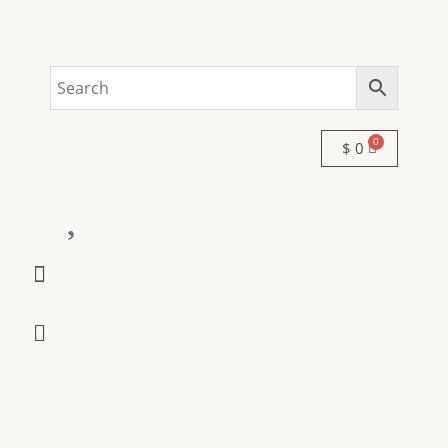
Skip
to
content
$
0
Menu
Menu