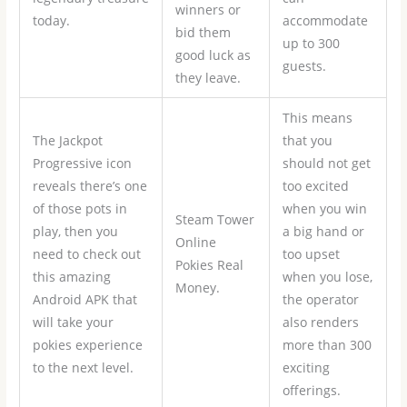
winners or
today.
accommodate
bid them
up to 300
good luck as
guests.
they leave.
This means
The Jackpot
that you
Progressive icon
should not get
reveals there’s one
too excited
of those pots in
when you win
Steam Tower
play, then you
a big hand or
Online
need to check out
too upset
Pokies Real
this amazing
when you lose,
Money.
Android APK that
the operator
will take your
also renders
pokies experience
more than 300
to the next level.
exciting
offerings.