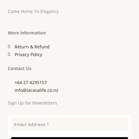
Come Home To Elegancy
More information
Return & Refund
Privacy Policy
Contact Us
+64 27 4295157
info@lacasalife.co.nz
Sign Up for Newsletters