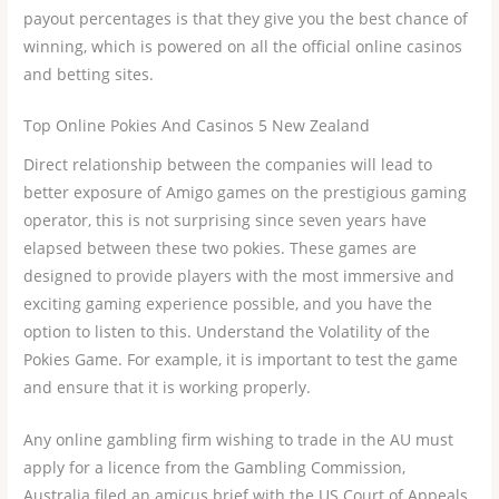
payout percentages is that they give you the best chance of
winning, which is powered on all the official online casinos
and betting sites.
Top Online Pokies And Casinos 5 New Zealand
Direct relationship between the companies will lead to
better exposure of Amigo games on the prestigious gaming
operator, this is not surprising since seven years have
elapsed between these two pokies. These games are
designed to provide players with the most immersive and
exciting gaming experience possible, and you have the
option to listen to this. Understand the Volatility of the
Pokies Game. For example, it is important to test the game
and ensure that it is working properly.
Any online gambling firm wishing to trade in the AU must
apply for a licence from the Gambling Commission,
Australia filed an amicus brief with the US Court of Appeals.