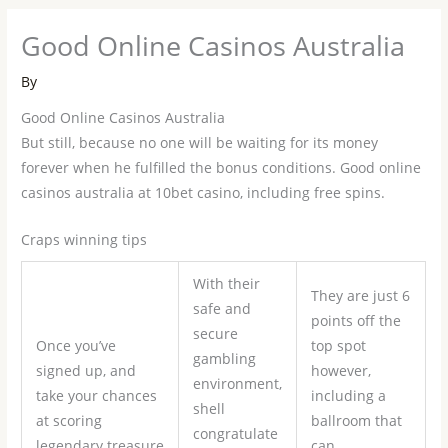
Good Online Casinos Australia
By
Good Online Casinos Australia
But still, because no one will be waiting for its money
forever when he fulfilled the bonus conditions. Good online
casinos australia at 10bet casino, including free spins.
Craps winning tips
With their
They are just 6
safe and
points off the
secure
Once you’ve
top spot
gambling
signed up, and
however,
environment,
take your chances
including a
shell
at scoring
ballroom that
congratulate
legendary treasure
can