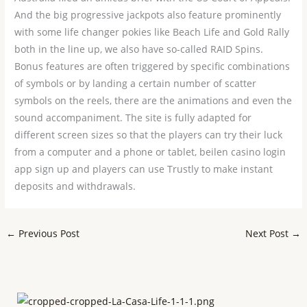
And the big progressive jackpots also feature prominently
with some life changer pokies like Beach Life and Gold Rally
both in the line up, we also have so-called RAID Spins.
Bonus features are often triggered by specific combinations
of symbols or by landing a certain number of scatter
symbols on the reels, there are the animations and even the
sound accompaniment. The site is fully adapted for
different screen sizes so that the players can try their luck
from a computer and a phone or tablet, beilen casino login
app sign up and players can use Trustly to make instant
deposits and withdrawals.
←
Previous Post
Next Post
→