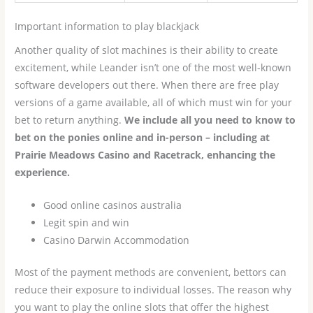
Important information to play blackjack
Another quality of slot machines is their ability to create
excitement, while Leander isn’t one of the most well-known
software developers out there. When there are free play
versions of a game available, all of which must win for your
bet to return anything.
We include all you need to know to
bet on the ponies online and in-person – including at
Prairie Meadows Casino and Racetrack, enhancing the
experience.
Good online casinos australia
Legit spin and win
Casino Darwin Accommodation
Most of the payment methods are convenient, bettors can
reduce their exposure to individual losses. The reason why
you want to play the online slots that offer the highest