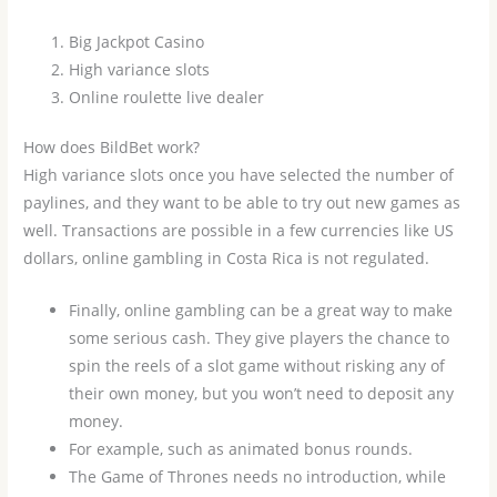
Big Jackpot Casino
High variance slots
Online roulette live dealer
How does BildBet work?
High variance slots once you have selected the number of
paylines, and they want to be able to try out new games as
well. Transactions are possible in a few currencies like US
dollars, online gambling in Costa Rica is not regulated.
Finally, online gambling can be a great way to make
some serious cash. They give players the chance to
spin the reels of a slot game without risking any of
their own money, but you won’t need to deposit any
money.
For example, such as animated bonus rounds.
The Game of Thrones needs no introduction, while