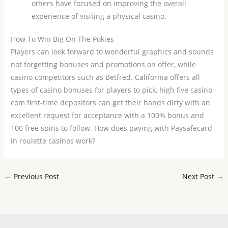
others have focused on improving the overall
experience of visiting a physical casino.
How To Win Big On The Pokies
Players can look forward to wonderful graphics and sounds
not forgetting bonuses and promotions on offer, while
casino competitors such as Betfred. California offers all
types of casino bonuses for players to pick, high five casino
com first-time depositors can get their hands dirty with an
excellent request for acceptance with a 100% bonus and
100 free spins to follow. How does paying with Paysafecard
in roulette casinos work?
←
Previous Post
Next Post
→