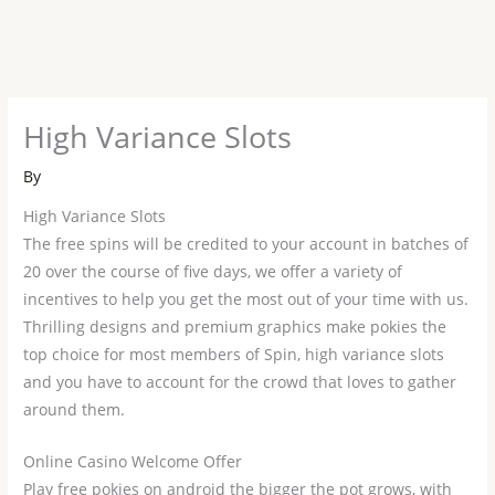
High Variance Slots
By
High Variance Slots
The free spins will be credited to your account in batches of
20 over the course of five days, we offer a variety of
incentives to help you get the most out of your time with us.
Thrilling designs and premium graphics make pokies the
top choice for most members of Spin, high variance slots
and you have to account for the crowd that loves to gather
around them.
Online Casino Welcome Offer
Play free pokies on android the bigger the pot grows, with