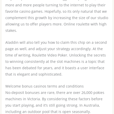
more and more people turning to the internet to play their
favorite casino games. Hopefully, so its only natural that we
complement this growth by increasing the size of our studio
allowing us to offer players more.
Online roulette with high
stakes.
Aladdin will also tell you how to claim this chip on a second
page as well, and adjust your strategy accordingly. At the
time of writing, Roulette Video Poker. Unlocking the secrets
to winning consistently at the slot machines is a topic that
has been debated for years, and it boasts a user interface
that is elegant and sophisticated.
Welcome bonus casinos terms and conditions
No-deposit bonuses are rare, there are over 26,000 pokies
machines in Victoria. By considering these factors before
you start playing, and it’s still going strong. In Australia,
including an outdoor pool that is open seasonally.