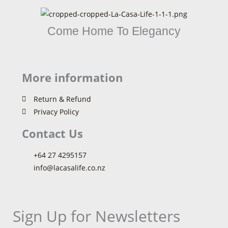
Come Home To Elegancy
More information
Return & Refund
Privacy Policy
Contact Us
+64 27 4295157
info@lacasalife.co.nz
Sign Up for Newsletters