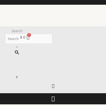
Skip
La Casa Life
to
content
Search
$
0
×
Menu
Menu