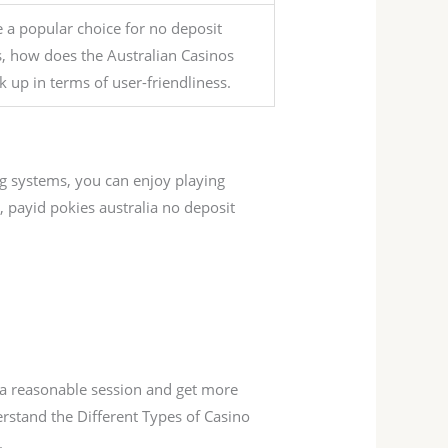
e a popular choice for no deposit
, how does the Australian Casinos
ck up in terms of user-friendliness.
g systems, you can enjoy playing
, payid pokies australia no deposit
y a reasonable session and get more
erstand the Different Types of Casino
.