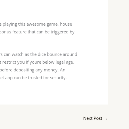
like playing this awesome game, house
bonus feature that can be triggered by
can watch as the dice bounce around
restrict you if youre below legal age,
s before depositing any money. An
let app can be trusted for security.
Next Post
→