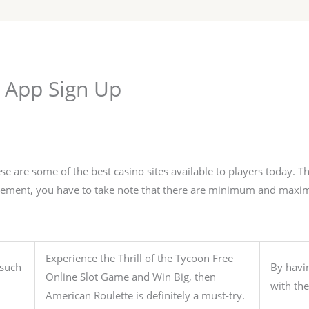
 App Sign Up
se are some of the best casino sites available to players today. T
rement, you have to take note that there are minimum and maximu
Experience the Thrill of the Tycoon Free
 such
By havi
Online Slot Game and Win Big, then
with th
American Roulette is definitely a must-try.