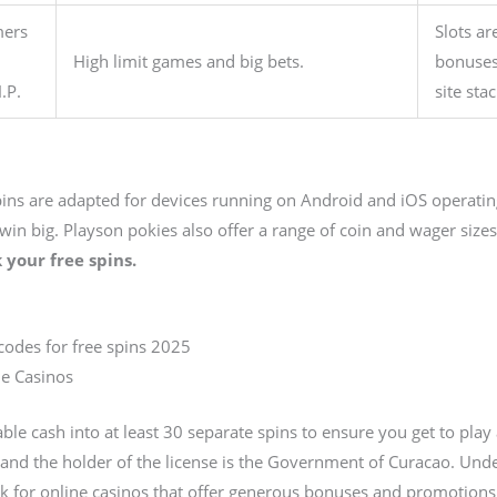
mers
Slots ar
High limit games and big bets.
bonuses
.P.
site sta
ins are adapted for devices running on Android and iOS operatin
 win big. Playson pokies also offer a range of coin and wager sizes
 your free spins.
odes for free spins 2025
ne Casinos
ble cash into at least 30 separate spins to ensure you get to pla
, and the holder of the license is the Government of Curacao. Und
k for online casinos that offer generous bonuses and promotions