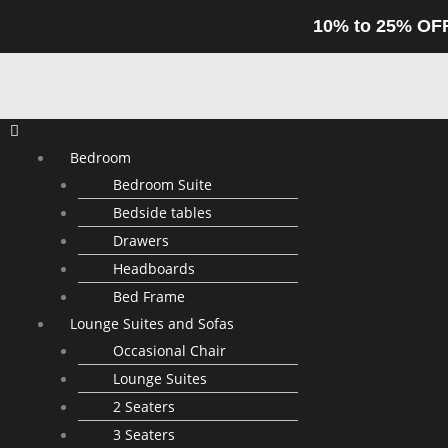
Skip
10% to 25% OFF
to
content
Menu
Bedroom
Bedroom Suite
Bedside tables
Drawers
Headboards
Bed Frame
Lounge Suites and Sofas
Occasional Chair
Lounge Suites
2 Seaters
3 Seaters