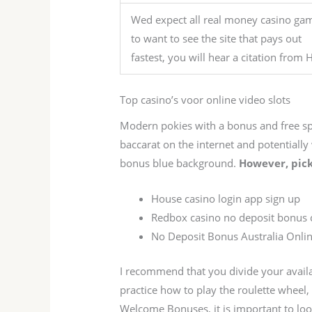
Wed expect all real money casino ga
to want to see the site that pays out
fastest, you will hear a citation from H
Top casino’s voor online video slots
Modern pokies with a bonus and free sp
baccarat on the internet and potentially
bonus blue background.
However, pick
House casino login app sign up
Redbox casino no deposit bonus c
No Deposit Bonus Australia Onli
I recommend that you divide your availa
practice how to play the roulette wheel
Welcome Bonuses, it is important to loo