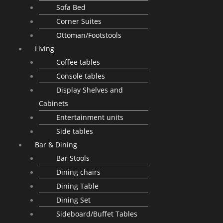
Sofa Bed
Corner Suites
Ottoman/Footstools
Living
Coffee tables
Console tables
Display Shelves and
Cabinets
Entertainment units
Side tables
Bar & Dining
Bar Stools
Dining chairs
Dining Table
Dining Set
Sideboard/Buffet Tables