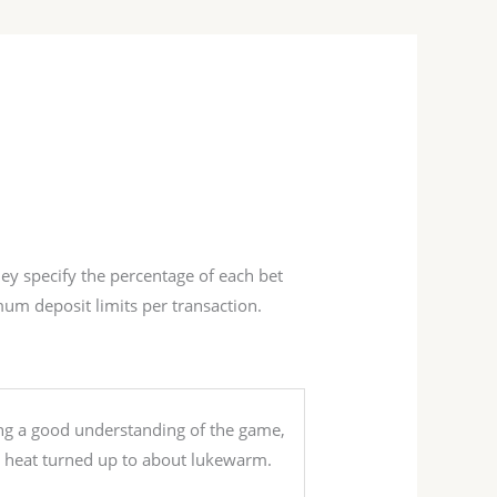
hey specify the percentage of each bet
m deposit limits per transaction.
ng a good understanding of the game,
e heat turned up to about lukewarm.