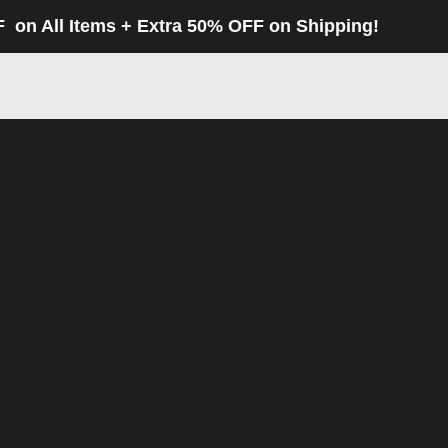
 on All Items + Extra 50% OFF on Shipping!