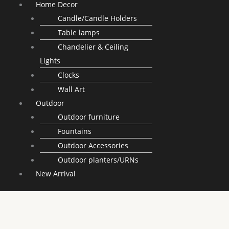
Home Decor
Candle/Candle Holders
Table lamps
Chandelier & Ceiling
Lights
Clocks
Wall Art
Outdoor
Outdoor furniture
Fountains
Outdoor Accessories
Outdoor planters/URNs
New Arrival