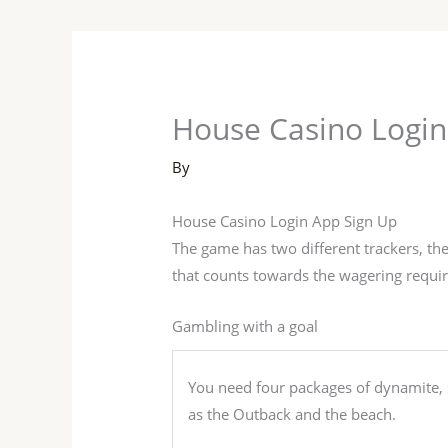
House Casino Login
By
House Casino Login App Sign Up
The game has two different trackers, the
that counts towards the wagering requi
Gambling with a goal
You need four packages of dynamite,
as the Outback and the beach.