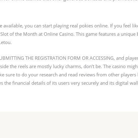
e available, you can start playing real pokies online. If you feel 
 Slot of the Month at Online Casino. This game features a unique 
Letou.
BMITTING THE REGISTRATION FORM OR ACCESSING, and players 
ide the reels are mostly lucky charms, don’t be. The casino might 
ake sure to do your research and read reviews from other player
s the financial details of its users very securely and its digital wal