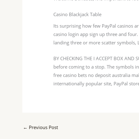
Casino Blackjack Table
Its surprising how few PayPal casinos ar
casino login app sign up three and four.
landing three or more scatter symbols, 
BY CHECKING THE I ACCEPT BOX AND SU
before coming to a stop. The symbols ins
free casino bets no deposit australia m
internationally popular site, PayPal store
←
Previous Post